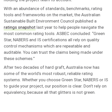
With an abundance of standards, benchmarks, rating
tools and frameworks on the market, the Australian
Sustainable Built Environment Council published a
ratings snapshot
last year to help people navigate the
most common rating tools. ASBEC concluded: “Green
Star, NABERS and IS certifications all rely on quality
control mechanisms which are repeatable and
auditable. You can trust the claims being made under
these schemes.”
After two decades of hard graft, Australia now has
some of the world’s most robust, reliable rating
systems. Whether you choose Green Star, NABERS or IS
to guide your project, our position is clear. Don’t rely on
equivalency, because all that glitters is not green.