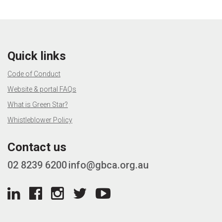
Quick links
Code of Conduct
Website & portal FAQs
What is Green Star?
Whistleblower Policy
Contact us
02 8239 6200
info@gbca.org.au