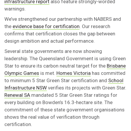
infrastructure report
also feature strongly-worded
warnings.
We’ve strengthened our partnership with NABERS and
the
evidence base for certification
. Our research
confirms that certification closes the gap between
design ambition and actual performance.
Several state governments are now showing
leadership. The Queensland Government is using Green
Star to ensure its carbon neutral target for the
Brisbane
Olympic Games
is met.
Homes Victoria
has committed
to minimum 5 Star Green Star certification and
School
Infrastructure NSW
verifies its projects with Green Star.
Renewal SA
mandated 5 Star Green Star ratings for
every building on Bowden’s 16.3-hectare site. The
commitment of these state government organisations
shows the real value of verification through
certification.