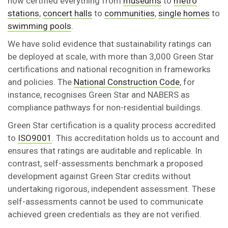
now certified everything from
museums
to
metro
stations
,
concert halls
to
communities
,
single homes
to
swimming pools
.
We have solid evidence that sustainability ratings can
be deployed at scale, with more than 3,000 Green Star
certifications and national recognition in frameworks
and policies. The
National Construction Code
, for
instance, recognises Green Star and NABERS as
compliance pathways for non-residential buildings.
Green Star certification is a quality process accredited
to
ISO9001
. This accreditation holds us to account and
ensures that ratings are auditable and replicable. In
contrast, self-assessments benchmark a proposed
development against Green Star credits without
undertaking rigorous, independent assessment. These
self-assessments cannot be used to communicate
achieved green credentials as they are not verified.