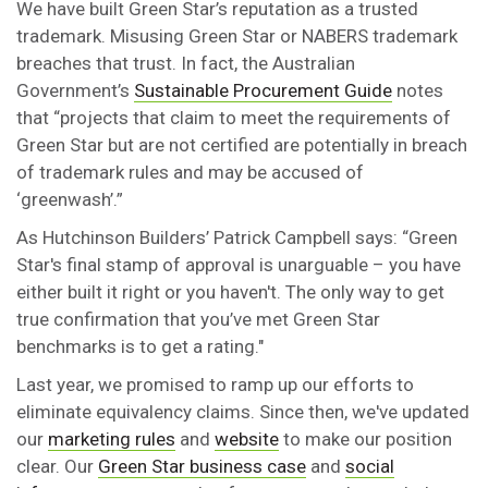
We have built Green Star’s reputation as a trusted
trademark. Misusing Green Star or NABERS trademark
breaches that trust. In fact, the Australian
Government’s
Sustainable Procurement Guide
notes
that “projects that claim to meet the requirements of
Green Star but are not certified are potentially in breach
of trademark rules and may be accused of
‘greenwash’.”
As Hutchinson Builders’ Patrick Campbell says: “Green
Star's final stamp of approval is unarguable – you have
either built it right or you haven't. The only way to get
true confirmation that you’ve met Green Star
benchmarks is to get a rating."
Last year, we promised to ramp up our efforts to
eliminate equivalency claims. Since then, we've updated
our
marketing rules
and
website
to make our position
clear. Our
Green Star business case
and
social