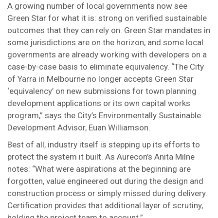
A growing number of local governments now see
Green Star for what it is: strong on verified sustainable
outcomes that they can rely on. Green Star mandates in
some jurisdictions are on the horizon, and some local
governments are already working with developers on a
case-by-case basis to eliminate equivalency. “The City
of Yarra in Melbourne no longer accepts Green Star
‘equivalency’ on new submissions for town planning
development applications or its own capital works
program,” says the City’s Environmentally Sustainable
Development Advisor, Euan Williamson.
Best of all, industry itself is stepping up its efforts to
protect the system it built. As Aurecon’s Anita Milne
notes: “What were aspirations at the beginning are
forgotten, value engineered out during the design and
construction process or simply missed during delivery.
Certification provides that additional layer of scrutiny,
holding the project team to account.”