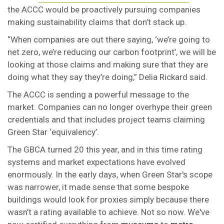
the ACCC would be proactively pursuing companies
making sustainability claims that don’t stack up.
“When companies are out there saying, ‘we’re going to
net zero, we’re reducing our carbon footprint’, we will be
looking at those claims and making sure that they are
doing what they say they’re doing,” Delia Rickard said.
The ACCC is sending a powerful message to the
market. Companies can no longer overhype their green
credentials and that includes project teams claiming
Green Star ‘equivalency’.
The GBCA turned 20 this year, and in this time rating
systems and market expectations have evolved
enormously. In the early days, when Green Star's scope
was narrower, it made sense that some bespoke
buildings would look for proxies simply because there
wasn’t a rating available to achieve. Not so now. We've