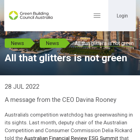
Login
Toggle
navigation
News
News
All that glitters is not green
All that glitters is not green
28 JUL 2022
A message from the CEO Davina Rooney
Australia’s competition watchdog has greenwashing in
its sights. Last month, deputy chair of the Australian
Competition and Consumer Commission Delia Rickard
told the
Australian Financial Review ESG Summit
that