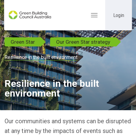
Login
Toggle
navigation
Green Star
Our Green Star strategy
Resilience in the built environment
Resilience in the built
environment
Our communities and systems can be disrupted
at any time by the impacts of events such as