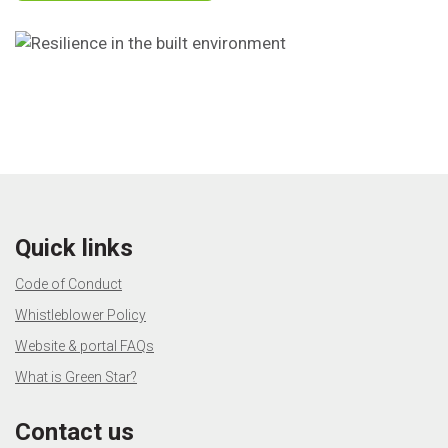
Quick links
Code of Conduct
Whistleblower Policy
Website & portal FAQs
What is Green Star?
Contact us