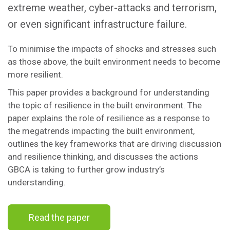
extreme weather, cyber-attacks and terrorism,
or even significant infrastructure failure.
To minimise the impacts of shocks and stresses such
as those above, the built environment needs to become
more resilient.
This paper provides a background for understanding
the topic of resilience in the built environment. The
paper explains the role of resilience as a response to
the megatrends impacting the built environment,
outlines the key frameworks that are driving discussion
and resilience thinking, and discusses the actions
GBCA is taking to further grow industry’s
understanding.
Read the paper