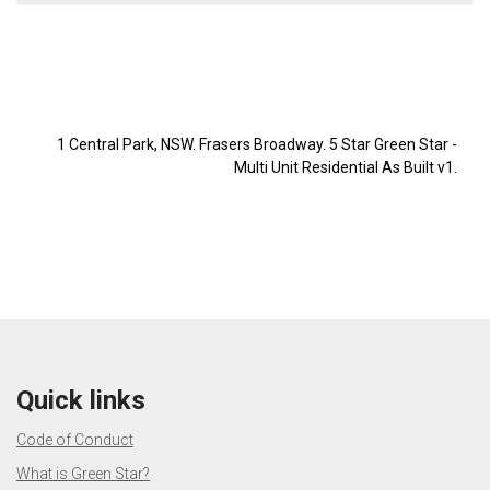
1 Central Park, NSW. Frasers Broadway. 5 Star Green Star -
Multi Unit Residential As Built v1.
Quick links
Code of Conduct
What is Green Star?