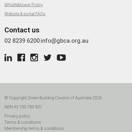
Whistleblower Policy
Website & portal FAQs
Contact us
02 8239 6200
info@gbca.org.au
© Copyright Green Building Council of Australia 2026
ABN 43 100 789 937
Privacy policy
Terms & conditions
Membership terms & conditions