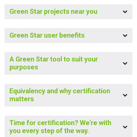
Green Star projects near you
Green Star user benefits
A Green Star tool to suit your
purposes
Equivalency and why certification
matters
Time for certification? We're with
you every step of the way.