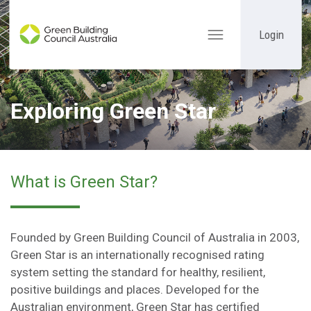
Login
Toggle
navigation
Exploring Green Star
What is Green Star?
Founded by Green Building Council of Australia in 2003,
Green Star is an internationally recognised rating
system setting the standard for healthy, resilient,
positive buildings and places. Developed for the
Australian environment, Green Star has certified