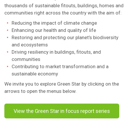
thousands of sustainable fitouts, buildings, homes and
communities right across the country with the aim of:
Reducing the impact of climate change
Enhancing our health and quality of life
Restoring and protecting our planet’s biodiversity
and ecosystems
Driving resiliency in buildings, fitouts, and
communities
Contributing to market transformation and a
sustainable economy
We invite you to explore Green Star by clicking on the
arrows to open the menus below.
View the Green Star in focus report series