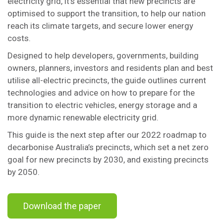
electricity grid, it’s essential that new precincts are
optimised to support the transition, to help our nation
reach its climate targets, and secure lower energy
costs.
Designed to help developers, governments, building
owners, planners, investors and residents plan and best
utilise all-electric precincts, the guide outlines current
technologies and advice on how to prepare for the
transition to electric vehicles, energy storage and a
more dynamic renewable electricity grid.
This guide is the next step after our 2022 roadmap to
decarbonise Australia’s precincts, which set a net zero
goal for new precincts by 2030, and existing precincts
by 2050.
Download the paper