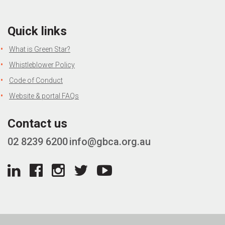
Quick links
What is Green Star?
Whistleblower Policy
Code of Conduct
Website & portal FAQs
Contact us
02 8239 6200
info@gbca.org.au