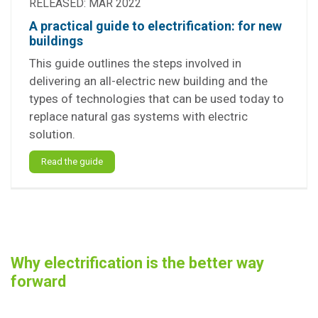
RELEASED: MAR 2022
A practical guide to electrification: for new
buildings
This guide outlines the steps involved in
delivering an all-electric new building and the
types of technologies that can be used today to
replace natural gas systems with electric
solution.
Read the guide
Why electrification is the better way
forward