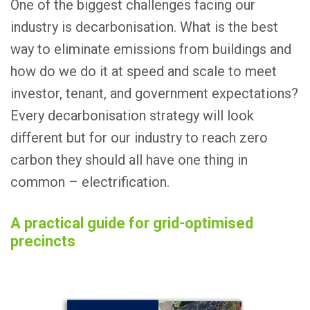
One of the biggest challenges facing our
industry is decarbonisation. What is the best
way to eliminate emissions from buildings and
how do we do it at speed and scale to meet
investor, tenant, and government expectations?
Every decarbonisation strategy will look
different but for our industry to reach zero
carbon they should all have one thing in
common – electrification.
A practical guide for grid-optimised
precincts