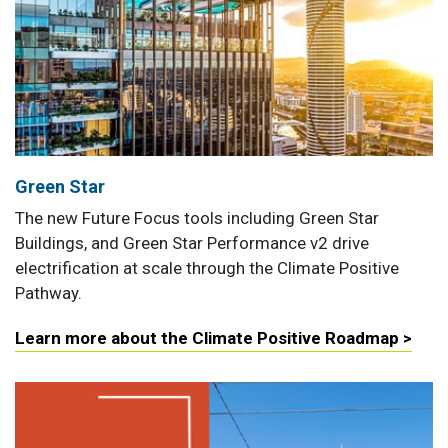
Green Star
The new Future Focus tools including Green Star
Buildings, and Green Star Performance v2 drive
electrification at scale through the Climate Positive
Pathway.
Learn more about the Climate Positive Roadmap >