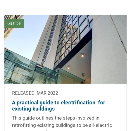
GUIDE
RELEASED: MAR 2022
A practical guide to electrification: for
existing buildings
This guide outlines the steps involved in
retrofitting existing buildings to be all-electric