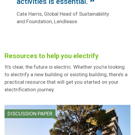
activities is essential.
Cate Harris, Global Head of Sustainability
and Foundation, Lendlease
Resources to help you electrify
It’s clear, the future is electric. Whether you’re looking
to electrify a new building or existing building, there’s a
practical resource that will get you started on your
electrification journey.
DISCUSSION PAPER