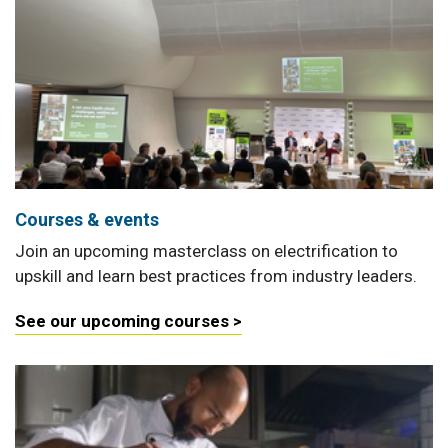
Courses & events
Join an upcoming masterclass on electrification to
upskill and learn best practices from industry leaders.
See our upcoming courses >