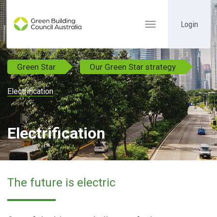
Login
Toggle
navigation
Green Star
Our Green Star strategy
Electrification
Electrification
The future is electric