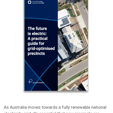
As Australia moves towards a fully renewable national