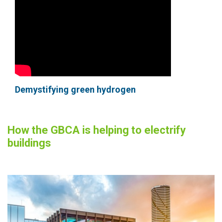
Demystifying green hydrogen
How the GBCA is helping to electrify
buildings