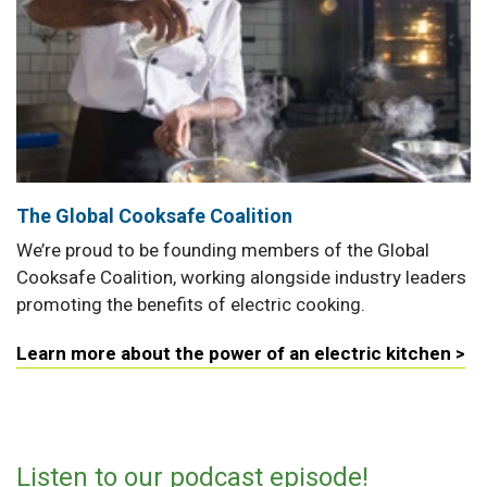
The Global Cooksafe Coalition
We’re proud to be founding members of the Global
Cooksafe Coalition, working alongside industry leaders
promoting the benefits of electric cooking.
Learn more about the power of an electric kitchen >
Listen to our podcast episode!