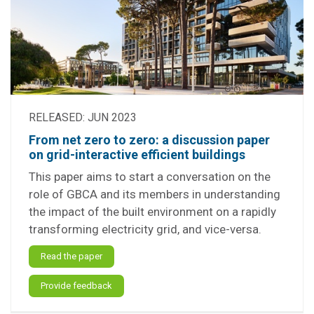
RELEASED: JUN 2023
From net zero to zero: a discussion paper
on grid-interactive efficient buildings
This paper aims to start a conversation on the
role of GBCA and its members in understanding
the impact of the built environment on a rapidly
transforming electricity grid, and vice-versa.
Read the paper
Provide feedback