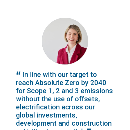
In line with our target to
reach Absolute Zero by 2040
for Scope 1, 2 and 3 emissions
without the use of offsets,
electrification across our
global investments,
development and construction