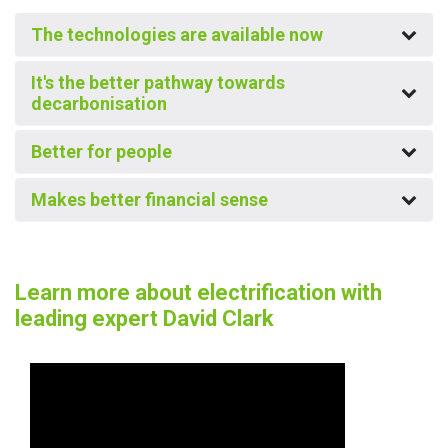
The technologies are available now
It's the better pathway towards
decarbonisation
Better for people
Makes better financial sense
Learn more about electrification with
leading expert David Clark