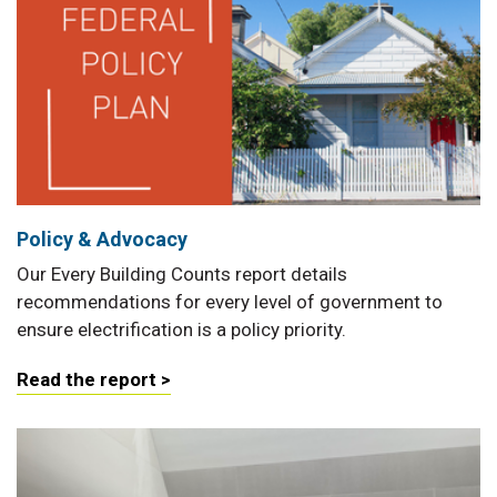
Policy & Advocacy
Our Every Building Counts report details
recommendations for every level of government to
ensure electrification is a policy priority.
Read the report >