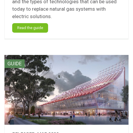
and the types of technologies that can be used
today to replace natural gas systems with
electric solutions.
Read the guide
GUIDE