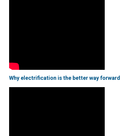
Why electrification is the better way forward