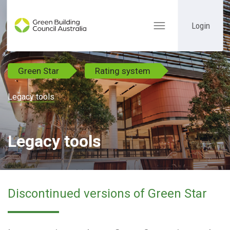
Login
Toggle
navigation
Green Star
Rating system
Legacy tools
Legacy tools
Discontinued versions of Green Star