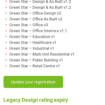
Green Star – Design & As Built v1.3
Green Star – Design & As Built v1.2
Green Star – Office Design v2
Green Star – Office As Built v2
Green Star – Office v3
Green Star – Office Interiors v1.1
Green Star – Education v1
Green Star – Healthcare v1
Green Star – Industrial v1
Green Star – Multi Unit Residential v1
Green Star – Public Building v1
Green Star – Retail Centre v1
Update your registration
Legacy Design rating expiry