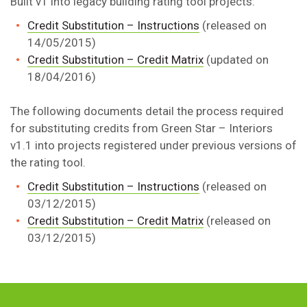
Built v1 into legacy building rating tool projects:
Credit Substitution – Instructions
(released on
14/05/2015)
Credit Substitution – Credit Matrix
(updated on
18/04/2016)
The following documents detail the process required
for substituting credits from Green Star – Interiors
v1.1 into projects registered under previous versions of
the rating tool.
Credit Substitution – Instructions
(released on
03/12/2015)
Credit Substitution – Credit Matrix
(released on
03/12/2015)