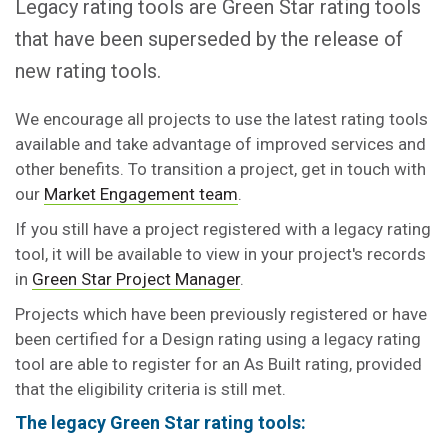
Legacy rating tools are Green Star rating tools
that have been superseded by the release of
new rating tools.
We encourage all projects to use the latest rating tools
available and take advantage of improved services and
other benefits. To transition a project, get in touch with
our
Market Engagement team
.
If you still have a project registered with a legacy rating
tool, it will be available to view in your project's records
in
Green Star Project Manager
.
Projects which have been previously registered or have
been certified for a Design rating using a legacy rating
tool are able to register for an As Built rating, provided
that the eligibility criteria is still met.
The legacy Green Star rating tools: