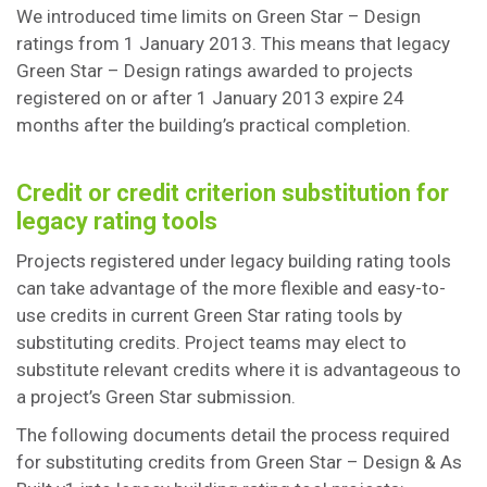
We introduced time limits on Green Star – Design
ratings from 1 January 2013. This means that legacy
Green Star – Design ratings awarded to projects
registered on or after 1 January 2013 expire 24
months after the building’s practical completion.
Credit or credit criterion substitution for
legacy rating tools
Projects registered under legacy building rating tools
can take advantage of the more flexible and easy-to-
use credits in current Green Star rating tools by
substituting credits. Project teams may elect to
substitute relevant credits where it is advantageous to
a project’s Green Star submission.
The following documents detail the process required
for substituting credits from Green Star – Design & As