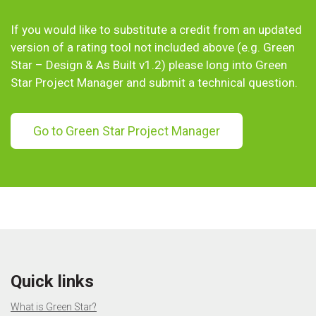
If you would like to substitute a credit from an updated
version of a rating tool not included above (e.g. Green
Star – Design & As Built v1.2) please long into Green
Star Project Manager and submit a technical question.
Go to Green Star Project Manager
Quick links
What is Green Star?