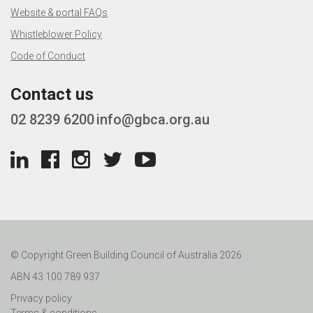
Website & portal FAQs
Whistleblower Policy
Code of Conduct
Contact us
02 8239 6200
info@gbca.org.au
© Copyright Green Building Council of Australia 2026
ABN 43 100 789 937
Privacy policy