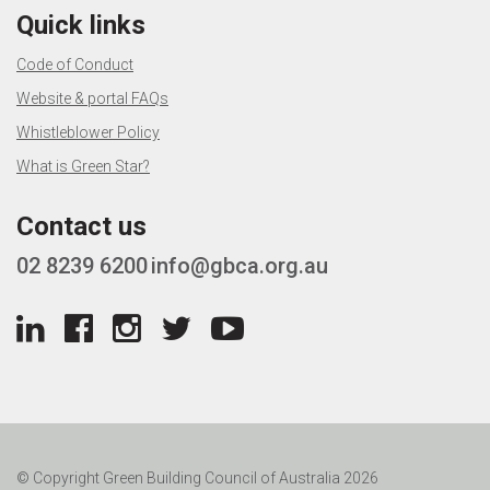
Quick links
Code of Conduct
Website & portal FAQs
Whistleblower Policy
What is Green Star?
Contact us
02 8239 6200
info@gbca.org.au
© Copyright Green Building Council of Australia 2026