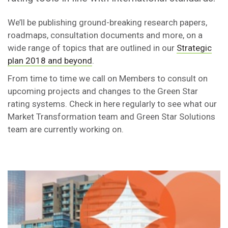
We’ll be publishing ground-breaking research papers,
roadmaps, consultation documents and more, on a
wide range of topics that are outlined in our
Strategic
plan 2018 and beyond
.
From time to time we call on Members to consult on
upcoming projects and changes to the Green Star
rating systems. Check in here regularly to see what our
Market Transformation team and Green Star Solutions
team are currently working on.