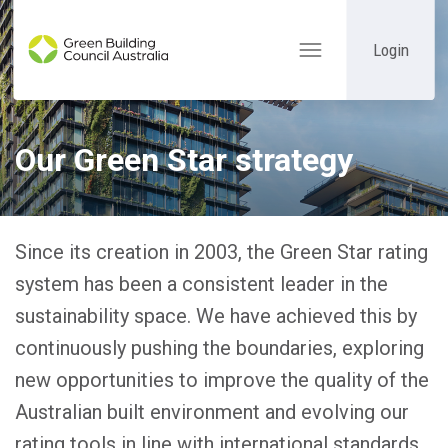
Login
Toggle
navigation
Our Green Star strategy
Since its creation in 2003, the Green Star rating
system has been a consistent leader in the
sustainability space. We have achieved this by
continuously pushing the boundaries, exploring
new opportunities to improve the quality of the
Australian built environment and evolving our
rating tools in line with international standards.