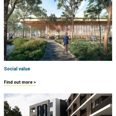
Social value
Find out more >