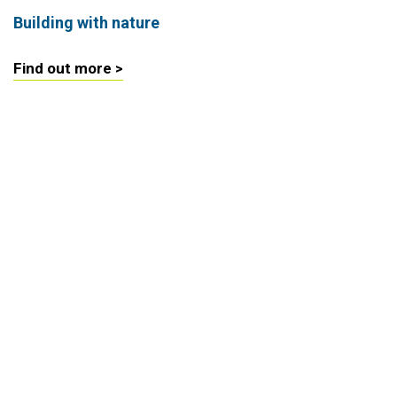
Building with nature
Find out more >