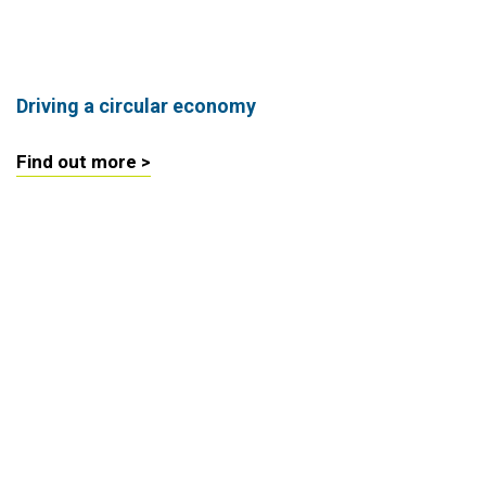
Driving a circular economy
Find out more >