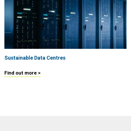
Sustainable Data Centres
Find out more >