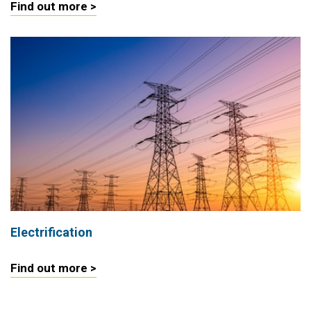
Find out more >
Electrification
Find out more >