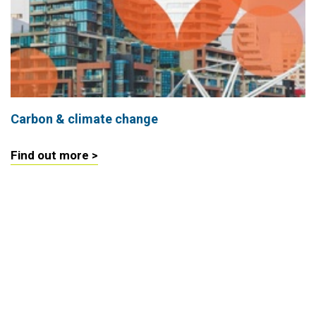
Carbon & climate change
Find out more >