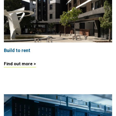
Build to rent
Find out more >