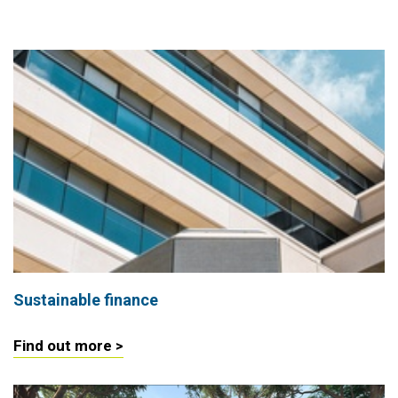
Sustainable finance
Find out more >