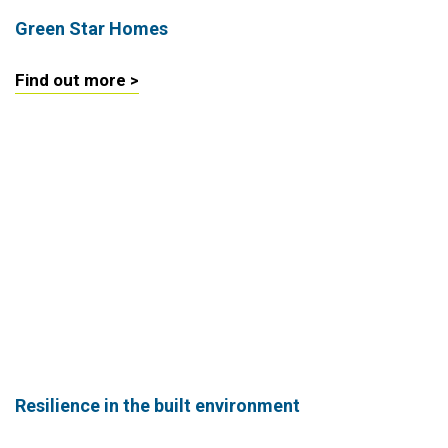
Green Star Homes
Find out more >
Resilience in the built environment