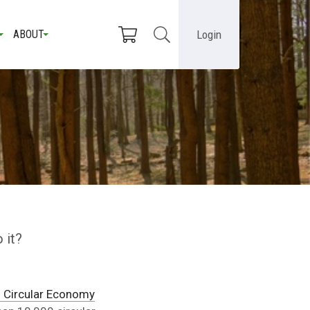
Login
ABOUT
 it?
 Circular Economy