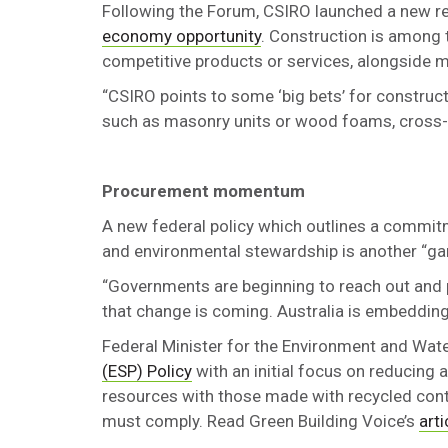
Following the Forum, CSIRO launched a new repo
economy opportunity
. Construction is among t
competitive products or services, alongside m
“CSIRO points to some ‘big bets’ for construct
such as masonry units or wood foams, cross-
Procurement momentum
A new federal policy which outlines a commit
and environmental stewardship is another “g
“Governments are beginning to reach out and pu
that change is coming. Australia is embedding c
Federal Minister for the Environment and Wat
(ESP) Policy
with an initial focus on reducing 
resources with those made with recycled cont
must comply. Read Green Building Voice’s
arti