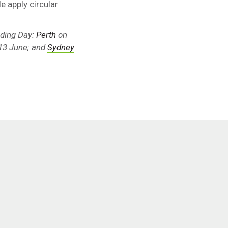
e apply circular
lding Day:
Perth
on
13 June; and
Sydney