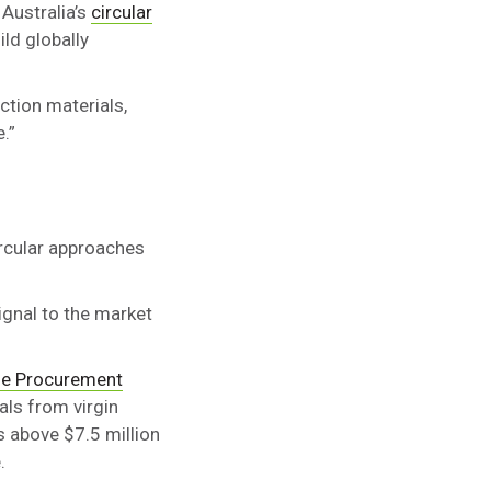
 Australia’s
circular
ild globally
ction materials,
.”
ircular approaches
ignal to the market
le Procurement
als from virgin
 above $7.5 million
.