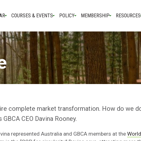
AR
COURSES & EVENTS
POLICY
MEMBERSHIP
RESOURCES
e
uire complete market transformation. How do we do
ays GBCA CEO Davina Rooney.
Davina represented Australia and GBCA members at the
World