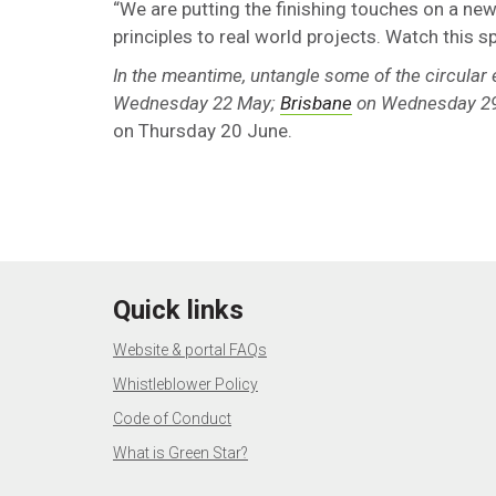
“We are putting the finishing touches on a new
principles to real world projects. Watch this s
In the meantime, untangle some of the circular
Wednesday 22 May;
Brisbane
on Wednesday 2
on Thursday 20 June.
Quick links
Website & portal FAQs
Whistleblower Policy
Code of Conduct
What is Green Star?