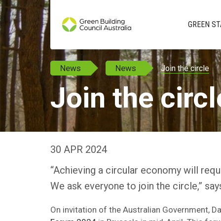
GREEN ST
News
News
Join the circle
Join the circl
30 APR 2024
“Achieving a circular economy will req
We ask everyone to join the circle,” s
On invitation of the Australian Government, 