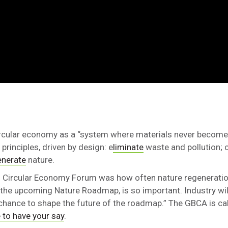
ircular economy as a “system where materials never become
principles, driven by design: e
liminate
waste and pollution; 
enerate
nature.
ld Circular Economy Forum was how often nature regeneratio
 the upcoming Nature Roadmap, is so important. Industry will
chance to shape the future of the roadmap.” The GBCA is ca
 to have your say
.