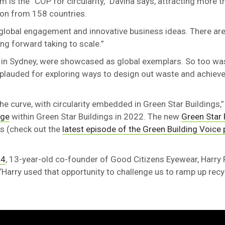
um is the “COP for circularity,” Davina says, attracting more 
son from 158 countries.
ee global engagement and innovative business ideas. There 
ing forward taking to scale.”
in Sydney, were showcased as global exemplars. So too wa
plauded for exploring ways to design out waste and achieve 
he curve, with circularity embedded in Green Star Buildings,”
nge
within Green Star Buildings in 2022. The new
Green Star 
les (check out the
latest episode of the Green Building Voice
24
, 13-year-old co-founder of Good Citizens Eyewear, Harry
 “Harry used that opportunity to challenge us to ramp up recy