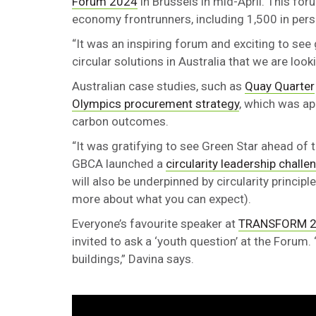
Forum 2024
in Brussels in mid-April. This for
economy frontrunners, including 1,500 in per
“It was an inspiring forum and exciting to s
circular solutions in Australia that we are look
Australian case studies, such as
Quay Quarter
Olympics procurement strategy
, which was ap
carbon outcomes.
“It was gratifying to see Green Star ahead of t
GBCA launched a
circularity leadership challe
will also be underpinned by circularity princip
more about what you can expect).
Everyone’s favourite speaker at
TRANSFORM 
invited to ask a ‘youth question’ at the Forum.
buildings,” Davina says.