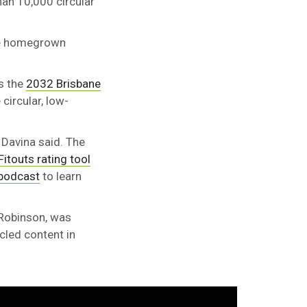
than 10,000 circular
are homegrown
s the
2032 Brisbane
circular, low-
 Davina said. The
Fitouts rating tool
 podcast
to learn
 Robinson, was
cled content in