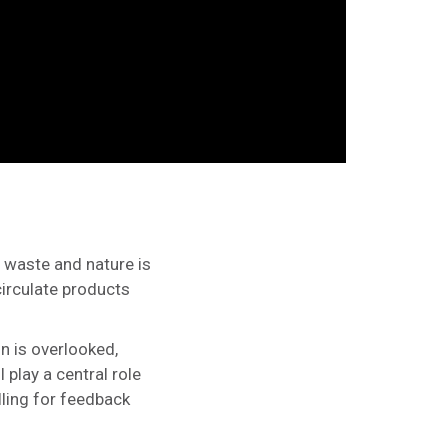
 waste and nature is
circulate products
n is overlooked,
 play a central role
lling for feedback