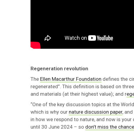
Regeneration revolution
The
Ellen Macarthur Foundation
defines the c
regenerated”. This definition is based on three 
and materials (at their highest value); and r
eg
“One of the key discussion topics at the Wor
which is why our
nature discussion paper
, and
in how we respond to nature, and now is your 
until 30 June 2024 – so
don’t miss the chance