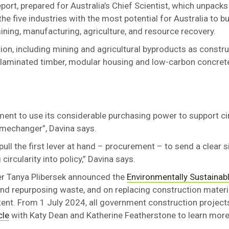
rt, prepared for Australia’s Chief Scientist, which unpacks
he five industries with the most potential for Australia to bu
ining, manufacturing, agriculture, and resource recovery.
ion, including mining and agricultural byproducts as constru
laminated timber, modular housing and low-carbon concrete
ment to use its considerable purchasing power to support c
amechanger”, Davina says.
ll the first lever at hand – procurement – to send a clear s
ircularity into policy,” Davina says.
er Tanya Plibersek announced the
Environmentally Sustainab
and repurposing waste, and on replacing construction materi
ent. From 1 July 2024, all government construction projects
cle
with Katy Dean and Katherine Featherstone to learn more