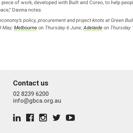
 piece of work, developed with Built and Coreo, to help peopl
pace,” Davina notes.
 economy’s policy, procurement and project knots at Green Bui
9 May;
Melbourne
on Thursday 6 June;
Adelaide
on Thursday 
Contact us
02 8239 6200
info@gbca.org.au