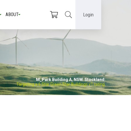
Login
ABOUT
M_Park Building A, NSW. Stockland.
Targeting a 6 Star Green Star Buildings v1 rating.