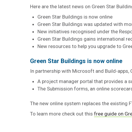
Here are the latest news on Green Star Buildi
Green Star Buildings is now online
Green Star Buildings was updated with m
New initiatives recognised under the Res
Green Star Buildings gains international re
New resources to help you upgrade to Gree
Green Star Buildings is now online
In partnership with Microsoft and Build-apps, 
A project manager portal that provides a s
The Submission forms, an online scorecar
The new online system replaces the existing
To learn more check out this
free guide on Gre