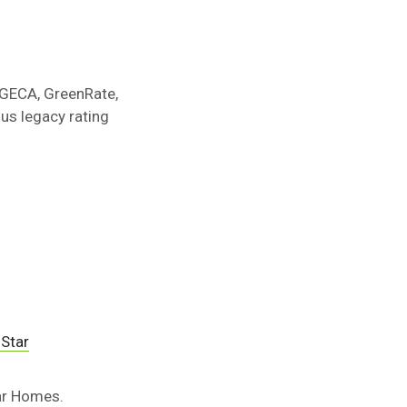
e GECA, GreenRate,
us legacy rating
Star
tar Homes.