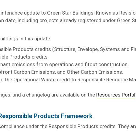
intenance update to Green Star Buildings. Known as Revision
ion date, including projects already registered under Green S
ldings in this update:
ible Products credits (Structure, Envelope, Systems and Fi
ible Products credits
enant emissions from operations and fitout construction.
, Upfront Carbon Emissions, and Other Carbon Emissions.
ing the Operational Waste credit to Responsible Resource
nges, and a changelog are available on the
Resources Portal
e Responsible Products Framework
 compliance under the Responsible Products credits. They ar