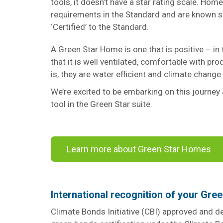
tools, it doesn’t have a star rating scale. Hom
requirements in the Standard and are known s
‘Certified’ to the Standard.
A Green Star Home is one that is positive – in t
that it is well ventilated, comfortable with pro
is, they are water efficient and climate change
We’re excited to be embarking on this journey 
tool in the Green Star suite.
Learn more about Green Star Homes
International recognition of your Gre
Climate Bonds Initiative (CBI) approved and 