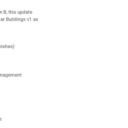
 B, this update
tar Buildings v1 as
nishes)
 Management
.
e: