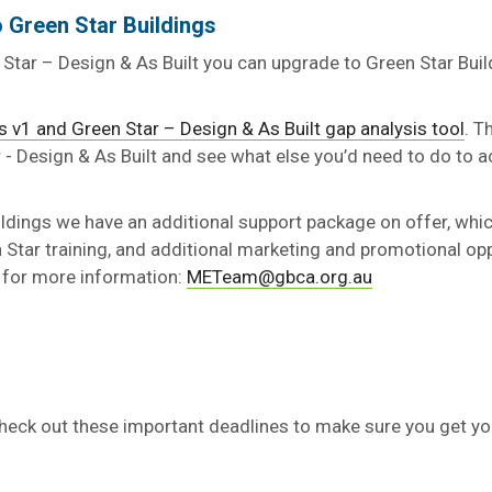
 Green Star Buildings
n Star – Design & As Built you can upgrade to Green Star Bui
s v1 and Green Star – Design & As Built gap analysis tool
. T
 - Design & As Built and see what else you’d need to do to a
ildings we have an additional support package on offer, whi
Star training, and additional marketing and promotional opp
 for more information:
METeam@gbca.org.au
eck out these important deadlines to make sure you get your