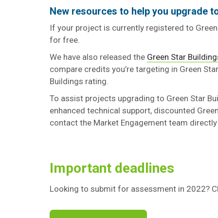
New resources to help you upgrade to
If your project is currently registered to Gree
for free.
We have also released the
Green Star Building
compare credits you’re targeting in Green Star
Buildings rating.
To assist projects upgrading to Green Star Bu
enhanced technical support, discounted Green 
contact the Market Engagement team directly
Important deadlines
Looking to submit for assessment in 2022? Ch