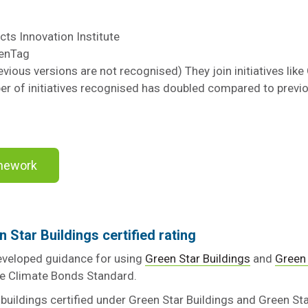
cts Innovation Institute
eenTag
ious versions are not recognised) They join initiatives lik
er of initiatives recognised has doubled compared to previo
amework
n Star Buildings certified rating
veloped guidance for using
Green Star Buildings
and
Green 
the Climate Bonds Standard.
buildings certified under Green Star Buildings and Green S