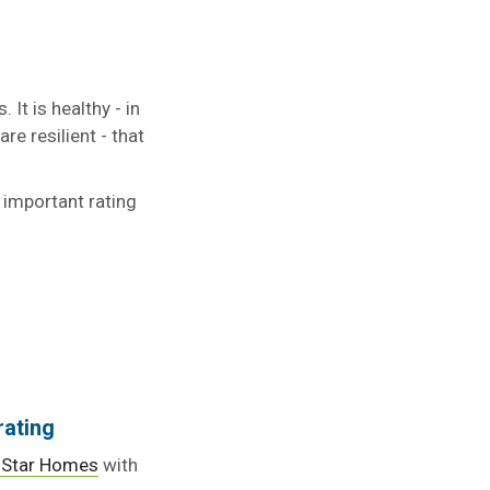
It is healthy - in
re resilient - that
 important rating
rating
 Star Homes
with