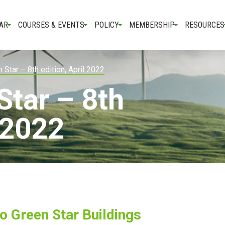
AR
COURSES & EVENTS
POLICY
MEMBERSHIP
RESOURCES
 Star – 8th edition, April 2022
Star – 8th
l 2022
to Green Star Buildings