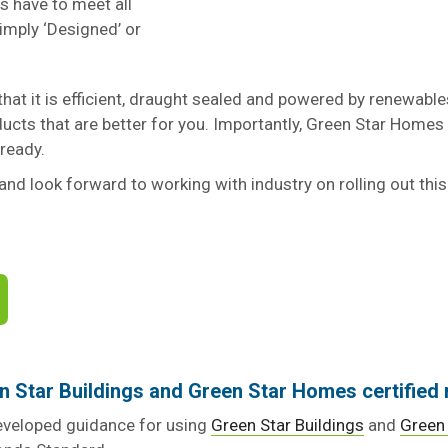
es have to meet all
imply ‘Designed’ or
hat it is efficient, draught sealed and powered by renewables. 
ducts that are better for you. Importantly, Green Star Homes a
 ready.
and look forward to working with industry on rolling out this
en Star Buildings and Green Star Homes certified 
developed guidance for using
Green Star Buildings
and
Green