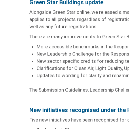
Green Star Buildings update
Alongside Green Star online, we released a ma
applies to all projects regardless of registrat
well as any future registrations.
There are many improvements to Green Star Bui
More accessible benchmarks in the Respons
New Leadership Challenge for the Respons
New sector specific credits for reducing t
Clarifications for Clean Air, Light Quality
Updates to wording for clarity and renam
The Submission Guidelines, Leadership Challe
New initiatives recognised under th
Five new initiatives have been recognised for