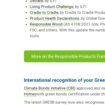
Declare
, by ILFI
Living Product Challenge
, by ILFI
Cradle to Cradle
, by Cradle to Cradle Produ
Product Health Declarations
, by Global Gr
Responsible Wood
(AS 4708:2021 only. Prev
FSC, and others. With this update the numb
tools.
More on the Responsible Products Fr
International recognition of your Gree
Climate Bonds Initiative (CBI)
approved and de
Homes
with green bonds certification under 
The latest GRESB survey now also recognises 