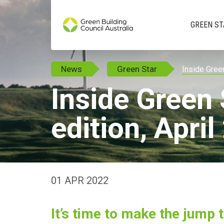
GREEN ST
News
Green Star
Inside Green
Inside Green 
edition, Apri
01 APR 2022
It’s time to make the jump 