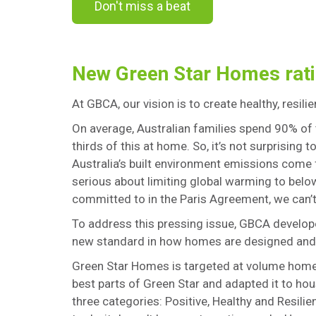
Don't miss a beat
New Green Star Homes rati
At GBCA, our vision is to create healthy, resilie
On average, Australian families spend 90% of 
thirds of this at home. So, it’s not surprising 
Australia’s built environment emissions come
serious about limiting global warming to belo
committed to in the Paris Agreement, we can’
To address this pressing issue, GBCA develo
new standard in how homes are designed and
Green Star Homes is targeted at volume home b
best parts of Green Star and adapted it to hou
three categories: Positive, Healthy and Resilien