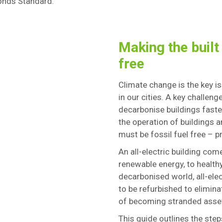
Bonds Standard.
Making the built
free
Climate change is the key 
in our cities. A key challen
decarbonise buildings faste
the operation of buildings 
must be fossil fuel free – pr
An all-electric building co
renewable energy, to health
decarbonised world, all-ele
to be refurbished to elimin
of becoming stranded asse
This guide outlines the steps