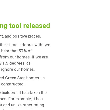
ng tool released
nt, and positive places.
their time indoors, with two
to hear that 57% of
 from our homes. If we are
w 1.5 degrees, as
t ignore our homes.
ped Green Star Homes - a
 constructed.
uilders. It has taken the
ses. For example, it has
t and unlike other rating