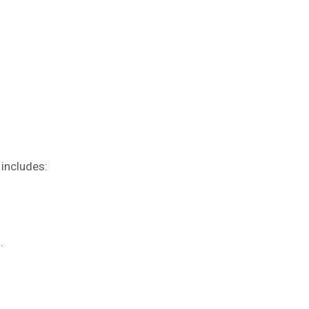
 includes:
s.