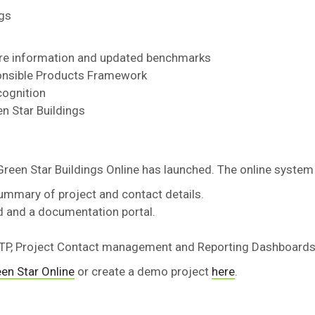
ngs
ore information and updated benchmarks
ponsible Products Framework
cognition
n Star Buildings
Green Star Buildings Online has launched. The online system
ummary of project and contact details.
d and a documentation portal.
 FTP, Project Contact management and Reporting Dashboard
en Star Online
or create a demo project
here
.