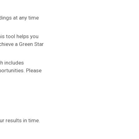
ldings at any time
his tool helps you
chieve a Green Star
ch includes
ortunities. Please
 results in time.