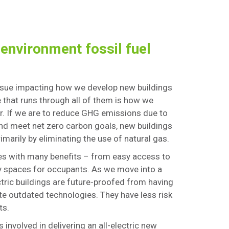
 environment fossil fuel
issue impacting how we develop new buildings
ge that runs through all of them is how we
r. If we are to reduce GHG emissions due to
and meet net zero carbon goals, new buildings
imarily by eliminating the use of natural gas.
mes with many benefits – from easy access to
y spaces for occupants. As we move into a
ctric buildings are future-proofed from having
ate outdated technologies. They have less risk
ts.
 involved in delivering an all-electric new