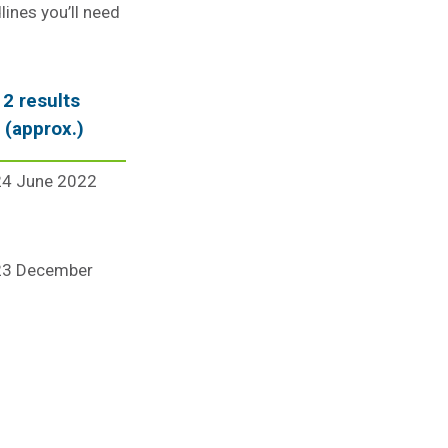
lines you’ll need
2 results
 (approx.)
24 June 2022
 23 December