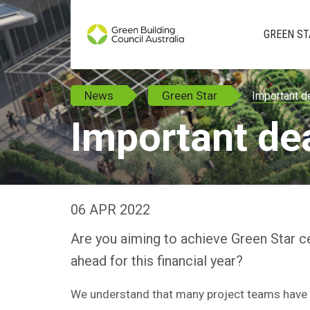
GREEN ST
News
Green Star
Important d
Important de
06 APR 2022
Are you aiming to achieve Green Star ce
ahead for this financial year?
We understand that many project teams have 