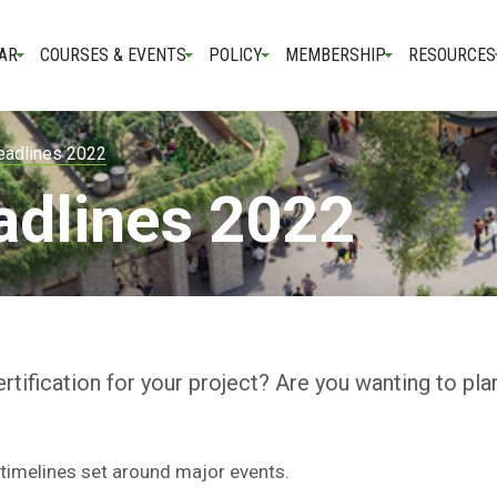
AR
COURSES & EVENTS
POLICY
MEMBERSHIP
RESOURCES
eadlines 2022
adlines 2022
rtification for your project? Are you wanting to pla
timelines set around major events.