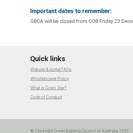
Important dates to remember:
GBCA will be closed from COB Friday 23 Dec
Quick links
Website & portal FAQs
Whistleblower Policy
What is Green Star?
Code of Conduct
© Copyright Green Building Council of Australia 2026