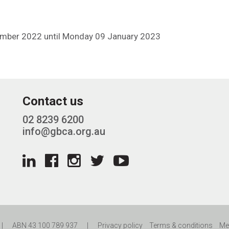
ember 2022 until Monday 09 January 2023
Contact us
02 8239 6200
info@gbca.org.au
|
ABN 43 100 789 937
|
Privacy policy
Terms & conditions
Me