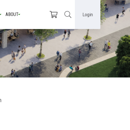
Login
ABOUT
n