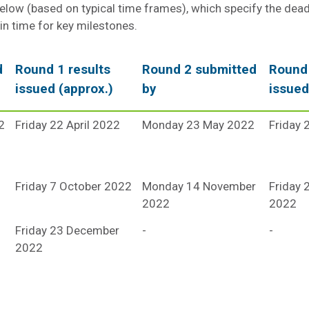
below (based on typical time frames), which specify the dead
 in time for key milestones.
d
Round 1 results
Round 2 submitted
Round 
issued (approx.)
by
issued
2
Friday 22 April 2022
Monday 23 May 2022
Friday 
Friday 7 October 2022
Monday 14 November
Friday
2022
2022
Friday 23 December
-
-
2022