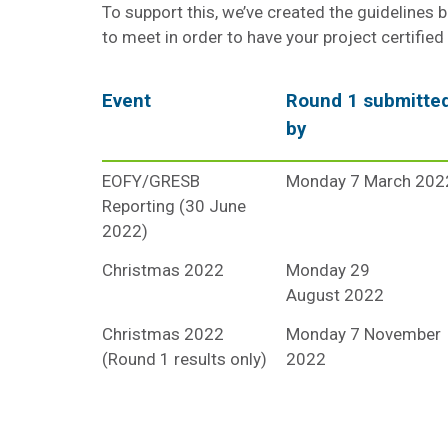
To support this, we’ve created the guidelines 
to meet in order to have your project certified
Event
Round 1 submitte
by
EOFY/GRESB
Monday 7 March 202
Reporting (30 June
2022)
Christmas 2022
Monday 29
August 2022
Christmas 2022
Monday 7 November
(Round 1 results only)
2022