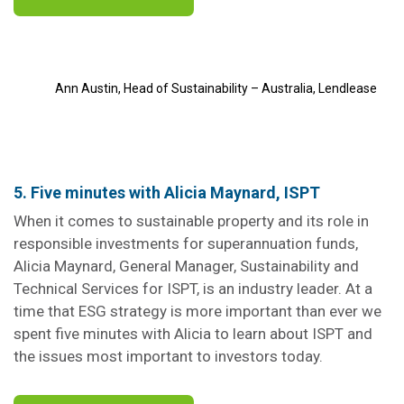
Ann Austin, Head of Sustainability – Australia, Lendlease
5. Five minutes with Alicia Maynard, ISPT
When it comes to sustainable property and its role in
responsible investments for superannuation funds,
Alicia Maynard, General Manager, Sustainability and
Technical Services for ISPT, is an industry leader. At a
time that ESG strategy is more important than ever we
spent five minutes with Alicia to learn about ISPT and
the issues most important to investors today.