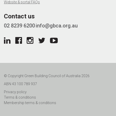
Website & portal FAQs
Contact us
02 8239 6200
info@gbca.org.au
© Copyright Green Building Council of Australia 2026
ABN 43 100 789 937
Privacy policy
Terms & conditions
Membership terms & conditions