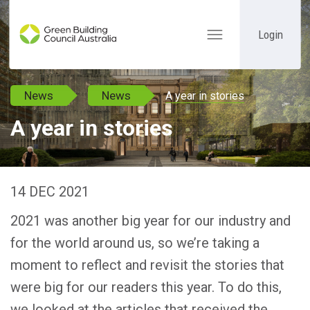
Login
Toggle
navigation
News
News
A year in stories
A year in stories
14 DEC 2021
2021 was another big year for our industry and
for the world around us, so we’re taking a
moment to reflect and revisit the stories that
were big for our readers this year. To do this,
we looked at the articles that received the