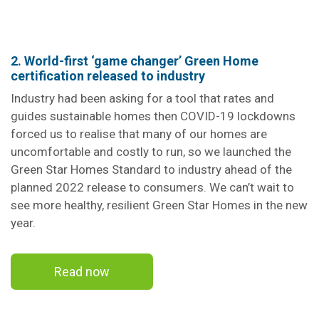
2. World-first ‘game changer’ Green Home
certification released to industry
Industry had been asking for a tool that rates and
guides sustainable homes then COVID-19 lockdowns
forced us to realise that many of our homes are
uncomfortable and costly to run, so we launched the
Green Star Homes Standard to industry ahead of the
planned 2022 release to consumers. We can’t wait to
see more healthy, resilient Green Star Homes in the new
year.
Read now