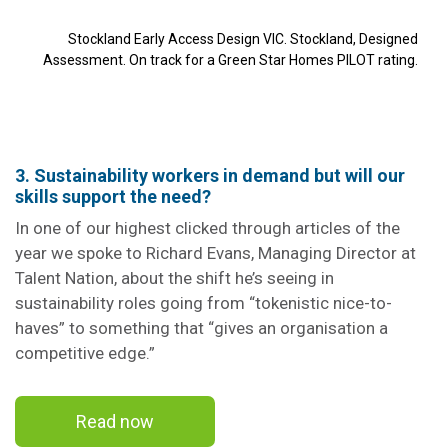
Stockland Early Access Design VIC. Stockland, Designed
Assessment. On track for a Green Star Homes PILOT rating.
3. Sustainability workers in demand but will our
skills support the need?
In one of our highest clicked through articles of the
year we spoke to Richard Evans, Managing Director at
Talent Nation, about the shift he’s seeing in
sustainability roles going from “tokenistic nice-to-
haves” to something that “gives an organisation a
competitive edge.”
Read now