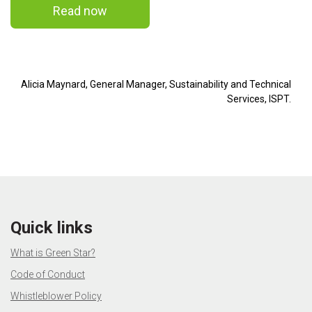
Read now
Alicia Maynard, General Manager, Sustainability and Technical
Services, ISPT.
Quick links
What is Green Star?
Code of Conduct
Whistleblower Policy