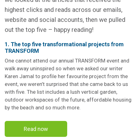
highest clicks and reads across our emails,
website and social accounts, then we pulled
out the top five – happy reading!
1. The top five transformational projects from
TRANSFORM
One cannot attend our annual TRANSFORM event and
walk away uninspired so when we asked our writer
Karen Jamal to profile her favourite project from the
event, we weren’t surprised that she came back to us
with five. The list includes a lush vertical garden,
outdoor workspaces of the future, affordable housing
by the beach and so much more.
Read now