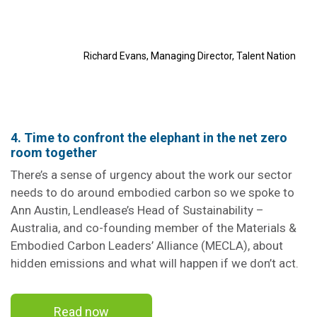
Richard Evans, Managing Director, Talent Nation
4. Time to confront the elephant in the net zero
room together
There’s a sense of urgency about the work our sector
needs to do around embodied carbon so we spoke to
Ann Austin, Lendlease’s Head of Sustainability –
Australia, and co-founding member of the Materials &
Embodied Carbon Leaders’ Alliance (MECLA), about
hidden emissions and what will happen if we don’t act.
Read now