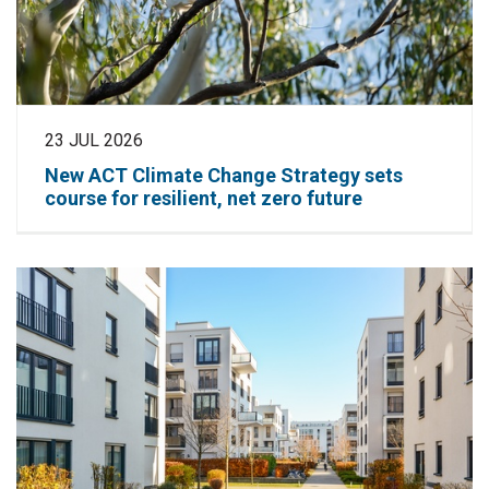
23 JUL 2026
New ACT Climate Change Strategy sets
course for resilient, net zero future