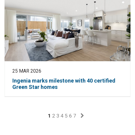
25 MAR 2026
Ingenia marks milestone with 40 certified
Green Star homes
1
2
3
4
5
6
7