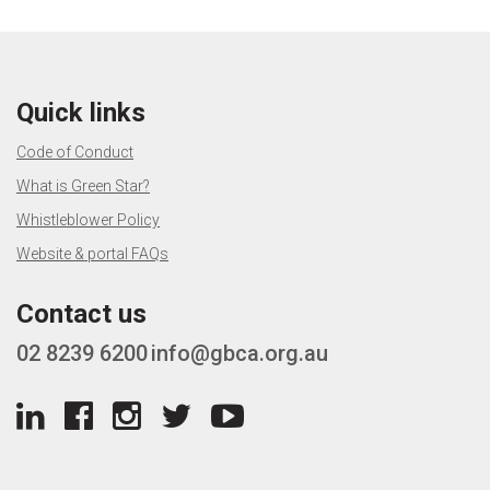
Quick links
Code of Conduct
What is Green Star?
Whistleblower Policy
Website & portal FAQs
Contact us
02 8239 6200
info@gbca.org.au