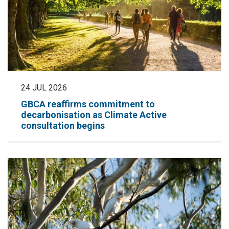
24 JUL 2026
GBCA reaffirms commitment to
decarbonisation as Climate Active
consultation begins