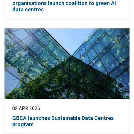
organisations launch coalition to green AI
data centres
02 APR 2026
GBCA launches Sustainable Data Centres
program