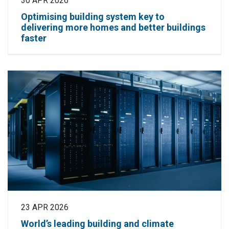
30 APR 2026
Optimising building system key to
delivering more homes and better buildings
faster
23 APR 2026
World’s leading building and climate