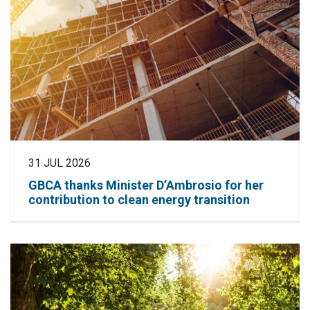
31 JUL 2026
GBCA thanks Minister D’Ambrosio for her
contribution to clean energy transition