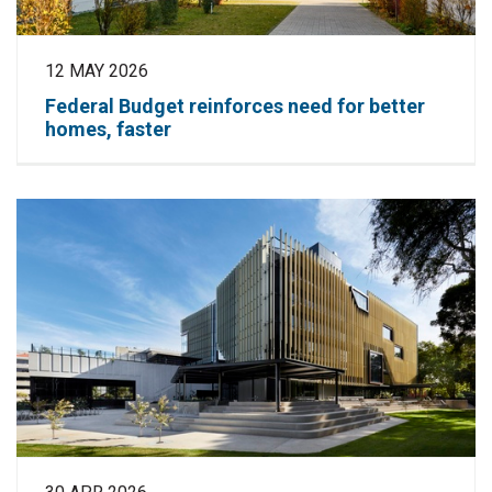
12 MAY 2026
Federal Budget reinforces need for better
homes, faster