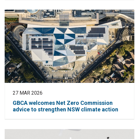
27 MAR 2026
GBCA welcomes Net Zero Commission
advice to strengthen NSW climate action