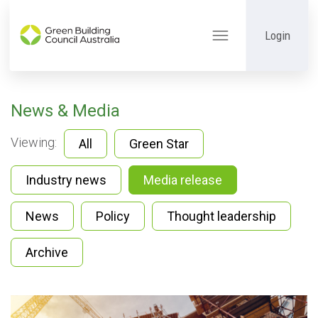
Login
Toggle
navigation
News & Media
Viewing:
All
Green Star
Industry news
Media release
News
Policy
Thought leadership
Archive