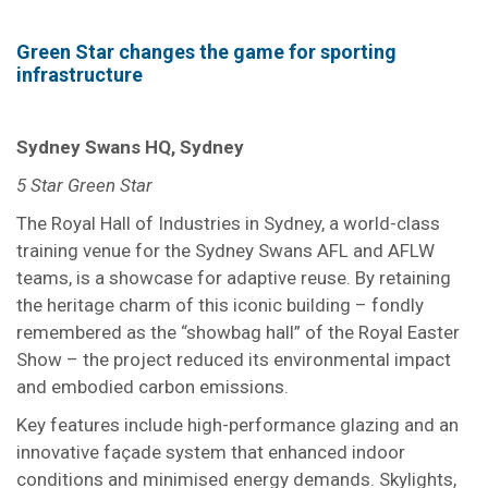
Green Star changes the game for sporting
infrastructure
Sydney Swans HQ, Sydney
5 Star Green Star
The Royal Hall of Industries in Sydney, a world-class
training venue for the Sydney Swans AFL and AFLW
teams, is a showcase for adaptive reuse. By retaining
the heritage charm of this iconic building – fondly
remembered as the “showbag hall” of the Royal Easter
Show – the project reduced its environmental impact
and embodied carbon emissions.
Key features include high-performance glazing and an
innovative façade system that enhanced indoor
conditions and minimised energy demands. Skylights,