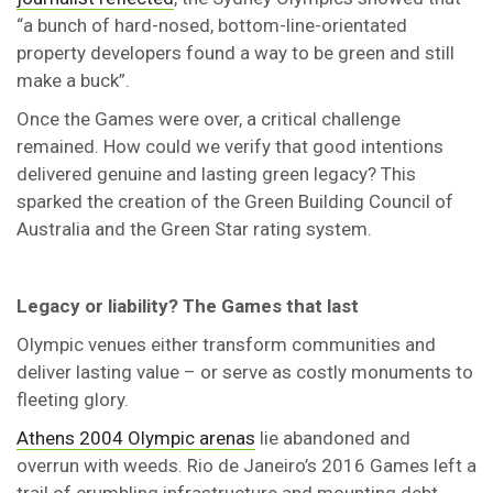
“a bunch of hard-nosed, bottom-line-orientated
property developers found a way to be green and still
make a buck”.
Once the Games were over, a critical challenge
remained. How could we verify that good intentions
delivered genuine and lasting green legacy? This
sparked the creation of the Green Building Council of
Australia and the Green Star rating system.
Legacy or liability? The Games that last
Olympic venues either transform communities and
deliver lasting value – or serve as costly monuments to
fleeting glory.
Athens 2004 Olympic arenas
lie abandoned and
overrun with weeds. Rio de Janeiro’s 2016 Games left a