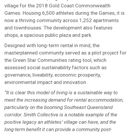
village for the 2018 Gold Coast Commonwealth
Games. Housing 6,500 athletes during the Games, it is
now a thriving community across 1,252 apartments
and townhouses. The development also features
shops, a spacious public plaza and park.
Designed with long-term rental in mind, the
masterplanned community served as a pilot project for
the Green Star Communities rating tool, which
assessed social sustainability factors such as
governance, liveability, economic prosperity,
environmental impact and innovation.
“It is clear this model of living is a sustainable way to
meet the increasing demand for rental accommodation,
particularly on the booming Southeast Queensland
corridor. Smith Collective is a notable example of the
positive legacy an athletes’ village can have, and the
long-term benefit it can provide a community post-