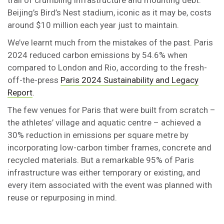
trail of crumbling infrastructure and mounting debt.
Beijing’s Bird’s Nest stadium, iconic as it may be, costs
around $10 million each year just to maintain.
We’ve learnt much from the mistakes of the past. Paris
2024 reduced carbon emissions by 54.6% when
compared to London and Rio, according to the fresh-
off-the-press
Paris 2024 Sustainability and Legacy
Report
.
The few venues for Paris that were built from scratch –
the athletes’ village and aquatic centre – achieved a
30% reduction in emissions per square metre by
incorporating low-carbon timber frames, concrete and
recycled materials. But a remarkable 95% of Paris
infrastructure was either temporary or existing, and
every item associated with the event was planned with
reuse or repurposing in mind.