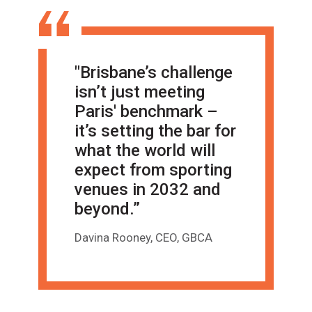
"Brisbane’s challenge
isn’t just meeting
Paris' benchmark –
it’s setting the bar for
what the world will
expect from sporting
venues in 2032 and
beyond.”
Davina Rooney, CEO, GBCA