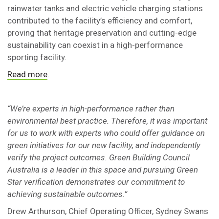
rainwater tanks and electric vehicle charging stations
contributed to the facility’s efficiency and comfort,
proving that heritage preservation and cutting-edge
sustainability can coexist in a high-performance
sporting facility.
Read more
.
“We’re experts in high-performance rather than
environmental best practice. Therefore, it was important
for us to work with experts who could offer guidance on
green initiatives for our new facility, and independently
verify the project outcomes. Green Building Council
Australia is a leader in this space and pursuing Green
Star verification demonstrates our commitment to
achieving sustainable outcomes.”
Drew Arthurson, Chief Operating Officer, Sydney Swans