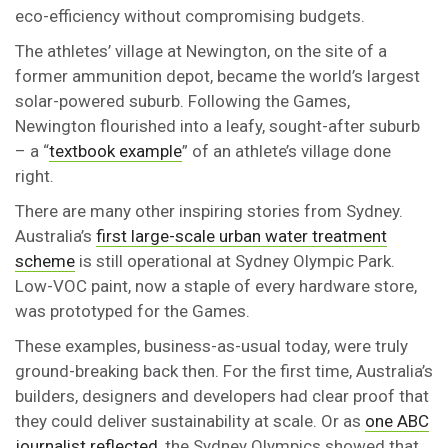
eco-efficiency without compromising budgets.
The athletes’ village at Newington, on the site of a
former ammunition depot, became the world’s largest
solar-powered suburb. Following the Games,
Newington flourished into a leafy, sought-after suburb
– a “
textbook example
” of an athlete’s village done
right.
There are many other inspiring stories from Sydney.
Australia’s
first large-scale urban water treatment
scheme
is still operational at Sydney Olympic Park.
Low-VOC paint, now a staple of every hardware store,
was prototyped for the Games.
These examples, business-as-usual today, were truly
ground-breaking back then. For the first time, Australia’s
builders, designers and developers had clear proof that
they could deliver sustainability at scale. Or as
one ABC
journalist reflected
, the Sydney Olympics showed that