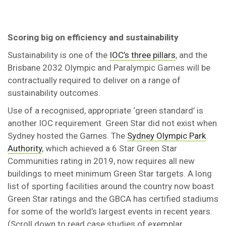
Scoring big on efficiency and sustainability
Sustainability is one of the
IOC’s three pillars
, and the
Brisbane 2032 Olympic and Paralympic Games will be
contractually required to deliver on a range of
sustainability outcomes.
Use of a recognised, appropriate ‘green standard’ is
another IOC requirement. Green Star did not exist when
Sydney hosted the Games. The
Sydney Olympic Park
Authority
, which achieved a 6 Star Green Star
Communities rating in 2019, now requires all new
buildings to meet minimum Green Star targets. A long
list of sporting facilities around the country now boast
Green Star ratings and the GBCA has certified stadiums
for some of the world’s largest events in recent years.
(Scroll down to read case studies of exemplar