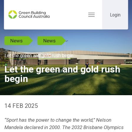
Login
Toggle
navigation
News
News
Let the green and gold rush begin
Let the green and gold rush
begin
14 FEB 2025
“Sport has the power to change the world,” Nelson
Mandela declared in 2000. The 2032 Brisbane Olympics