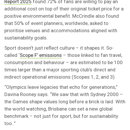
Report 2025
found 72% of fans are willing to pay an
additional cost on top of their original ticket price for a
positive environmental benefit. McCrindle also found
that 50% of event planners, worldwide, asked to
prioritise venues and accommodations aligned with
sustainability goals.
Sport doesn’t just reflect culture – it shapes it. So-
called ‘
Scope F’ emissions
– those linked to fan travel,
consumption and behaviour – are estimated to be 100
times larger than a major sporting club’s direct and
indirect operational emissions (Scopes 1, 2, and 3).
“Olympics leave legacies that echo for generations,”
Davina Rooney says. “We saw that with Sydney 2000 –
the Games shape values long before a brick is laid. With
the world watching, Brisbane can set a new global
benchmark – not just for sport, but for sustainability
too..”