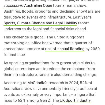
successive Australian Open
tournaments show.
Bushfires, floods, droughts and declining snowfalls are
disruptive to events and infrastructure. Last year’s
Sports, Climate Change and Legal Liability
report
underscores the legal and financial risks ahead.
This challenge is global. The United Kingdom’s
meteorological office has warned that a quarter of
soccer stadiums are at
risk of annual flooding
by 2050,
for instance.
As sporting organisations from grassroots clubs to
global enterprises act to reduce the emissions from
their infrastructure, fans are also demanding change.
According to
McCrindle’s
research in 2024, 52% of
Australians view environmentally friendly practices at
events as extremely or very important – a figure that
rises to 62% among Gen Z. The
UK Sport Industry