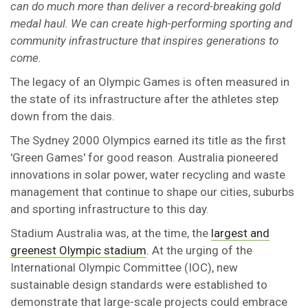
can do much more than deliver a record-breaking gold
medal haul. We can create high-performing sporting and
community infrastructure that inspires generations to
come.
The legacy of an Olympic Games is often measured in
the state of its infrastructure after the athletes step
down from the dais.
The Sydney 2000 Olympics earned its title as the first
'Green Games' for good reason. Australia pioneered
innovations in solar power, water recycling and waste
management that continue to shape our cities, suburbs
and sporting infrastructure to this day.
Stadium Australia was, at the time, the
largest and
greenest Olympic stadium
. At the urging of the
International Olympic Committee (IOC), new
sustainable design standards were established to
demonstrate that large-scale projects could embrace