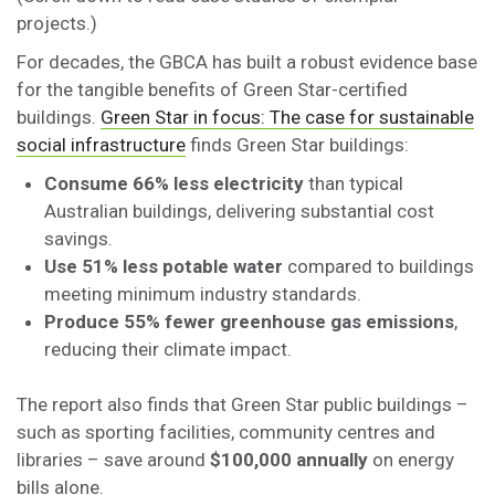
projects.)
For decades, the GBCA has built a robust evidence base
for the tangible benefits of Green Star-certified
buildings.
Green Star in focus: The case for sustainable
social infrastructure
finds Green Star buildings:
Consume 66% less electricity
than typical
Australian buildings, delivering substantial cost
savings.
Use 51% less potable water
compared to buildings
meeting minimum industry standards.
Produce 55% fewer greenhouse gas emissions
,
reducing their climate impact.
The report also finds that Green Star public buildings –
such as sporting facilities, community centres and
libraries – save around
$100,000 annually
on energy
bills alone.