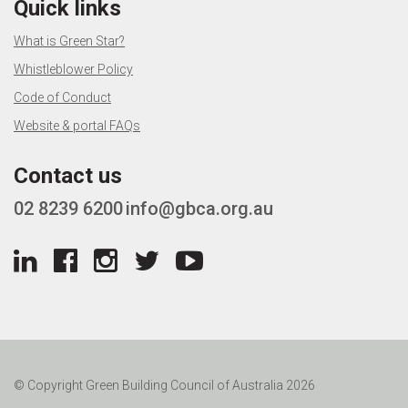
Quick links
What is Green Star?
Whistleblower Policy
Code of Conduct
Website & portal FAQs
Contact us
02 8239 6200
info@gbca.org.au
© Copyright Green Building Council of Australia 2026