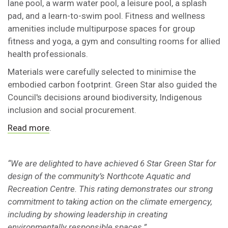
lane pool, a warm water pool, a leisure pool, a splash
pad, and a learn-to-swim pool. Fitness and wellness
amenities include multipurpose spaces for group
fitness and yoga, a gym and consulting rooms for allied
health professionals.
Materials were carefully selected to minimise the
embodied carbon footprint. Green Star also guided the
Council's decisions around biodiversity, Indigenous
inclusion and social procurement.
Read more
.
“We are delighted to have achieved 6 Star Green Star for
design of the community’s Northcote Aquatic and
Recreation Centre. This rating demonstrates our strong
commitment to taking action on the climate emergency,
including by showing leadership in creating
environmentally responsible spaces.”