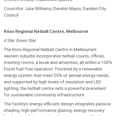
Councillor Julie Williams, Darebin Mayor, Darebin City
Council
Knox Regional Netball Centre, Melbourne
4 Star Green Star
The Knox Regional Netball Centre in Melbourne’s
eastern suburbs incorporates netball courts, offices,
meeting rooms, a kiosk and amenities, all within a 100%
fossil fuel-free operation. Powered by a renewable
energy system that meet 50% of annual energy needs,
and supported by high levels of insulation and LED
lighting, the netball centre sets a powerful precedent
for sustainable community infrastructure.
The facility’s energy-efficient design integrates passive
shading, high-performance glazing, energy recovery