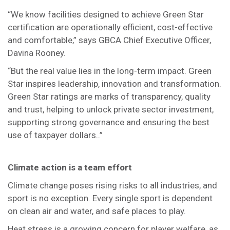
“We know facilities designed to achieve Green Star
certification are operationally efficient, cost-effective
and comfortable,” says GBCA Chief Executive Officer,
Davina Rooney.
“But the real value lies in the long-term impact. Green
Star inspires leadership, innovation and transformation.
Green Star ratings are marks of transparency, quality
and trust, helping to unlock private sector investment,
supporting strong governance and ensuring the best
use of taxpayer dollars..”
Climate action is a team effort
Climate change poses rising risks to all industries, and
sport is no exception. Every single sport is dependent
on clean air and water, and safe places to play.
Heat stress is a growing concern for player welfare, as