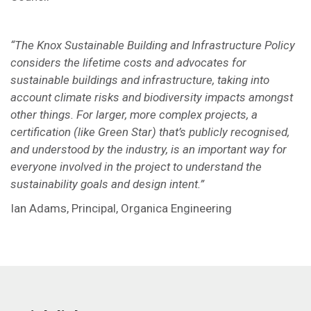
“The Knox Sustainable Building and Infrastructure Policy
considers the lifetime costs and advocates for
sustainable buildings and infrastructure, taking into
account climate risks and biodiversity impacts amongst
other things. For larger, more complex projects, a
certification (like Green Star) that’s publicly recognised,
and understood by the industry, is an important way for
everyone involved in the project to understand the
sustainability goals and design intent.”
Ian Adams, Principal, Organica Engineering