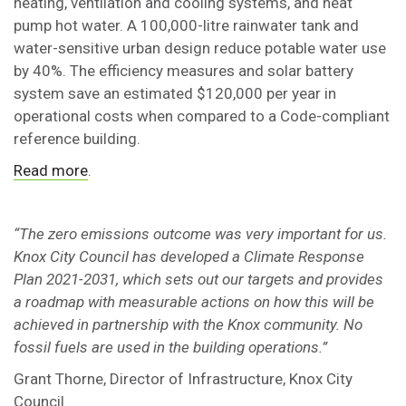
heating, ventilation and cooling systems, and heat
pump hot water. A 100,000-litre rainwater tank and
water-sensitive urban design reduce potable water use
by 40%. The efficiency measures and solar battery
system save an estimated $120,000 per year in
operational costs when compared to a Code-compliant
reference building.
Read more
.
“The zero emissions outcome was very important for us.
Knox City Council has developed a Climate Response
Plan 2021-2031, which sets out our targets and provides
a roadmap with measurable actions on how this will be
achieved in partnership with the Knox community. No
fossil fuels are used in the building operations.”
Grant Thorne, Director of Infrastructure, Knox City
Council