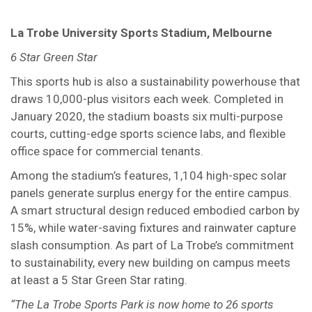
La Trobe University Sports Stadium, Melbourne
6 Star Green Star
This sports hub is also a sustainability powerhouse that
draws 10,000-plus visitors each week. Completed in
January 2020, the stadium boasts six multi-purpose
courts, cutting-edge sports science labs, and flexible
office space for commercial tenants.
Among the stadium’s features, 1,104 high-spec solar
panels generate surplus energy for the entire campus.
A smart structural design reduced embodied carbon by
15%, while water-saving fixtures and rainwater capture
slash consumption. As part of La Trobe’s commitment
to sustainability, every new building on campus meets
at least a 5 Star Green Star rating.
“The La Trobe Sports Park is now home to 26 sports