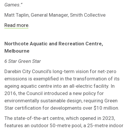
Games.”
Matt Taplin, General Manager, Smith Collective
Read more
.
Northcote Aquatic and Recreation Centre,
Melbourne
6 Star Green Star
Darebin City Council’s long-term vision for net-zero
emissions is exemplified in the transformation of its
ageing aquatic centre into an all-electric facility. In
2016, the Council introduced a new policy for
environmentally sustainable design, requiring Green
Star certification for developments over $10 million.
The state-of-the-art centre, which opened in 2023,
features an outdoor 50-metre pool, a 25-metre indoor