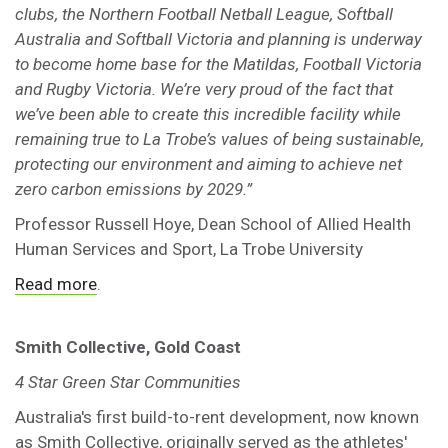
clubs, the Northern Football Netball League, Softball
Australia and Softball Victoria and planning is underway
to become home base for the Matildas, Football Victoria
and Rugby Victoria. We’re very proud of the fact that
we’ve been able to create this incredible facility while
remaining true to La Trobe’s values of being sustainable,
protecting our environment and aiming to achieve net
zero carbon emissions by 2029.”
Professor Russell Hoye, Dean School of Allied Health
Human Services and Sport, La Trobe University
Read more
.
Smith Collective, Gold Coast
4 Star Green Star Communities
Australia's first build-to-rent development, now known
as Smith Collective, originally served as the athletes'