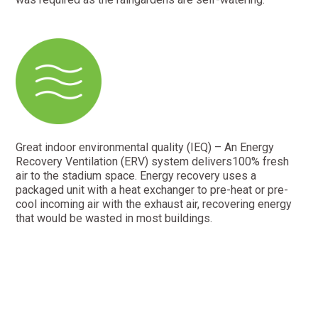
Great indoor environmental quality (IEQ) – An Energy
Recovery Ventilation (ERV) system delivers100% fresh
air to the stadium space. Energy recovery uses a
packaged unit with a heat exchanger to pre-heat or pre-
cool incoming air with the exhaust air, recovering energy
that would be wasted in most buildings.