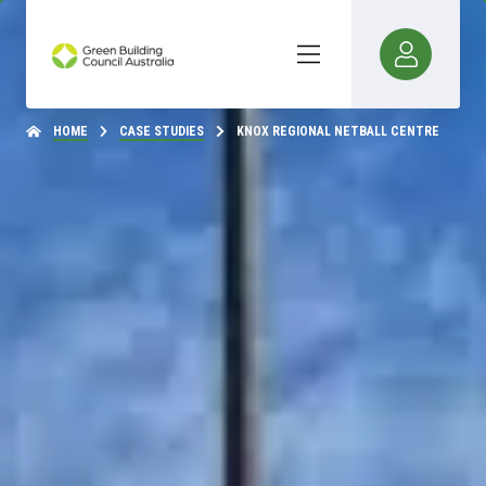
HOME
CASE STUDIES
KNOX REGIONAL NETBALL CENTRE