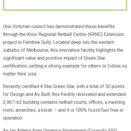
One Victorian council has demonstrated these benefits
through the Knox Regional Netball Centre (KRNC) Extension
project in Ferntree Gully. Located deep into the eastern
suburbs of Melbourne, this innovative facility highlights the
significant value and positive impact of Green Star
certification, setting a strong example for others to follow, no
matter their size.
Recently certified 4 Star Green Star, with a total of 50 points
for Design and As Built, this freshly renovated and extended
2,967 m2 building contains netball courts, offices, a meeting
room, amenities, a kiosk — and it is 100% fossil fuel free in
operation.
As Ian Adams from Organica Engineering (Council’s ESD