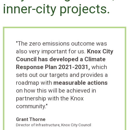
inner-city projects.
"The zero emissions outcome was
also very important for us.
Knox City
Council has developed a Climate
Response Plan 2021-2031,
which
sets out our targets and provides a
roadmap with
measurable actions
on how this will be achieved in
partnership with the Knox
community."
Grant Thorne
Director of Infrastructure, Knox City Council