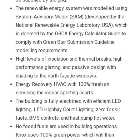
The renewable energy system was modelled using
System Advisory Model (SAM) (developed by the
National Renewable Energy Laboratory, USA), which
is deemed by the GBCA Energy Calculator Guide to
comply with Green Star Submission Guideline
modelling requirements.
High levels of insulation and thermal breaks, high
performance glazing, and passive design with
shading to the north façade windows.
Energy Recovery HVAC with 100% fresh air
servicing the indoor sporting courts.
The building is fully electrified with efficient LED
lighting, LED Highbay Court Lighting, zero fossil
fuels, BMS controls, and heat pump hot water.
No fossil fuels are used in building operations.
Knox uses 100% green power which will then