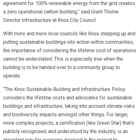
agreement for 100% renewable energy from the grid creates
a zero operational carbon building,” said Grant Thorne
Director Infrastructure at Knox City Council.
With more and more local councils like Knox stepping up and
putting sustainable buildings into action within communities,
the importance of considering the lifetime cost of operations
cannot be understated. This is especially true when the
building is to be handed over to a community group to
operate.
“The Knox Sustainable Building and Infrastructure Policy
considers the lifetime costs and advocates for sustainable
buildings and infrastructure, taking into account climate risks
and biodiversity impacts amongst other things. For larger,
more complex projects, a certification (like Green Star) that’s
publicly recognised, and understood by the industry, is an
important way for everyone involved in the project to