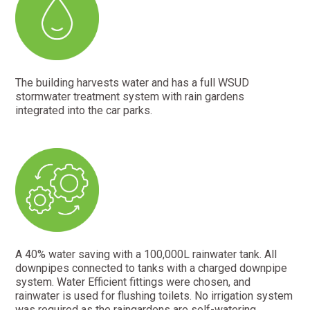
The building harvests water and has a full WSUD
stormwater treatment system with rain gardens
integrated into the car parks.
A 40% water saving with a 100,000L rainwater tank. All
downpipes connected to tanks with a charged downpipe
system. Water Efficient fittings were chosen, and
rainwater is used for flushing toilets. No irrigation system
was required as the raingardens are self-watering.