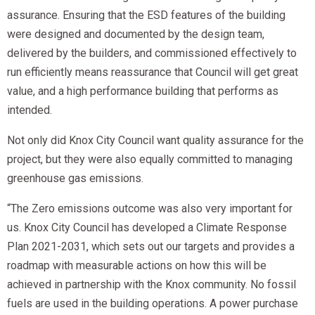
assurance. Ensuring that the ESD features of the building
were designed and documented by the design team,
delivered by the builders, and commissioned effectively to
run efficiently means reassurance that Council will get great
value, and a high performance building that performs as
intended.
Not only did Knox City Council want quality assurance for the
project, but they were also equally committed to managing
greenhouse gas emissions.
“The Zero emissions outcome was also very important for
us. Knox City Council has developed a Climate Response
Plan 2021-2031, which sets out our targets and provides a
roadmap with measurable actions on how this will be
achieved in partnership with the Knox community. No fossil
fuels are used in the building operations. A power purchase