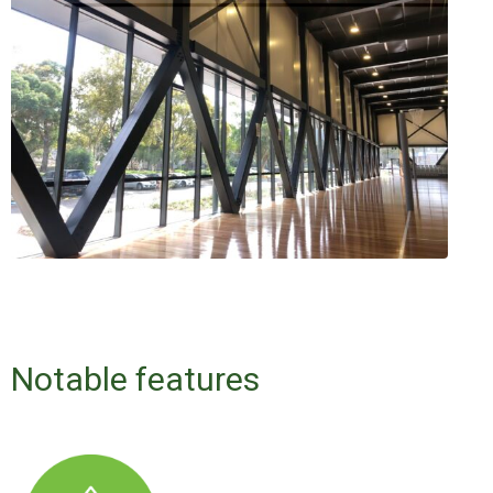
Notable features