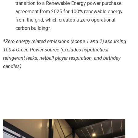
transition to a Renewable Energy power purchase
agreement from 2025 for 100% renewable energy
from the grid, which creates a zero operational
carbon building*.
*Zero energy related emissions (scope 1 and 2) assuming
100% Green Power source (excludes hypothetical
refrigerant leaks, netball player respiration, and birthday
candles)