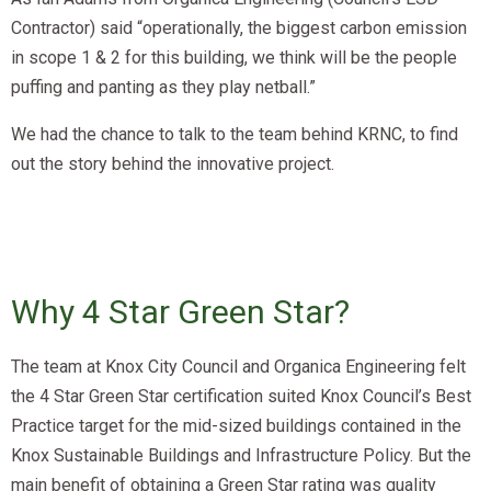
Contractor) said “operationally, the biggest carbon emission
in scope 1 & 2 for this building, we think will be the people
puffing and panting as they play netball.”
We had the chance to talk to the team behind KRNC, to find
out the story behind the innovative project.
Why 4 Star Green Star?​
The team at Knox City Council and Organica Engineering felt
the 4 Star Green Star certification suited Knox Council’s Best
Practice target for the mid-sized buildings contained in the
Knox Sustainable Buildings and Infrastructure Policy. But the
main benefit of obtaining a Green Star rating was quality