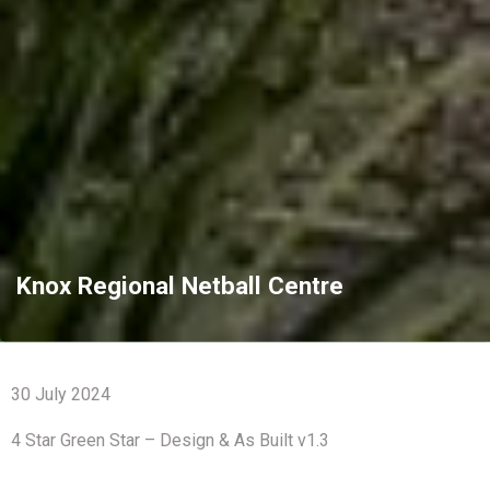
Knox Regional Netball Centre
30 July 2024
4 Star Green Star – Design & As Built v1.3