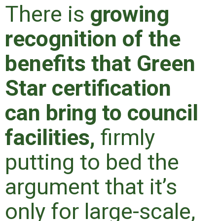
There is
growing
recognition of the
benefits that Green
Star certification
can bring to council
facilities,
firmly
putting to bed the
argument that it’s
only for large-scale,