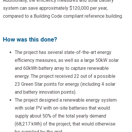
Additionally, the efficiency measures and solar battery
system can save approximately $120,000 per year,
compared to a Building Code compliant reference building.
How was this done?
The project has several state-of-the-art energy
efficiency measures, as well as a large 50kW solar
and 60kWh battery array to capture renewable
energy. The project received 22 out of a possible
23 Green Star points for energy (including 4 solar
and battery innovation points).
The project designed a renewable energy system
with solar PV with on-site batteries that would
supply about 50% of the total yearly demand
(68,217 kWh) of the project, that would otherwise
be supplied by the grid.