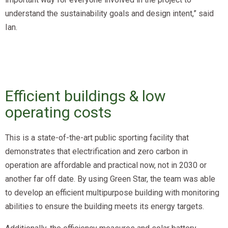
understand the sustainability goals and design intent,” said
Ian.
Efficient buildings & low
operating costs
This is a state-of-the-art public sporting facility that
demonstrates that electrification and zero carbon in
operation are affordable and practical now, not in 2030 or
another far off date. By using Green Star, the team was able
to develop an efficient multipurpose building with monitoring
abilities to ensure the building meets its energy targets.