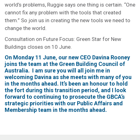
world’s problems, Ruggie says one thing is certain. “One
cannot fix any problem with the tools that created
them.” So join us in creating the new tools we need to
change the world.
Consultation on Future Focus: Green Star for New
Buildings closes on 10 June.
On Monday 11 June, our new CEO Davina Rooney
joins the team at the Green Building Council of
Australia. I am sure you will all join me in
welcoming Davina as she meets with many of you
in the months ahead. It’s been an honour to hold
the fort during this transition period, and I look
forward to continuing to prosecute the GBCA’s
strategic priorities with our Public Affairs and
Membership team in the months ahead.