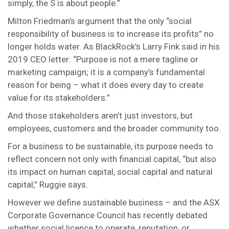
simply, the S is about people.”
Milton Friedman’s argument that the only “social
responsibility of business is to increase its profits” no
longer holds water. As BlackRock’s Larry Fink said in his
2019 CEO letter: “Purpose is not a mere tagline or
marketing campaign; it is a company’s fundamental
reason for being – what it does every day to create
value for its stakeholders.”
And those stakeholders aren’t just investors, but
employees, customers and the broader community too.
For a business to be sustainable, its purpose needs to
reflect concern not only with financial capital, “but also
its impact on human capital, social capital and natural
capital,” Ruggie says.
However we define sustainable business – and the ASX
Corporate Governance Council has recently debated
whether social licence to operate, reputation, or