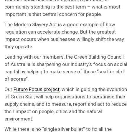
community standing is the best term – what is most
important is that central concern for people.
The Modern Slavery Act is a good example of how
regulation can accelerate change. But the greatest
impact occurs when businesses willingly shift the way
they operate.
Leading with our members, the Green Building Council
of Australia is sharpening our industry’s focus on social
capital by helping to make sense of these “scatter plot
of scores”.
Our
Future Focus project
, which is guiding the evolution
of Green Star, will help organisations to scrutinise their
supply chains, and to measure, report and act to reduce
their impact on people, cities and the natural
environment.
While there is no “single silver bullet” to fix all the