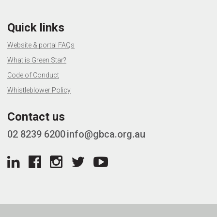
Quick links
Website & portal FAQs
What is Green Star?
Code of Conduct
Whistleblower Policy
Contact us
02 8239 6200
info@gbca.org.au