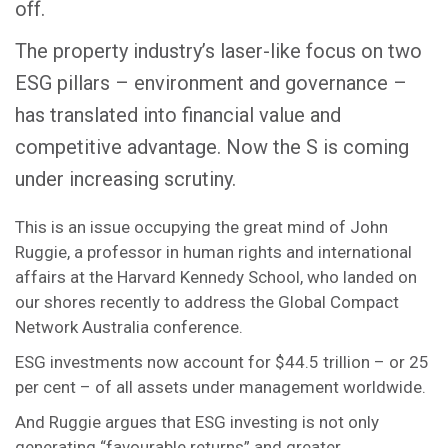
off.
The property industry’s laser-like focus on two
ESG pillars – environment and governance –
has translated into financial value and
competitive advantage. Now the S is coming
under increasing scrutiny.
This is an issue occupying the great mind of John
Ruggie, a professor in human rights and international
affairs at the Harvard Kennedy School, who landed on
our shores recently to address the Global Compact
Network Australia conference.
ESG investments now account for $44.5 trillion – or 25
per cent – of all assets under management worldwide.
And Ruggie argues that ESG investing is not only
generating “favourable returns” and greater