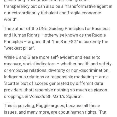
transparency but can also be a “transformative agent in
our extraordinarily turbulent and fragile economic
world”.
The author of the UN’s Guiding Principles for Business
and Human Rights – otherwise known as the Ruggie
Principles – argues that “the S in ESG” is currently the
“weakest pillar”.
While E and G are more self-evident and easier to
measure, social indicators – whether health and safety
or employee relations, diversity or non-discrimination,
Indigenous relations or responsible marketing – are a
“scatter plot of scores generated by different data
providers [that] resemble nothing so much as pigeon
droppings in Venice’s St. Mark’s Square”.
This is puzzling, Ruggie argues, because all these
issues, and many more, are about human rights. “Put