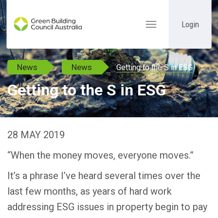
Login
Toggle
navigation
News
News
Getting to the S in ESG
Getting to the S in ESG
28 MAY 2019
“When the money moves, everyone moves.”
It’s a phrase I’ve heard several times over the
last few months, as years of hard work
addressing ESG issues in property begin to pay