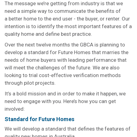
The message we’re getting from industry is that we
need a simple way to communicate the benefits of
a better home to the end user - the buyer, or renter. Our
intention is to identify the most important features of a
quality home and define best practice.
Over the next twelve months the GBCA is planning to
develop a standard for Future Homes that marries the
needs of home buyers with leading performance that
will meet the challenges of the future. We are also
looking to trial cost-effective verification methods
through pilot projects.
It’s a bold mission and in order to make it happen, we
need to engage with you. Here’s how you can get
involved:
Standard for Future Homes
We will develop a standard that defines the features of
quality new homes in Australia