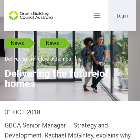
Login
Toggle
navigation
News
News
Delivering the future of homes
Delivering the future of
homes
31 OCT 2018
​GBCA Senior Manager – Strategy and
Development, Rachael McGinley, explains why