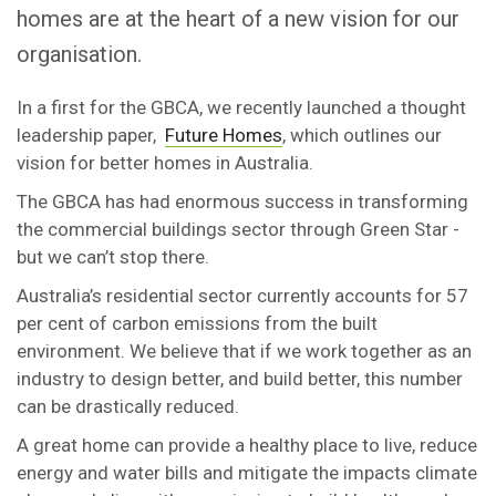
homes are at the heart of a new vision for our
organisation.
In a first for the GBCA, we recently launched a thought
leadership paper,
Future Homes
, which outlines our
vision for better homes in Australia.
The GBCA has had enormous success in transforming
the commercial buildings sector through Green Star -
but we can’t stop there.
Australia’s residential sector currently accounts for 57
per cent of carbon emissions from the built
environment. We believe that if we work together as an
industry to design better, and build better, this number
can be drastically reduced.
A great home can provide a healthy place to live, reduce
energy and water bills and mitigate the impacts climate