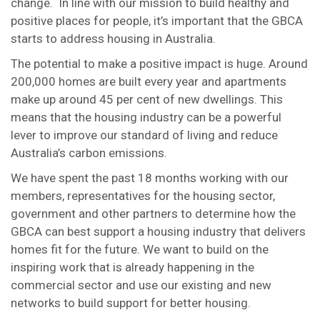
change. In line with our mission to build healthy and
positive places for people, it’s important that the GBCA
starts to address housing in Australia.
The potential to make a positive impact is huge. Around
200,000 homes are built every year and apartments
make up around 45 per cent of new dwellings. This
means that the housing industry can be a powerful
lever to improve our standard of living and reduce
Australia’s carbon emissions.
We have spent the past 18 months working with our
members, representatives for the housing sector,
government and other partners to determine how the
GBCA can best support a housing industry that delivers
homes fit for the future. We want to build on the
inspiring work that is already happening in the
commercial sector and use our existing and new
networks to build support for better housing.