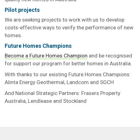
Pilot projects
We are seeking projects to work with us to develop
costs-effective ways to verify the performance of new
homes.
Future Homes Champions
Become a Future Homes Champion
and be recognised
for support our program for better homes in Australia.
With thanks to our existing Future Homes Champions:
Alinta Energy Geothermal, Landcom and SGCH
And National Strategic Partners: Frasers Property
Australia, Lendlease and Stockland