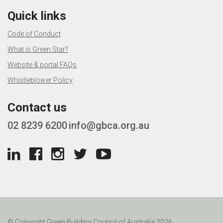
Quick links
Code of Conduct
What is Green Star?
Website & portal FAQs
Whistleblower Policy
Contact us
02 8239 6200
info@gbca.org.au
© Copyright Green Building Council of Australia 2026