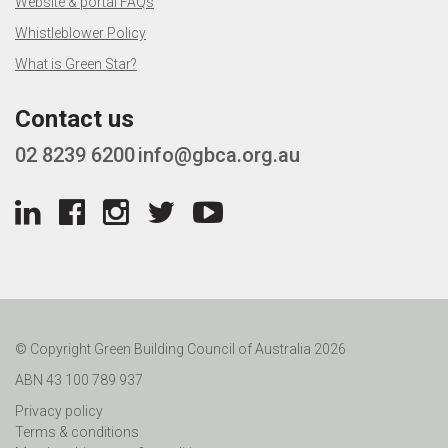
Website & portal FAQs
Whistleblower Policy
What is Green Star?
Contact us
02 8239 6200
info@gbca.org.au
© Copyright Green Building Council of Australia 2026
ABN 43 100 789 937
Privacy policy
Terms & conditions