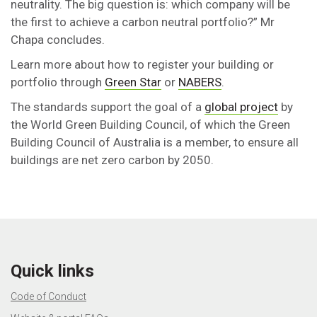
neutrality. The big question is: which company will be
the first to achieve a carbon neutral portfolio?” Mr
Chapa concludes.
Learn more about how to register your building or
portfolio through
Green Star
or
NABERS
.
The standards support the goal of a
global project
by
the World Green Building Council, of which the Green
Building Council of Australia is a member, to ensure all
buildings are net zero carbon by 2050.
Quick links
Code of Conduct