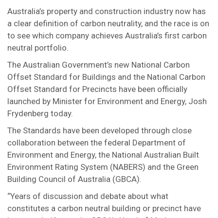
Australia’s property and construction industry now has
a clear definition of carbon neutrality, and the race is on
to see which company achieves Australia’s first carbon
neutral portfolio.
The Australian Government’s new National Carbon
Offset Standard for Buildings and the National Carbon
Offset Standard for Precincts have been officially
launched by Minister for Environment and Energy, Josh
Frydenberg today.
The Standards have been developed through close
collaboration between the federal Department of
Environment and Energy, the National Australian Built
Environment Rating System (NABERS) and the Green
Building Council of Australia (GBCA).
“Years of discussion and debate about what
constitutes a carbon neutral building or precinct have