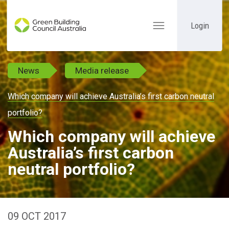
Login
Toggle
navigation
News
Media release
Which company will achieve Australia’s first carbon neutral
portfolio?
Which company will achieve
Australia’s first carbon
neutral portfolio?
09 OCT 2017