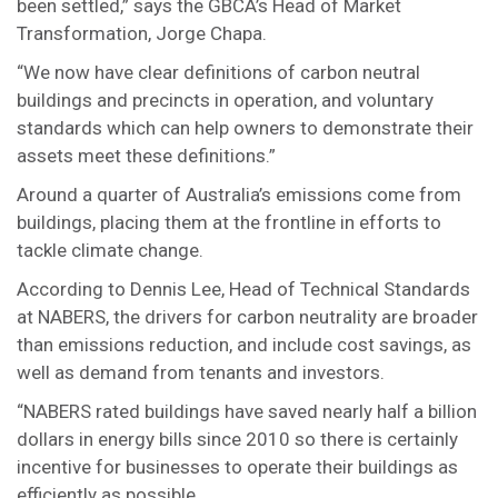
been settled,” says the GBCA’s Head of Market
Transformation, Jorge Chapa.
“We now have clear definitions of carbon neutral
buildings and precincts in operation, and voluntary
standards which can help owners to demonstrate their
assets meet these definitions.”
Around a quarter of Australia’s emissions come from
buildings, placing them at the frontline in efforts to
tackle climate change.
According to Dennis Lee, Head of Technical Standards
at NABERS, the drivers for carbon neutrality are broader
than emissions reduction, and include cost savings, as
well as demand from tenants and investors.
“NABERS rated buildings have saved nearly half a billion
dollars in energy bills since 2010 so there is certainly
incentive for businesses to operate their buildings as
efficiently as possible.