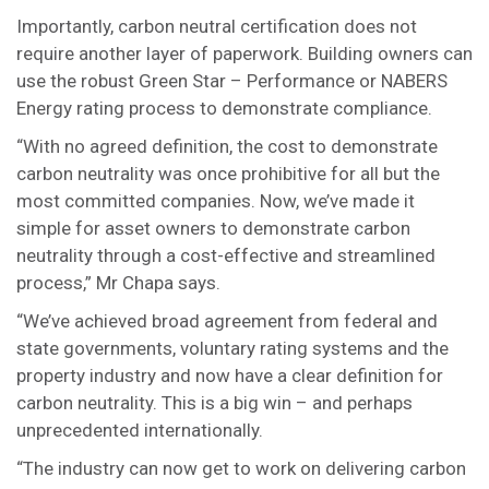
Importantly, carbon neutral certification does not
require another layer of paperwork. Building owners can
use the robust Green Star – Performance or NABERS
Energy rating process to demonstrate compliance.
“With no agreed definition, the cost to demonstrate
carbon neutrality was once prohibitive for all but the
most committed companies. Now, we’ve made it
simple for asset owners to demonstrate carbon
neutrality through a cost-effective and streamlined
process,” Mr Chapa says.
“We’ve achieved broad agreement from federal and
state governments, voluntary rating systems and the
property industry and now have a clear definition for
carbon neutrality. This is a big win – and perhaps
unprecedented internationally.
“The industry can now get to work on delivering carbon