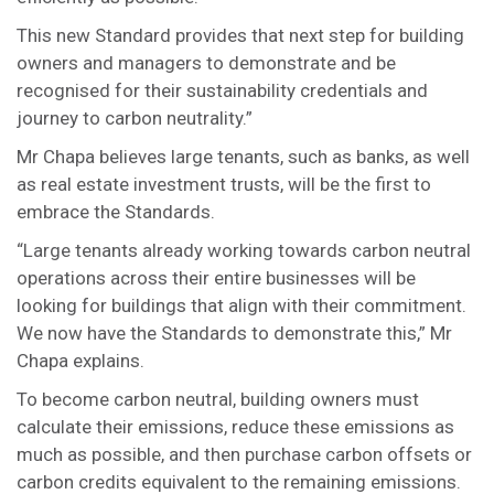
This new Standard provides that next step for building
owners and managers to demonstrate and be
recognised for their sustainability credentials and
journey to carbon neutrality.”
Mr Chapa believes large tenants, such as banks, as well
as real estate investment trusts, will be the first to
embrace the Standards.
“Large tenants already working towards carbon neutral
operations across their entire businesses will be
looking for buildings that align with their commitment.
We now have the Standards to demonstrate this,” Mr
Chapa explains.
To become carbon neutral, building owners must
calculate their emissions, reduce these emissions as
much as possible, and then purchase carbon offsets or
carbon credits equivalent to the remaining emissions.