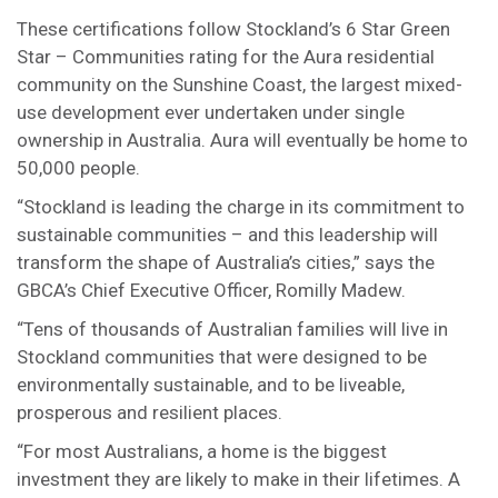
These certifications follow Stockland’s 6 Star Green
Star – Communities rating for the Aura residential
community on the Sunshine Coast, the largest mixed-
use development ever undertaken under single
ownership in Australia. Aura will eventually be home to
50,000 people.
“Stockland is leading the charge in its commitment to
sustainable communities – and this leadership will
transform the shape of Australia’s cities,” says the
GBCA’s Chief Executive Officer, Romilly Madew.
“Tens of thousands of Australian families will live in
Stockland communities that were designed to be
environmentally sustainable, and to be liveable,
prosperous and resilient places.
“For most Australians, a home is the biggest
investment they are likely to make in their lifetimes. A