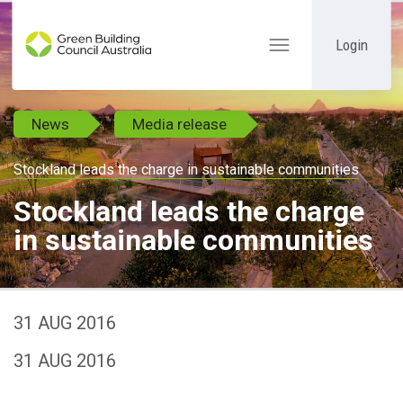
Login
Toggle
navigation
News
Media release
Stockland leads the charge in sustainable communities
Stockland leads the charge
in sustainable communities
31 AUG 2016
31 AUG 2016