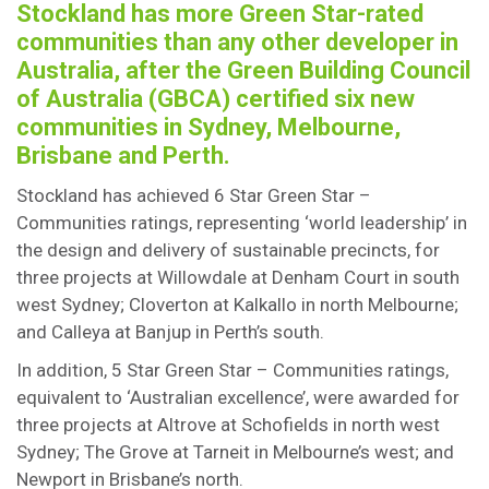
Stockland has more Green Star-rated
communities than any other developer in
Australia, after the Green Building Council
of Australia (GBCA) certified six new
communities in Sydney, Melbourne,
Brisbane and Perth.
Stockland has achieved 6 Star Green Star –
Communities ratings, representing ‘world leadership’ in
the design and delivery of sustainable precincts, for
three projects at Willowdale at Denham Court in south
west Sydney; Cloverton at Kalkallo in north Melbourne;
and Calleya at Banjup in Perth’s south.
In addition, 5 Star Green Star – Communities ratings,
equivalent to ‘Australian excellence’, were awarded for
three projects at Altrove at Schofields in north west
Sydney; The Grove at Tarneit in Melbourne’s west; and
Newport in Brisbane’s north.