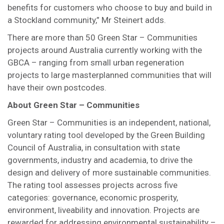
benefits for customers who choose to buy and build in
a Stockland community,” Mr Steinert adds.
There are more than 50 Green Star – Communities
projects around Australia currently working with the
GBCA – ranging from small urban regeneration
projects to large masterplanned communities that will
have their own postcodes.
About Green Star – Communities
Green Star – Communities is an independent, national,
voluntary rating tool developed by the Green Building
Council of Australia, in consultation with state
governments, industry and academia, to drive the
design and delivery of more sustainable communities.
The rating tool assesses projects across five
categories: governance, economic prosperity,
environment, liveability and innovation. Projects are
rewarded for addressing environmental sustainability –