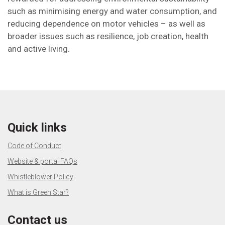
such as minimising energy and water consumption, and
reducing dependence on motor vehicles – as well as
broader issues such as resilience, job creation, health
and active living.
Quick links
Code of Conduct
Website & portal FAQs
Whistleblower Policy
What is Green Star?
Contact us