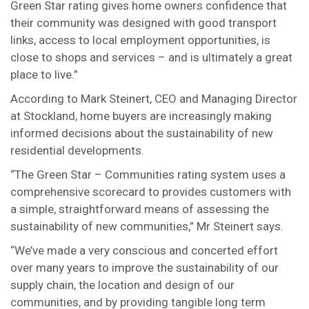
Green Star rating gives home owners confidence that
their community was designed with good transport
links, access to local employment opportunities, is
close to shops and services – and is ultimately a great
place to live.”
According to Mark Steinert, CEO and Managing Director
at Stockland, home buyers are increasingly making
informed decisions about the sustainability of new
residential developments.
“The Green Star – Communities rating system uses a
comprehensive scorecard to provides customers with
a simple, straightforward means of assessing the
sustainability of new communities,” Mr Steinert says.
“We’ve made a very conscious and concerted effort
over many years to improve the sustainability of our
supply chain, the location and design of our
communities, and by providing tangible long term