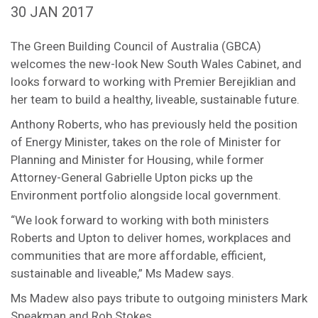
30 JAN 2017
The Green Building Council of Australia (GBCA)
welcomes the new-look New South Wales Cabinet, and
looks forward to working with Premier Berejiklian and
her team to build a healthy, liveable, sustainable future.
Anthony Roberts, who has previously held the position
of Energy Minister, takes on the role of Minister for
Planning and Minister for Housing, while former
Attorney-General Gabrielle Upton picks up the
Environment portfolio alongside local government.
“We look forward to working with both ministers
Roberts and Upton to deliver homes, workplaces and
communities that are more affordable, efficient,
sustainable and liveable,” Ms Madew says.
Ms Madew also pays tribute to outgoing ministers Mark
Speakman and Rob Stokes.