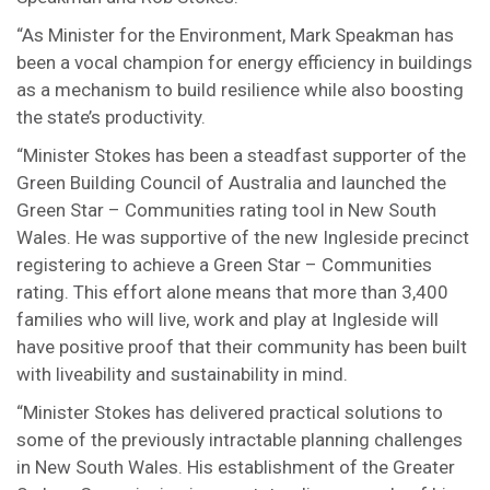
“As Minister for the Environment, Mark Speakman has
been a vocal champion for energy efficiency in buildings
as a mechanism to build resilience while also boosting
the state’s productivity.
“Minister Stokes has been a steadfast supporter of the
Green Building Council of Australia and launched the
Green Star – Communities rating tool in New South
Wales. He was supportive of the new Ingleside precinct
registering to achieve a Green Star – Communities
rating. This effort alone means that more than 3,400
families who will live, work and play at Ingleside will
have positive proof that their community has been built
with liveability and sustainability in mind.
“Minister Stokes has delivered practical solutions to
some of the previously intractable planning challenges
in New South Wales. His establishment of the Greater