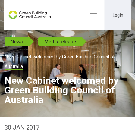
Login
Toggle
navigation
News
Media release
New Cabinet welcomed by Green Building Council of
Australia
New Cabinet welcomed by
Green Building Council of
Australia
30 JAN 2017