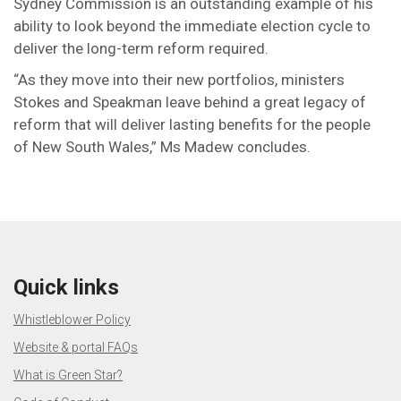
Sydney Commission is an outstanding example of his
ability to look beyond the immediate election cycle to
deliver the long-term reform required.
“As they move into their new portfolios, ministers
Stokes and Speakman leave behind a great legacy of
reform that will deliver lasting benefits for the people
of New South Wales,” Ms Madew concludes.
Quick links
Whistleblower Policy
Website & portal FAQs
What is Green Star?