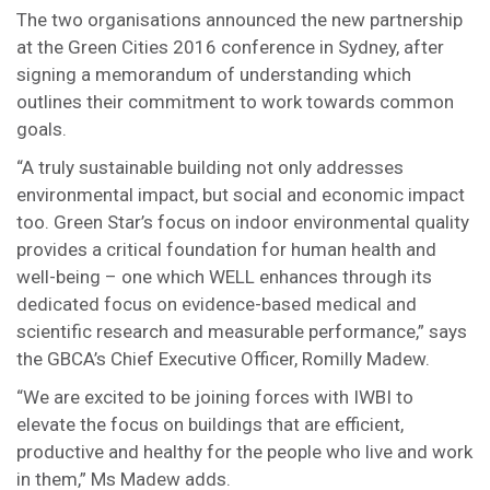
The two organisations announced the new partnership
at the Green Cities 2016 conference in Sydney, after
signing a memorandum of understanding which
outlines their commitment to work towards common
goals.
“A truly sustainable building not only addresses
environmental impact, but social and economic impact
too. Green Star’s focus on indoor environmental quality
provides a critical foundation for human health and
well-being – one which WELL enhances through its
dedicated focus on evidence-based medical and
scientific research and measurable performance,” says
the GBCA’s Chief Executive Officer, Romilly Madew.
“We are excited to be joining forces with IWBI to
elevate the focus on buildings that are efficient,
productive and healthy for the people who live and work
in them,” Ms Madew adds.