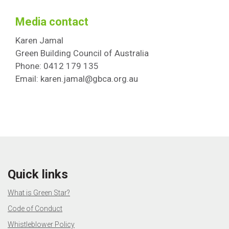
Media contact
Karen Jamal
Green Building Council of Australia
Phone: 0412 179 135
Email: karen.jamal@gbca.org.au
Quick links
What is Green Star?
Code of Conduct
Whistleblower Policy