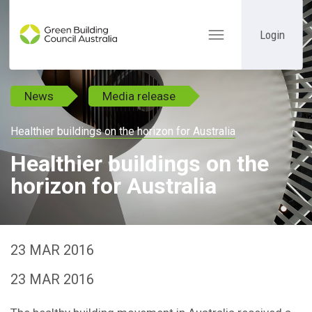
Login
Toggle
navigation
News
Media release
Healthier buildings on the horizon for Australia
Healthier buildings on the
horizon for Australia
23 MAR 2016
23 MAR 2016