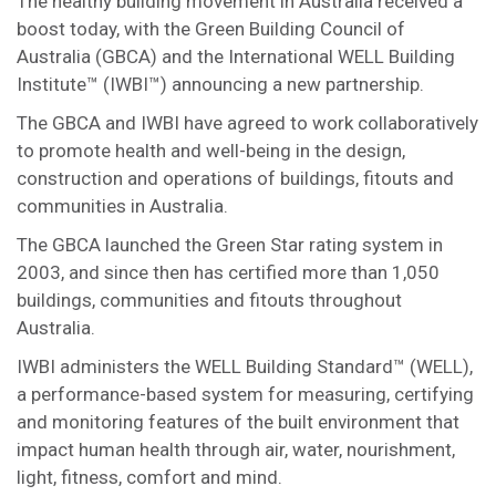
The healthy building movement in Australia received a
boost today, with the Green Building Council of
Australia (GBCA) and the International WELL Building
Institute™ (IWBI™) announcing a new partnership.
The GBCA and IWBI have agreed to work collaboratively
to promote health and well-being in the design,
construction and operations of buildings, fitouts and
communities in Australia.
The GBCA launched the Green Star rating system in
2003, and since then has certified more than 1,050
buildings, communities and fitouts throughout
Australia.
IWBI administers the WELL Building Standard™ (WELL),
a performance-based system for measuring, certifying
and monitoring features of the built environment that
impact human health through air, water, nourishment,
light, fitness, comfort and mind.