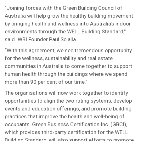
“Joining forces with the Green Building Council of
Australia will help grow the healthy building movement
by bringing health and wellness into Australia’s indoor
environments through the WELL Building Standard,”
said IWBI Founder Paul Scialla.
“With this agreement, we see tremendous opportunity
for the wellness, sustainability and real estate
communities in Australia to come together to support
human health through the buildings where we spend
more than 90 per cent of our time.”
The organisations will now work together to identify
opportunities to align the two rating systems, develop
events and education offerings, and promote building
practices that improve the health and well-being of
occupants. Green Business Certification Inc. (GBCI),
which provides third-party certification for the WELL
Building Standard, will also support efforts to promote