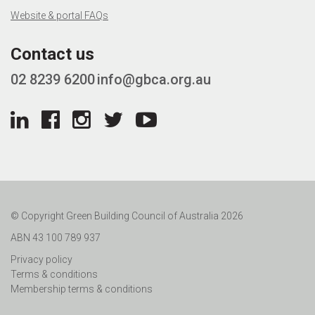
Website & portal FAQs
Contact us
02 8239 6200
info@gbca.org.au
© Copyright Green Building Council of Australia 2026
ABN 43 100 789 937
Privacy policy
Terms & conditions
Membership terms & conditions