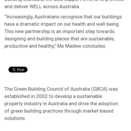
and deliver WELL across Australia.
“Increasingly, Australians recognise that our buildings
have a dramatic impact on our health and well-being.
This new partnership is an important step towards
designing and building places that are sustainable,
productive and healthy,” Ms Madew concludes.
The Green Building Council of Australia (GBCA) was
established in 2002 to develop a sustainable
property industry in Australia and drive the adoption
of green building practices through market-based
solutions.