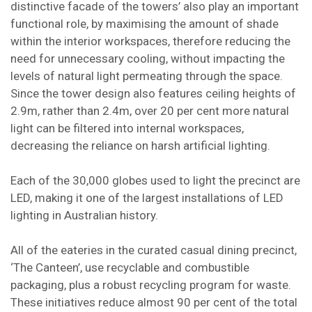
distinctive facade of the towers’ also play an important
functional role, by maximising the amount of shade
within the interior workspaces, therefore reducing the
need for unnecessary cooling, without impacting the
levels of natural light permeating through the space.
Since the tower design also features ceiling heights of
2.9m, rather than 2.4m, over 20 per cent more natural
light can be filtered into internal workspaces,
decreasing the reliance on harsh artificial lighting.
Each of the 30,000 globes used to light the precinct are
LED, making it one of the largest installations of LED
lighting in Australian history.
All of the eateries in the curated casual dining precinct,
‘The Canteen’, use recyclable and combustible
packaging, plus a robust recycling program for waste.
These initiatives reduce almost 90 per cent of the total