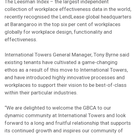
The Leesman Index – the largest independent
collection of workplace effectiveness data in the world,
recently recognised the LendLease global headquarters
at Barangaroo in the top six per cent of workplaces
globally for workplace design, functionality and
effectiveness.
International Towers General Manager, Tony Byrne said
existing tenants have cultivated a game-changing
ethos as a result of this move to International Towers,
and have introduced highly innovative processes and
workplaces to support their vision to be best-of-class
within their particular industries.
“We are delighted to welcome the GBCA to our
dynamic community at International Towers and look
forward to a long and fruitful relationship that supports
its continued growth and inspires our community of