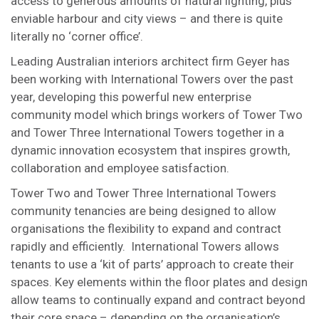
access to generous amounts of natural lighting, plus
enviable harbour and city views – and there is quite
literally no ‘corner office’.
Leading Australian interiors architect firm Geyer has
been working with International Towers over the past
year, developing this powerful new enterprise
community model which brings workers of Tower Two
and Tower Three International Towers together in a
dynamic innovation ecosystem that inspires growth,
collaboration and employee satisfaction.
Tower Two and Tower Three International Towers
community tenancies are being designed to allow
organisations the flexibility to expand and contract
rapidly and efficiently. International Towers allows
tenants to use a ‘kit of parts’ approach to create their
spaces. Key elements within the floor plates and design
allow teams to continually expand and contract beyond
their core space – depending on the organisation’s