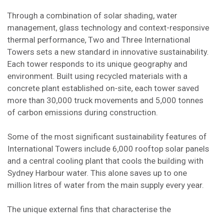
Through a combination of solar shading, water
management, glass technology and context-responsive
thermal performance, Two and Three International
Towers sets a new standard in innovative sustainability.
Each tower responds to its unique geography and
environment. Built using recycled materials with a
concrete plant established on-site, each tower saved
more than 30,000 truck movements and 5,000 tonnes
of carbon emissions during construction.
Some of the most significant sustainability features of
International Towers include 6,000 rooftop solar panels
and a central cooling plant that cools the building with
Sydney Harbour water. This alone saves up to one
million litres of water from the main supply every year.
The unique external fins that characterise the