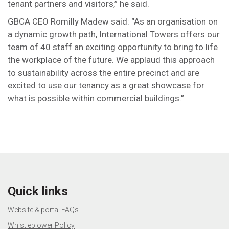
tenant partners and visitors,” he said.
GBCA CEO Romilly Madew said: “As an organisation on
a dynamic growth path, International Towers offers our
team of 40 staff an exciting opportunity to bring to life
the workplace of the future. We applaud this approach
to sustainability across the entire precinct and are
excited to use our tenancy as a great showcase for
what is possible within commercial buildings.”
Quick links
Website & portal FAQs
Whistleblower Policy