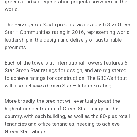
greenest urban regeneration projects anywhere in the
world.
The Barangaroo South precinct achieved a 6 Star Green
Star – Communities rating in 2016, representing world
leadership in the design and delivery of sustainable
precincts.
Each of the towers at International Towers features 6
Star Green Star ratings for design, and are registered
to achieve ratings for construction. The GBCA’s fitout
will also achieve a Green Star – Interiors rating.
More broadly, the precinct will eventually boast the
highest concentration of Green Star ratings in the
country, with each building, as well as the 80-plus retail
tenancies and office tenancies, needing to achieve
Green Star ratings.