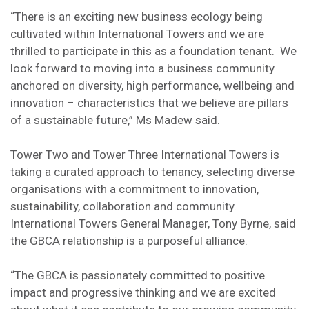
“There is an exciting new business ecology being
cultivated within International Towers and we are
thrilled to participate in this as a foundation tenant. We
look forward to moving into a business community
anchored on diversity, high performance, wellbeing and
innovation – characteristics that we believe are pillars
of a sustainable future,” Ms Madew said.
Tower Two and Tower Three International Towers is
taking a curated approach to tenancy, selecting diverse
organisations with a commitment to innovation,
sustainability, collaboration and community.
International Towers General Manager, Tony Byrne, said
the GBCA relationship is a purposeful alliance.
“The GBCA is passionately committed to positive
impact and progressive thinking and we are excited