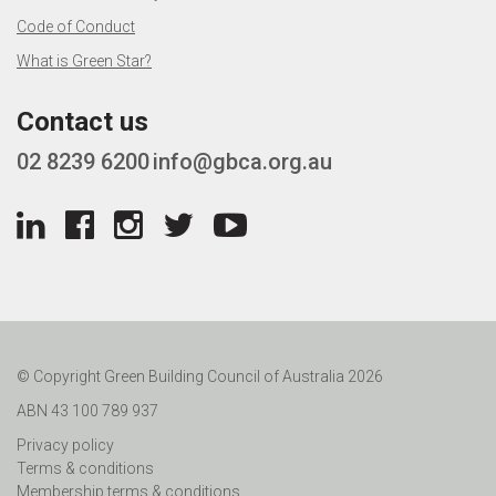
Code of Conduct
What is Green Star?
Contact us
02 8239 6200
info@gbca.org.au
© Copyright Green Building Council of Australia 2026
ABN 43 100 789 937
Privacy policy
Terms & conditions
Membership terms & conditions