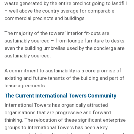
waste generated by the entire precinct going to landfill
– well above the country average for comparable
commercial precincts and buildings.
The majority of the towers’ interior fit-outs are
sustainably sourced – from lounge furniture to desks;
even the building umbrellas used by the concierge are
sustainably sourced.
A commitment to sustainability is a core promise of
existing and future tenants of the building and part of
lease agreements.
The Current International Towers Community
International Towers has organically attracted
organisations that are progressive and forward
thinking. The relocation of these significant enterprise
groups to International Towers has been a key