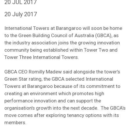
20 JUL 2017
20 July 2017
International Towers at Barangaroo will soon be home
to the Green Building Council of Australia (GBCA), as
the industry association joins the growing innovation
community being established within Tower Two and
Tower Three International Towers.
GBCA CEO Romilly Madew said alongside the tower’s
Green Star rating, the GBCA selected International
Towers at Barangaroo because of its commitment to
creating an environment which promotes high
performance innovation and can support the
organisation’s growth into the next decade. The GBCA’s
move comes after exploring tenancy options with its
members.