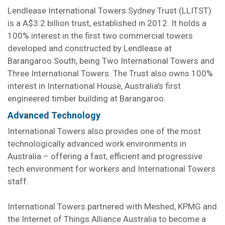
Lendlease International Towers Sydney Trust (LLITST)
is a A$3.2 billion trust, established in 2012. It holds a
100% interest in the first two commercial towers
developed and constructed by Lendlease at
Barangaroo South, being Two International Towers and
Three International Towers. The Trust also owns 100%
interest in International House, Australia’s first
engineered timber building at Barangaroo.
Advanced Technology
International Towers also provides one of the most
technologically advanced work environments in
Australia – offering a fast, efficient and progressive
tech environment for workers and International Towers
staff.
International Towers partnered with Meshed, KPMG and
the Internet of Things Alliance Australia to become a