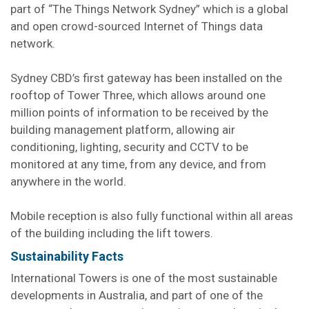
part of “The Things Network Sydney” which is a global
and open crowd-sourced Internet of Things data
network.
Sydney CBD’s first gateway has been installed on the
rooftop of Tower Three, which allows around one
million points of information to be received by the
building management platform, allowing air
conditioning, lighting, security and CCTV to be
monitored at any time, from any device, and from
anywhere in the world.
Mobile reception is also fully functional within all areas
of the building including the lift towers.
Sustainability Facts
International Towers is one of the most sustainable
developments in Australia, and part of one of the