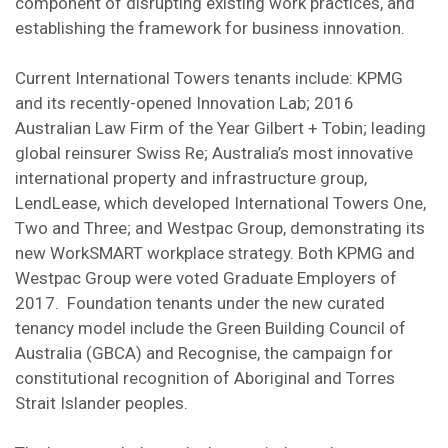
component of disrupting existing work practices, and
establishing the framework for business innovation.
Current International Towers tenants include: KPMG
and its recently-opened Innovation Lab; 2016
Australian Law Firm of the Year Gilbert + Tobin; leading
global reinsurer Swiss Re; Australia’s most innovative
international property and infrastructure group,
LendLease, which developed International Towers One,
Two and Three; and Westpac Group, demonstrating its
new WorkSMART workplace strategy. Both KPMG and
Westpac Group were voted Graduate Employers of
2017. Foundation tenants under the new curated
tenancy model include the Green Building Council of
Australia (GBCA) and Recognise, the campaign for
constitutional recognition of Aboriginal and Torres
Strait Islander peoples.