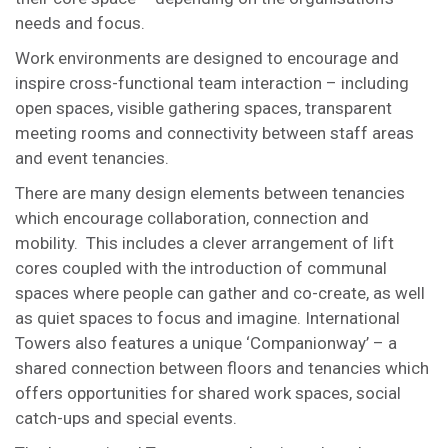
needs and focus.
Work environments are designed to encourage and
inspire cross-functional team interaction – including
open spaces, visible gathering spaces, transparent
meeting rooms and connectivity between staff areas
and event tenancies.
There are many design elements between tenancies
which encourage collaboration, connection and
mobility. This includes a clever arrangement of lift
cores coupled with the introduction of communal
spaces where people can gather and co-create, as well
as quiet spaces to focus and imagine. International
Towers also features a unique ‘Companionway’ – a
shared connection between floors and tenancies which
offers opportunities for shared work spaces, social
catch-ups and special events.