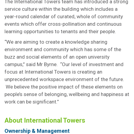
The International Towers team has introduced a strong
service culture within the building which includes a
year-round calendar of curated, whole of community
events which offer cross-pollination and continuous
learning opportunities to tenants and their people.
“We are aiming to create a knowledge sharing
environment and community which has some of the
buzz and social elements of an open university
campus,” said Mr Byrne. “Our level of investment and
focus at International Towers is creating an
unprecedented workspace environment of the future.
We believe the positive impact of these elements on
people’s sense of belonging, wellbeing and happiness at
work can be significant.”
About International Towers
Ownership & Management