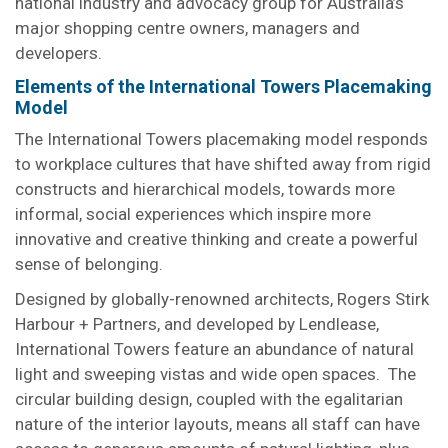
national industry and advocacy group for Australia’s
major shopping centre owners, managers and
developers.
Elements of the International Towers Placemaking
Model
The International Towers placemaking model responds
to workplace cultures that have shifted away from rigid
constructs and hierarchical models, towards more
informal, social experiences which inspire more
innovative and creative thinking and create a powerful
sense of belonging.
Designed by globally-renowned architects, Rogers Stirk
Harbour + Partners, and developed by Lendlease,
International Towers feature an abundance of natural
light and sweeping vistas and wide open spaces. The
circular building design, coupled with the egalitarian
nature of the interior layouts, means all staff can have