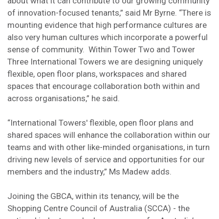
about what it can contribute to our growing community
of innovation-focused tenants,” said Mr Byrne. “There is
mounting evidence that high performance cultures are
also very human cultures which incorporate a powerful
sense of community. Within Tower Two and Tower
Three International Towers we are designing uniquely
flexible, open floor plans, workspaces and shared
spaces that encourage collaboration both within and
across organisations,” he said.
“International Towers' flexible, open floor plans and
shared spaces will enhance the collaboration within our
teams and with other like-minded organisations, in turn
driving new levels of service and opportunities for our
members and the industry,” Ms Madew adds.
Joining the GBCA, within its tenancy, will be the
Shopping Centre Council of Australia (SCCA) - the