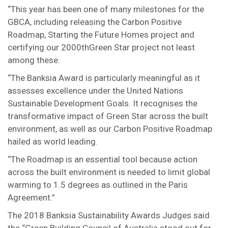
“This year has been one of many milestones for the
GBCA, including releasing the Carbon Positive
Roadmap, Starting the Future Homes project and
certifying our 2000thGreen Star project not least
among these.
“The Banksia Award is particularly meaningful as it
assesses excellence under the United Nations
Sustainable Development Goals. It recognises the
transformative impact of Green Star across the built
environment, as well as our Carbon Positive Roadmap
hailed as world leading.
“The Roadmap is an essential tool because action
across the built environment is needed to limit global
warming to 1.5 degrees as outlined in the Paris
Agreement.”
The 2018 Banksia Sustainability Awards Judges said