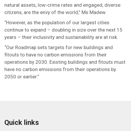
natural assets, low-crime rates and engaged, diverse
citizens, are the envy of the world,” Ms Madew.
“However, as the population of our largest cities
continue to expand – doubling in size over the next 15
years – their inclusivity and sustainability are at risk.
“Our Roadmap sets targets for new buildings and
fitouts to have no carbon emissions from their
operations by 2030. Existing buildings and fitouts must
have no carbon emissions from their operations by
2050 or earlier.”
Quick links