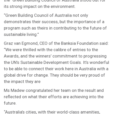
the “Green Building Council of Australia stood out for
its strong impact on the environment.
“Green Building Council of Australia not only
demonstrates their success, but the importance of a
program such as theirs in contributing to the future of
sustainable living.”
Graz van Egmond, CEO of the Banksia Foundation said:
“We were thrilled with the calibre of entries to the
Awards, and the winners’ commitment to progressing
the UN’s Sustainable Development Goals. It’s wonderful
to be able to connect their work here in Australia with a
global drive for change. They should be very proud of
the impact they are
Ms Madew congratulated her team on the result and
reflected on what their efforts are achieving into the
future.
“Australia’s cities, with their world-class amenities,