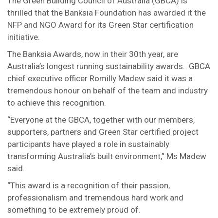
The Green Building Council of Australia (GBCA) is
thrilled that the Banksia Foundation has awarded it the
NFP and NGO Award for its Green Star certification
initiative.
The Banksia Awards, now in their 30th year, are
Australia’s longest running sustainability awards. GBCA
chief executive officer Romilly Madew said it was a
tremendous honour on behalf of the team and industry
to achieve this recognition.
“Everyone at the GBCA, together with our members,
supporters, partners and Green Star certified project
participants have played a role in sustainably
transforming Australia’s built environment,” Ms Madew
said.
“This award is a recognition of their passion,
professionalism and tremendous hard work and
something to be extremely proud of.