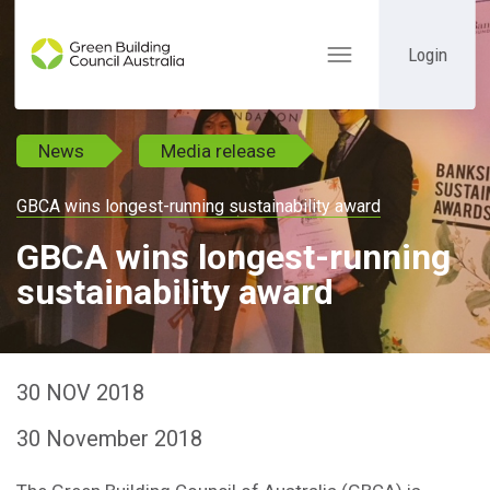
Login
Toggle
navigation
News
Media release
GBCA wins longest-running sustainability award
GBCA wins longest-running
sustainability award
30 NOV 2018
30 November 2018