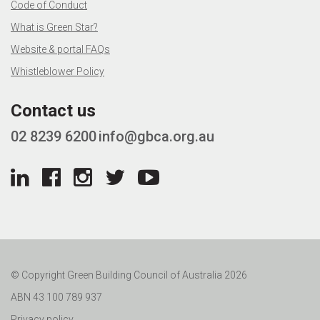
Code of Conduct
What is Green Star?
Website & portal FAQs
Whistleblower Policy
Contact us
02 8239 6200
info@gbca.org.au
© Copyright Green Building Council of Australia 2026
ABN 43 100 789 937
Privacy policy