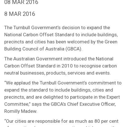
08 MAR 2016
8 MAR 2016
The Turnbull Government’s decision to expand the
National Carbon Offset Standard to include buildings,
precincts and cities has been welcomed by the Green
Building Council of Australia (GBCA).
The Australian Government introduced the National
Carbon Offset Standard in 2010 to recognise carbon
neutral businesses, products, services and events.
“We applaud the Turnbull Government’s commitment to
expand the standard to include buildings, cities and
precincts, and are delighted to participate in the Expert
Committee,” says the GBCA’s Chief Executive Officer,
Romilly Madew.
“Our cities are responsible for as much as 80 per cent