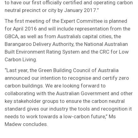
to have our first officially certified and operating carbon
neutral precinct or city by January 2017.”
The first meeting of the Expert Committee is planned
for April 2016 and will include representation from the
GBCA, as well as from Australia’s capital cities, the
Barangaroo Delivery Authority, the National Australian
Built Environment Rating System and the CRC for Low
Carbon Living.
“Last year, the Green Building Council of Australia
announced our intention to recognise and certify zero
carbon buildings. We are looking forward to
collaborating with the Australian Government and other
key stakeholder groups to ensure the carbon neutral
standard gives our industry the tools and recognition it
needs to work towards a low-carbon future,” Ms
Madew concludes.