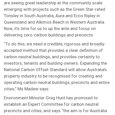
are seeing great leadership at the community scale
emerging with projects such as the Green Star-rated
Tonsley in South Australia, Aura and Ecco Ripley in
Queensland and Alkimos Beach in Western Australia.
Now, it’s time for us to up the ante and focus on
delivering zero-carbon buildings and precincts.
“To do this, we need a credible, rigorous and broadly-
accepted method that provides a clear definition of
carbon neutral buildings, and provides certainty to
investors, tenants and building owners. Expanding the
National Carbon Offset Standard will allow Australia’s
property industry to be recognised for creating and
operating carbon neutral buildings, precincts and entire
cities,” Ms Madew says.
Environment Minister Greg Hunt has promised to
establish an Expert Committee for carbon neutral
precincts and cities, and says “the aim is for Australia