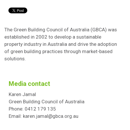
The Green Building Council of Australia (GBCA) was
established in 2002 to develop a sustainable
property industry in Australia and drive the adoption
of green building practices through market-based
solutions.
Media contact
Karen Jamal
Green Building Council of Australia
Phone: 0412 179 135
Email: karen.jamal@gbca.org.au