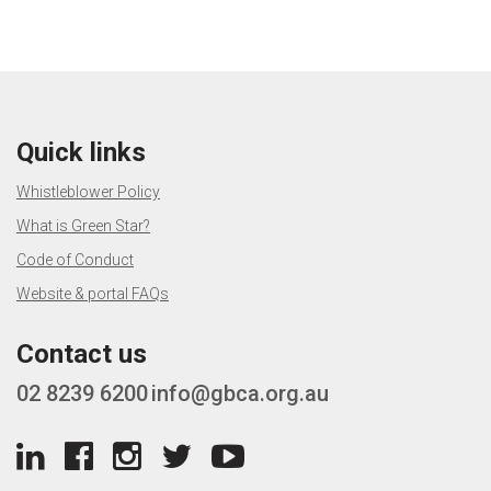
Quick links
Whistleblower Policy
What is Green Star?
Code of Conduct
Website & portal FAQs
Contact us
02 8239 6200
info@gbca.org.au