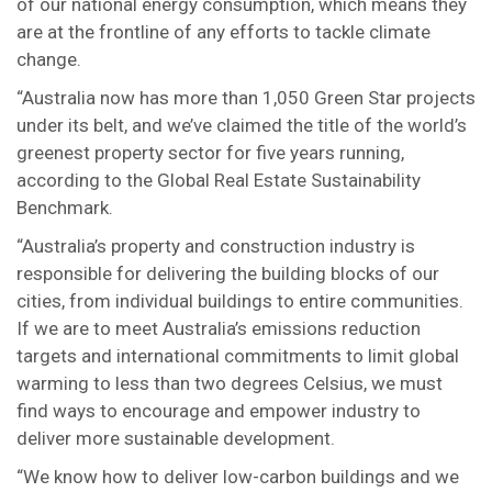
of our national energy consumption, which means they
are at the frontline of any efforts to tackle climate
change.
“Australia now has more than 1,050 Green Star projects
under its belt, and we’ve claimed the title of the world’s
greenest property sector for five years running,
according to the Global Real Estate Sustainability
Benchmark.
“Australia’s property and construction industry is
responsible for delivering the building blocks of our
cities, from individual buildings to entire communities.
If we are to meet Australia’s emissions reduction
targets and international commitments to limit global
warming to less than two degrees Celsius, we must
find ways to encourage and empower industry to
deliver more sustainable development.
“We know how to deliver low-carbon buildings and we