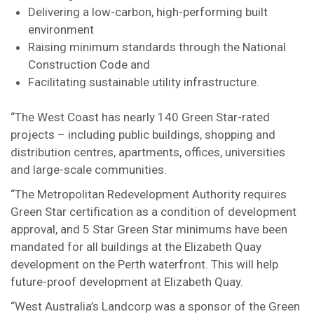
Delivering a low-carbon, high-performing built
environment
Raising minimum standards through the National
Construction Code and
Facilitating sustainable utility infrastructure.
“The West Coast has nearly 140 Green Star-rated
projects – including public buildings, shopping and
distribution centres, apartments, offices, universities
and large-scale communities.
“The Metropolitan Redevelopment Authority requires
Green Star certification as a condition of development
approval, and 5 Star Green Star minimums have been
mandated for all buildings at the Elizabeth Quay
development on the Perth waterfront. This will help
future-proof development at Elizabeth Quay.
“West Australia’s Landcorp was a sponsor of the Green