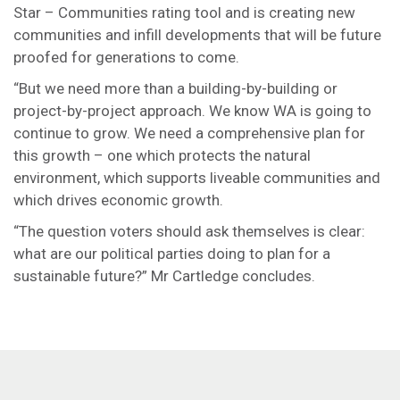
Star – Communities rating tool and is creating new
communities and infill developments that will be future
proofed for generations to come.
“But we need more than a building-by-building or
project-by-project approach. We know WA is going to
continue to grow. We need a comprehensive plan for
this growth – one which protects the natural
environment, which supports liveable communities and
which drives economic growth.
“The question voters should ask themselves is clear:
what are our political parties doing to plan for a
sustainable future?” Mr Cartledge concludes.