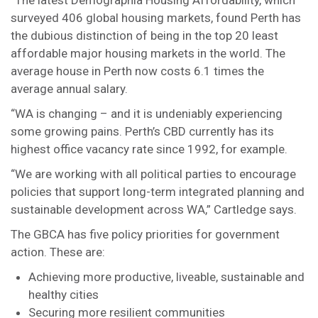
“The latest Demographia Housing Affordability, which
surveyed 406 global housing markets, found Perth has
the dubious distinction of being in the top 20 least
affordable major housing markets in the world. The
average house in Perth now costs 6.1 times the
average annual salary.
“WA is changing – and it is undeniably experiencing
some growing pains. Perth’s CBD currently has its
highest office vacancy rate since 1992, for example.
“We are working with all political parties to encourage
policies that support long-term integrated planning and
sustainable development across WA,” Cartledge says.
The GBCA has five policy priorities for government
action. These are:
Achieving more productive, liveable, sustainable and
healthy cities
Securing more resilient communities