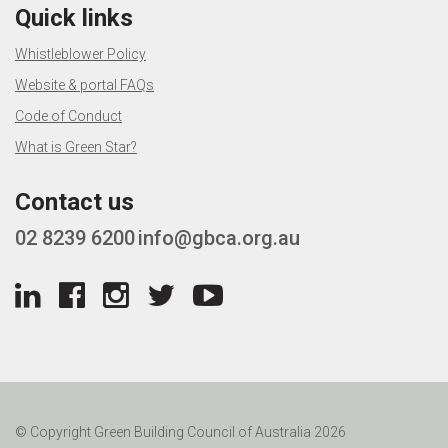
Quick links
Whistleblower Policy
Website & portal FAQs
Code of Conduct
What is Green Star?
Contact us
02 8239 6200
info@gbca.org.au
© Copyright Green Building Council of Australia 2026