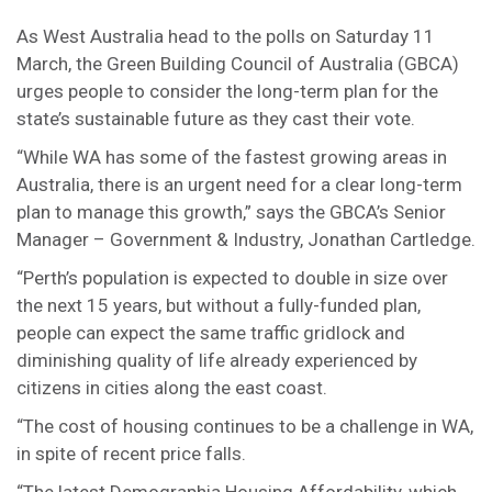
As West Australia head to the polls on Saturday 11
March, the Green Building Council of Australia (GBCA)
urges people to consider the long-term plan for the
state’s sustainable future as they cast their vote.
“While WA has some of the fastest growing areas in
Australia, there is an urgent need for a clear long-term
plan to manage this growth,” says the GBCA’s Senior
Manager – Government & Industry, Jonathan Cartledge.
“Perth’s population is expected to double in size over
the next 15 years, but without a fully-funded plan,
people can expect the same traffic gridlock and
diminishing quality of life already experienced by
citizens in cities along the east coast.
“The cost of housing continues to be a challenge in WA,
in spite of recent price falls.