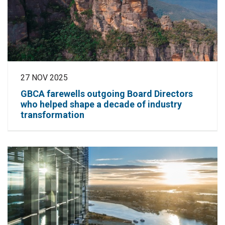
27 NOV 2025
GBCA farewells outgoing Board Directors
who helped shape a decade of industry
transformation