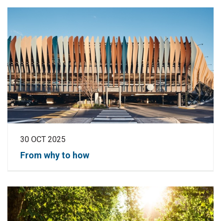
30 OCT 2025
From why to how