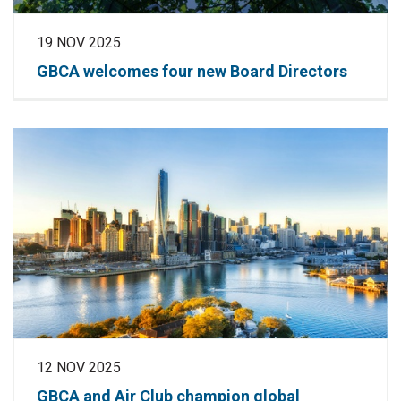
19 NOV 2025
GBCA welcomes four new Board Directors
12 NOV 2025
GBCA and Air Club champion global