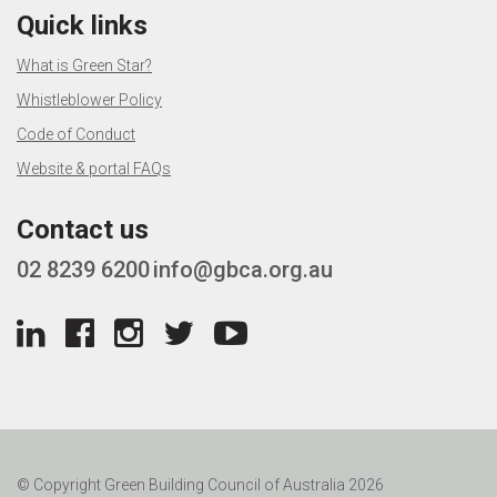
Quick links
What is Green Star?
Whistleblower Policy
Code of Conduct
Website & portal FAQs
Contact us
02 8239 6200
info@gbca.org.au
© Copyright Green Building Council of Australia 2026