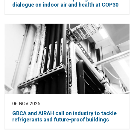
dialogue on indoor air and health at COP30
06 NOV 2025
GBCA and AIRAH call on industry to tackle
refrigerants and future-proof buildings