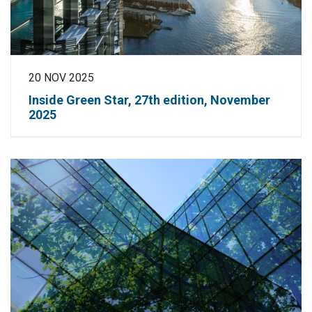
20 NOV 2025
Inside Green Star, 27th edition, November
2025