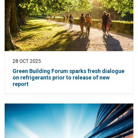
28 OCT 2025
Green Building Forum sparks fresh dialogue
on refrigerants prior to release of new
report