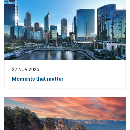
27 NOV 2025
Moments that matter