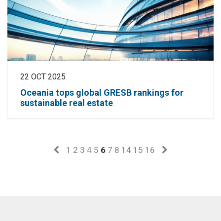
22 OCT 2025
Oceania tops global GRESB rankings for
sustainable real estate
1
2
3
4
5
6
7
8
14
15
16