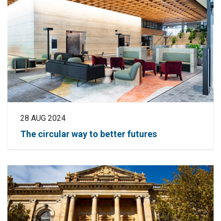
28 AUG 2024
The circular way to better futures