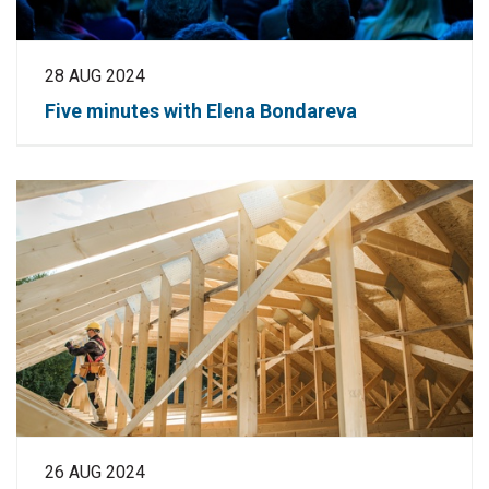
28 AUG 2024
Five minutes with Elena Bondareva
26 AUG 2024