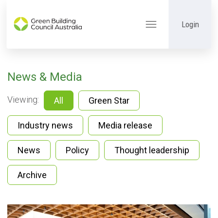
Login
Toggle
navigation
News & Media
Viewing:
All
Green Star
Industry news
Media release
News
Policy
Thought leadership
Archive