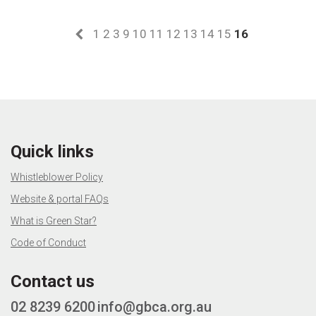
1
2
3
9
10
11
12
13
14
15
16
Quick links
Whistleblower Policy
Website & portal FAQs
What is Green Star?
Code of Conduct
Contact us
02 8239 6200
info@gbca.org.au