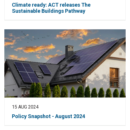
Climate ready: ACT releases The
Sustainable Buildings Pathway
15 AUG 2024
Policy Snapshot - August 2024