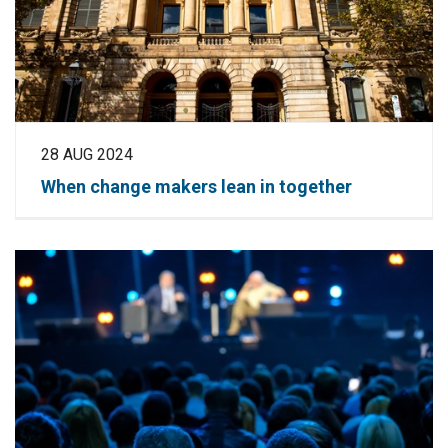
28 AUG 2024
When change makers lean in together