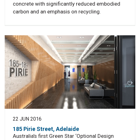
concrete with significantly reduced embodied
carbon and an emphasis on recycling.
22 JUN 2016
185 Pirie Street, Adelaide
Australia’s first Green Star ‘Optional Design