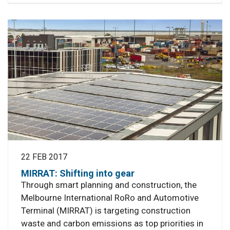
22 FEB 2017
MIRRAT: Shifting into gear
Through smart planning and construction, the
Melbourne International RoRo and Automotive
Terminal (MIRRAT) is targeting construction
waste and carbon emissions as top priorities in