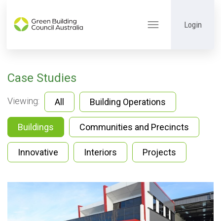
Login
Toggle
navigation
Case Studies
Viewing:
All
Building Operations
Buildings
Communities and Precincts
Innovative
Interiors
Projects