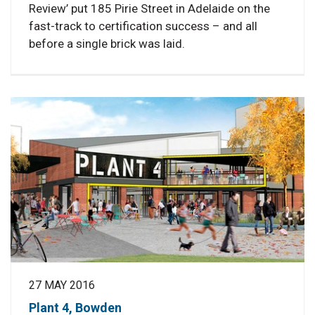
Review’ put 185 Pirie Street in Adelaide on the
fast-track to certification success – and all
before a single brick was laid.
27 MAY 2016
Plant 4, Bowden