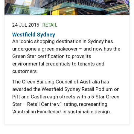
24 JUL 2015
RETAIL
Westfield Sydney
An iconic shopping destination in Sydney has
undergone a green makeover – and now has the
Green Star certification to prove its
environmental credentials to tenants and
customers.
The Green Building Council of Australia has
awarded the Westfield Sydney Retail Podium on
Pitt and Castlereagh streets with a 5 Star Green
Star – Retail Centre v1 rating, representing
‘Australian Excellence’ in sustainable design.