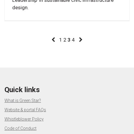
design.
1
2
3
4
Quick links
What is Green Star?
Website & portal FAQs
Whistleblower Policy
Code of Conduct