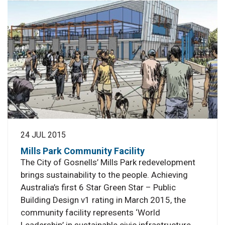
24 JUL 2015
Mills Park Community Facility
The City of Gosnells’ Mills Park redevelopment
brings sustainability to the people. Achieving
Australia’s first 6 Star Green Star – Public
Building Design v1 rating in March 2015, the
community facility represents ‘World
Leadership’ in sustainable civic infrastructure