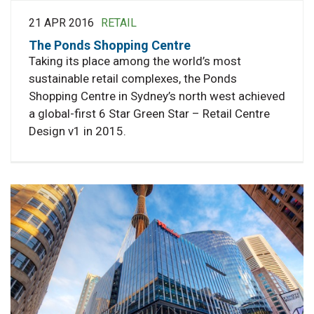
21 APR 2016
RETAIL
The Ponds Shopping Centre
Taking its place among the world’s most
sustainable retail complexes, the Ponds
Shopping Centre in Sydney’s north west achieved
a global-first 6 Star Green Star – Retail Centre
Design v1 in 2015.