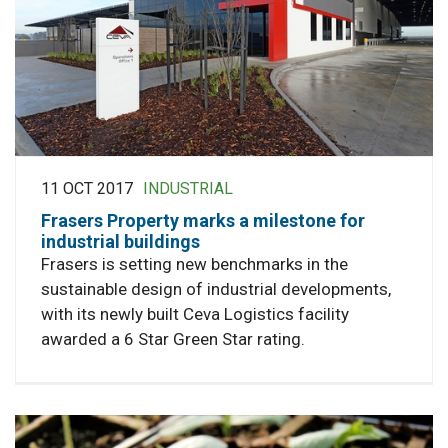
11 OCT 2017
INDUSTRIAL
Frasers Property marks a milestone for
industrial buildings
Frasers is setting new benchmarks in the
sustainable design of industrial developments,
with its newly built Ceva Logistics facility
awarded a 6 Star Green Star rating.