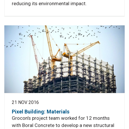
reducing its environmental impact.
21 NOV 2016
Pixel Building: Materials
Grocon’s project team worked for 12 months
with Boral Concrete to develop a new structural