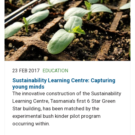
23 FEB 2017
EDUCATION
Sustainability Learning Centre: Capturing
young minds
The innovative construction of the Sustainability
Learning Centre, Tasmania’s first 6 Star Green
Star building, has been matched by the
experimental bush kinder pilot program
occurring within.