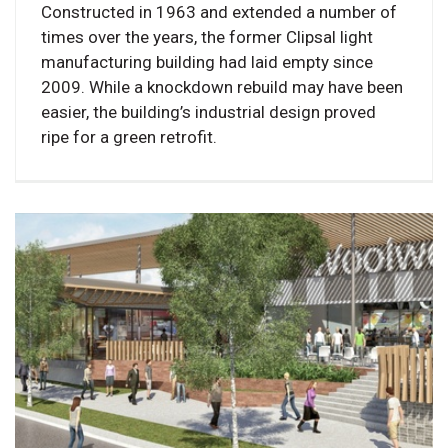
Constructed in 1963 and extended a number of
times over the years, the former Clipsal light
manufacturing building had laid empty since
2009. While a knockdown rebuild may have been
easier, the building’s industrial design proved
ripe for a green retrofit.