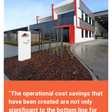
"The operational cost savings that
have been created are not only
significant to the bottom line for