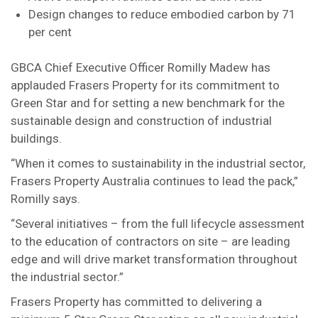
Design changes to reduce embodied carbon by 71
per cent
GBCA Chief Executive Officer Romilly Madew has
applauded Frasers Property for its commitment to
Green Star and for setting a new benchmark for the
sustainable design and construction of industrial
buildings.
“When it comes to sustainability in the industrial sector,
Frasers Property Australia continues to lead the pack,”
Romilly says.
“Several initiatives – from the full lifecycle assessment
to the education of contractors on site – are leading
edge and will drive market transformation throughout
the industrial sector.”
Frasers Property has committed to delivering a