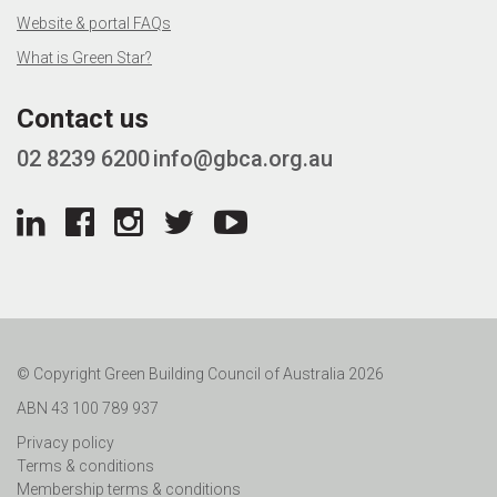
Website & portal FAQs
What is Green Star?
Contact us
02 8239 6200
info@gbca.org.au
© Copyright Green Building Council of Australia 2026
ABN 43 100 789 937
Privacy policy
Terms & conditions
Membership terms & conditions