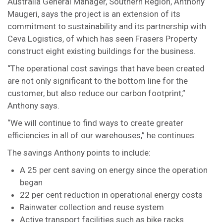
Australia General Manager, Southern Region, Anthony
Maugeri, says the project is an extension of its
commitment to sustainability and its partnership with
Ceva Logistics, of which has seen Frasers Property
construct eight existing buildings for the business.
“The operational cost savings that have been created
are not only significant to the bottom line for the
customer, but also reduce our carbon footprint,”
Anthony says.
“We will continue to find ways to create greater
efficiencies in all of our warehouses,” he continues.
The savings Anthony points to include:
A 25 per cent saving on energy since the operation
began
22 per cent reduction in operational energy costs
Rainwater collection and reuse system
Active transport facilities such as bike racks