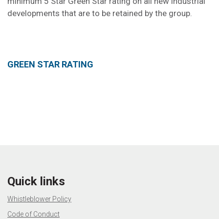
minimum 5 Star Green Star rating on all new industrial
developments that are to be retained by the group.
GREEN STAR RATING
Quick links
Whistleblower Policy
Code of Conduct