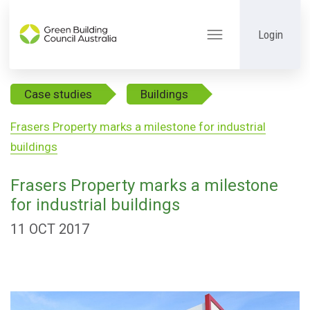
Login
Toggle
navigation
Case studies
Buildings
Frasers Property marks a milestone for industrial
buildings
Frasers Property marks a milestone
for industrial buildings
11 OCT 2017