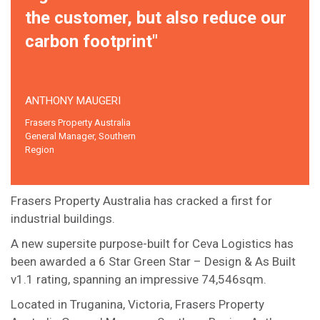
the customer, but also reduce our
carbon footprint"
ANTHONY MAUGERI
Frasers Property Australia
General Manager, Southern
Region
Frasers Property Australia has cracked a first for
industrial buildings.
A new supersite purpose-built for Ceva Logistics has
been awarded a 6 Star Green Star – Design & As Built
v1.1 rating, spanning an impressive 74,546sqm.
Located in Truganina, Victoria, Frasers Property