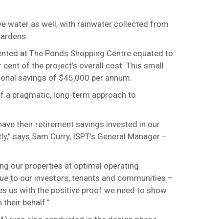
 water as well, with rainwater collected from
gardens.
mented at The Ponds Shopping Centre equated to
cent of the project’s overall cost. This small
ional savings of $45,000 per annum.
 of a pragmatic, long-term approach to
ave their retirement savings invested in our
htly,” says Sam Curry, ISPT’s General Manager –
g our properties at optimal operating
alue to our investors, tenants and communities –
es us with the positive proof we need to show
their behalf.”