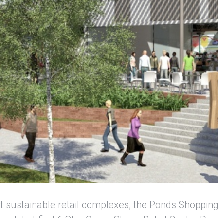
t sustainable retail complexes, the Ponds Shoppin