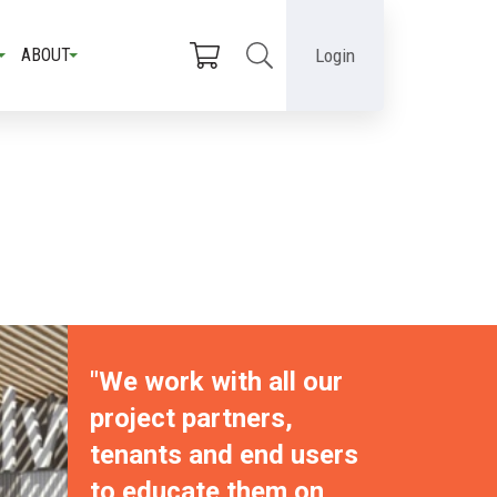
Login
ABOUT
"We work with all our
project partners,
tenants and end users
to educate them on