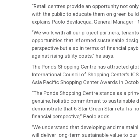
“Retail centres provide an opportunity not onl
with the public to educate them on green buil
explains Paolo Bevilacqua, General Manager - S
“We work with all our project partners, tenan
opportunities that informed sustainable desig
perspective but also in terms of financial pay
against rising utility costs,” he says.
The Ponds Shopping Centre has attracted globa
International Council of Shopping Center’s I
Asia Pacific Shopping Center Awards in Octob
“The Ponds Shopping Centre stands as a prime
genuine, holistic commitment to sustainable d
demonstrate that 6 Star Green Star retail is no
financial perspective,” Paolo adds.
"We understand that developing and maintaini
will deliver long-term sustainable value to ou