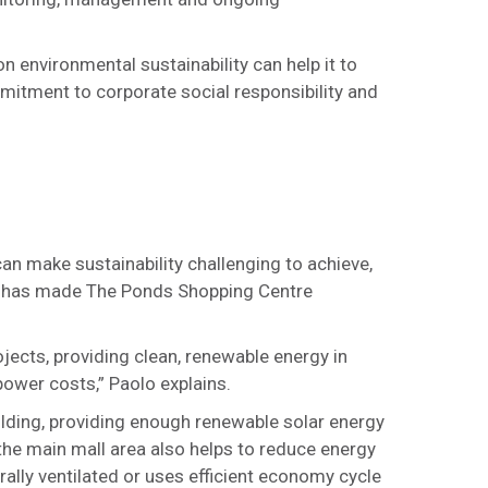
 environmental sustainability can help it to
mitment to corporate social responsibility and
an make sustainability challenging to achieve,
ves has made The Ponds Shopping Centre
rojects, providing clean, renewable energy in
power costs,” Paolo explains.
ilding, providing enough renewable solar energy
 the main mall area also helps to reduce energy
ally ventilated or uses efficient economy cycle