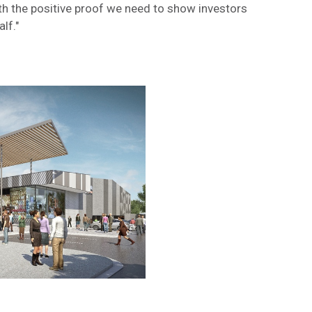
th the positive proof we need to show investors
lf."