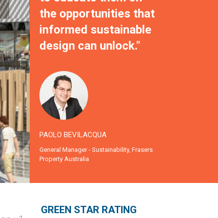
the opportunities that
informed sustainable
design can unlock."
PAOLO BEVILACQUA
General Manager - Sustainability, Frasers
Property Australia
g
GREEN STAR RATING