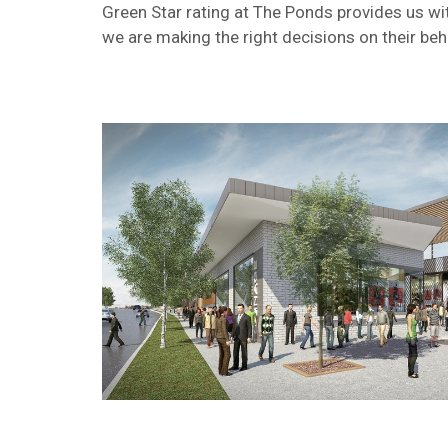
Green Star rating at The Ponds provides us wi
we are making the right decisions on their beha