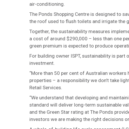
air-conditioning.
The Ponds Shopping Centre is designed to save
the roof used to flush toilets and irrigate the 
Together, the sustainability measures imple
a cost of around $290,000 – less than one per 
green premium is expected to produce operat
For building owner ISPT, sustainability is part
investment.
“More than 50 per cent of Australian workers h
properties – a responsibility we don’t take lig
Retail Services.
“We understand that developing and maintainin
standard will deliver long-term sustainable v
and the Green Star rating at The Ponds provid
investors we are making the right decisions on 