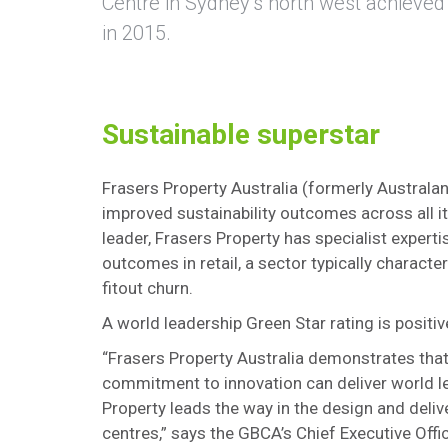
Centre in Sydney’s north west achieved 
in 2015.
Sustainable superstar
Frasers Property Australia (formerly Austral
improved sustainability outcomes across all it
leader, Frasers Property has specialist expert
outcomes in retail, a sector typically charact
fitout churn.
A world leadership Green Star rating is posit
“Frasers Property Australia demonstrates that
commitment to innovation can deliver world l
Property leads the way in the design and delive
centres,” says the GBCA’s Chief Executive Offi