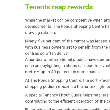
Tenants reap rewards
While the market can be competitive when att
developments, The Ponds Shopping Centre has 
drawing retailers.
Ninety-five per cent of the centre was leased 
with business owners set to benefit from the 
centres so often deliver.
A number of international studies have demons
such as daylighting in shops can lead to a va
metre – up to 40 per cent in some cases.
At The Ponds Shopping Centre, the north-facin
shopping podium maximise the natural light pe
A special Tenancy Fitout Guide helps retailers
contributing to the efficient operation of the 
Electricity and water sub-metering enable m