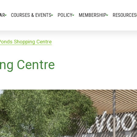
AR
COURSES & EVENTS
POLICY
MEMBERSHIP
RESOURCES
Ponds Shopping Centre
ng Centre