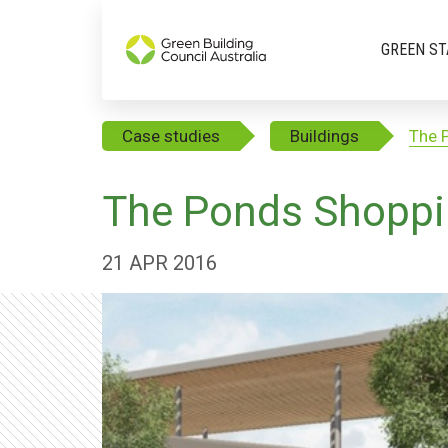
GREEN ST
Case studies
Buildings
The 
The Ponds Shoppi
21 APR 2016