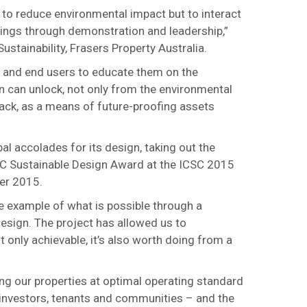
y to reduce environmental impact but to interact
dings through demonstration and leadership,”
ustainability, Frasers Property Australia.
ts and end users to educate them on the
n can unlock, not only from the environmental
back, as a means of future-proofing assets
l accolades for its design, taking out the
CSC Sustainable Design Award at the ICSC 2015
er 2015.
 example of what is possible through a
esign. The project has allowed us to
t only achievable, it’s also worth doing from a
ng our properties at optimal operating standard
r investors, tenants and communities – and the