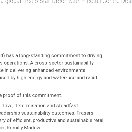
a global-first 6 Star Green Star – Retail Centre Des
and) has a long-standing commitment to driving
s operations. A cross-sector sustainability
ise in delivering enhanced environmental
erised by high energy and water-use and rapid
ive proof of this commitment.
 drive, determination and steadfast
eadership sustainability outcomes. Frasers
ry of efficient, productive and sustainable retail
cer, Romilly Madew.