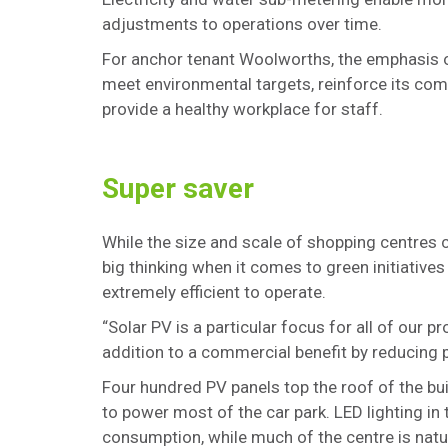
adjustments to operations over time.
For anchor tenant Woolworths, the emphasis on
meet environmental targets, reinforce its com
provide a healthy workplace for staff.
Super saver
While the size and scale of shopping centres c
big thinking when it comes to green initiati
extremely efficient to operate.
“Solar PV is a particular focus for all of our p
addition to a commercial benefit by reducing 
Four hundred PV panels top the roof of the bu
to power most of the car park. LED lighting in
consumption, while much of the centre is natur