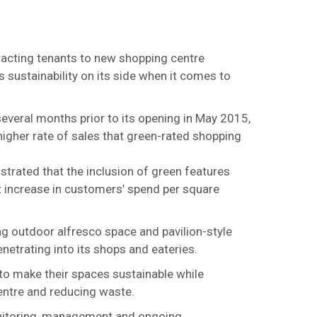
racting tenants to new shopping centre
sustainability on its side when it comes to
several months prior to its opening in May 2015,
higher rate of sales that green-rated shopping
trated that the inclusion of green features
st increase in customers’ spend per square
g outdoor alfresco space and pavilion-style
netrating into its shops and eateries.
 to make their spaces sustainable while
centre and reducing waste.
onitoring, management and ongoing