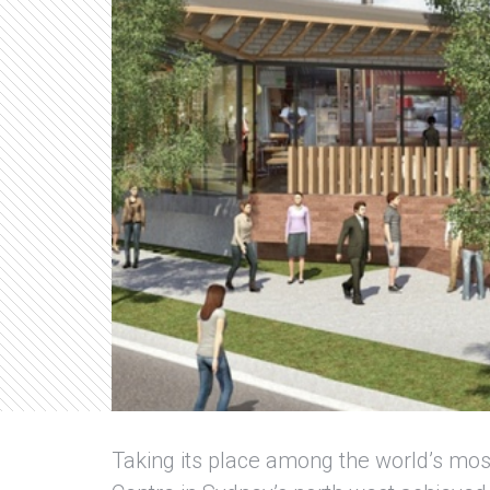
Taking its place among the world’s mos