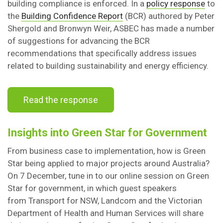
building compliance is enforced. In a
policy response
to
the
Building Confidence Report
(BCR) authored by Peter
Shergold and Bronwyn Weir, ASBEC has made a number
of suggestions for advancing the BCR
recommendations that specifically address issues
related to building sustainability and energy efficiency.
Read the response
Insights into Green Star for Government
From business case to implementation, how is Green
Star being applied to major projects around Australia?
On 7 December, tune in to our online session on Green
Star for government, in which guest speakers
from Transport for NSW, Landcom and the Victorian
Department of Health and Human Services will share