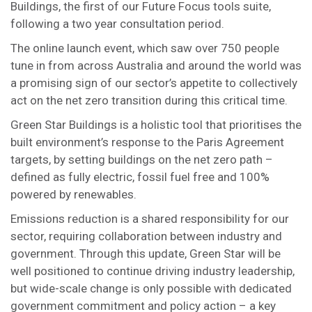
Buildings, the first of our Future Focus tools suite,
following a two year consultation period.
The online launch event, which saw over 750 people
tune in from across Australia and around the world was
a promising sign of our sector’s appetite to collectively
act on the net zero transition during this critical time.
Green Star Buildings is a holistic tool that prioritises the
built environment’s response to the Paris Agreement
targets, by setting buildings on the net zero path –
defined as fully electric, fossil fuel free and 100%
powered by renewables.
Emissions reduction is a shared responsibility for our
sector, requiring collaboration between industry and
government. Through this update, Green Star will be
well positioned to continue driving industry leadership,
but wide-scale change is only possible with dedicated
government commitment and policy action – a key