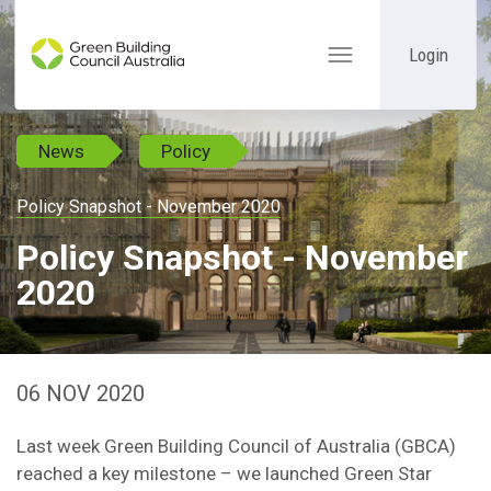
Login
Toggle
navigation
News
Policy
Policy Snapshot - November 2020
Policy Snapshot - November
2020
06 NOV 2020
Last week Green Building Council of Australia (GBCA)
reached a key milestone – we launched Green Star