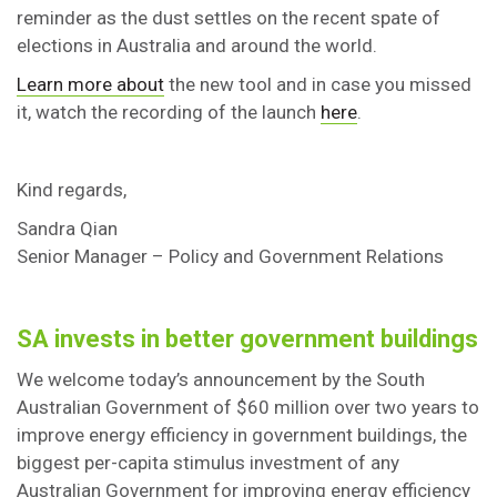
reminder as the dust settles on the recent spate of
elections in Australia and around the world.
Learn more about
the new tool and in case you missed
it, watch the recording of the launch
here
.
Kind regards,
Sandra Qian
Senior Manager – Policy and Government Relations
SA invests in better government buildings
We welcome today’s announcement by the South
Australian Government of $60 million over two years to
improve energy efficiency in government buildings, the
biggest per-capita stimulus investment of any
Australian Government for improving energy efficiency