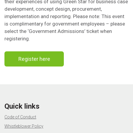
their experiences of using Green Star for business case
development, concept design, procurement,
implementation and reporting. Please note: This event
is complimentary for government employees – please
select the ‘Government Admissions’ ticket when
registering.
Register here
Quick links
Code of Conduct
Whistleblower Policy