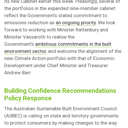
its new Cabinet earlier this week. Pleasingly, several of
the portfolios in the expanded nine-member cabinet
reflect the Government’s stated commitment to
emissions reduction as
an ongoing priority
. We look
forward to working with Minister Rattenbury and
Minister Vassarotti to realise the
Government’s
ambitious commitments in the built
environment sector
, and welcome the alignment of the
new Climate Action portfolio with that of Economic
Development under Chief Minister and Treasurer
Andrew Barr.
Building Confidence Recommendations
Policy Response
The Australian Sustainable Built Environment Council
(ASBEC) is calling on state and territory governments
to protect consumers by making changes to the way