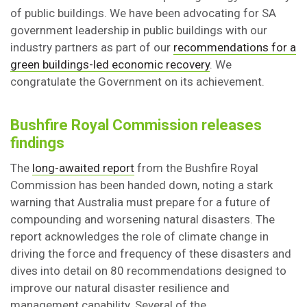
of public buildings. We have been advocating for SA
government leadership in public buildings with our
industry partners as part of our
recommendations for a
green buildings-led economic recovery
. We
congratulate the Government on its achievement.
Bushfire Royal Commission releases
findings
The
long-awaited report
from the Bushfire Royal
Commission has been handed down, noting a stark
warning that Australia must prepare for a future of
compounding and worsening natural disasters. The
report acknowledges the role of climate change in
driving the force and frequency of these disasters and
dives into detail on 80 recommendations designed to
improve our natural disaster resilience and
management capability. Several of the