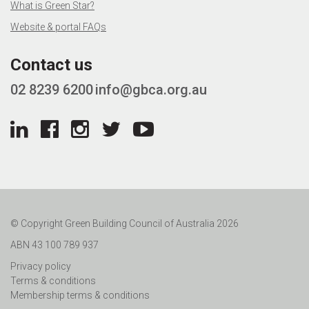
What is Green Star?
Website & portal FAQs
Contact us
02 8239 6200
info@gbca.org.au
© Copyright Green Building Council of Australia 2026
ABN 43 100 789 937
Privacy policy
Terms & conditions
Membership terms & conditions