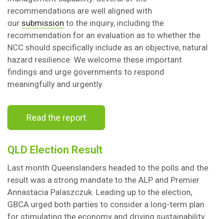
recommendations are well aligned with
our
submission
to the inquiry, including the
recommendation for an evaluation as to whether the
NCC should specifically include as an objective, natural
hazard resilience. We welcome these important
findings and urge governments to respond
meaningfully and urgently.
Read the report
QLD Election Result
Last month Queenslanders headed to the polls and the
result was a strong mandate to the ALP and Premier
Annastacia Palaszczuk. Leading up to the election,
GBCA urged both parties to consider a long-term plan
for stimulating the economy and driving sustainability