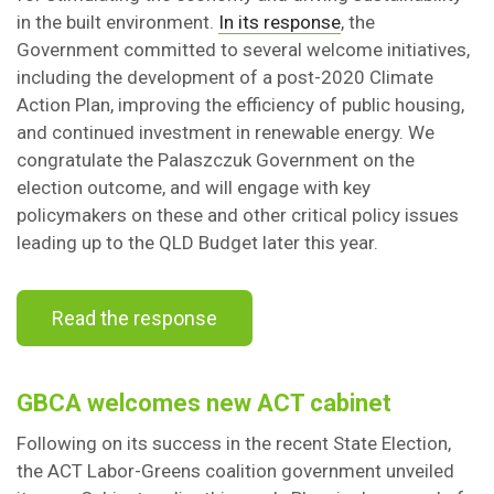
in the built environment.
In its response
, the
Government committed to several welcome initiatives,
including the development of a post-2020 Climate
Action Plan, improving the efficiency of public housing,
and continued investment in renewable energy. We
congratulate the Palaszczuk Government on the
election outcome, and will engage with key
policymakers on these and other critical policy issues
leading up to the QLD Budget later this year.
Read the response
GBCA welcomes new ACT cabinet
Following on its success in the recent State Election,
the ACT Labor-Greens coalition government unveiled