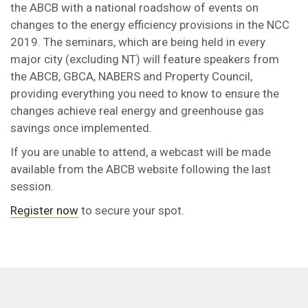
the ABCB with a national roadshow of events on
changes to the energy efficiency provisions in the NCC
2019. The seminars, which are being held in every
major city (excluding NT) will feature speakers from
the ABCB, GBCA, NABERS and Property Council,
providing everything you need to know to ensure the
changes achieve real energy and greenhouse gas
savings once implemented.
If you are unable to attend, a webcast will be made
available from the ABCB website following the last
session.
Register now
to secure your spot.