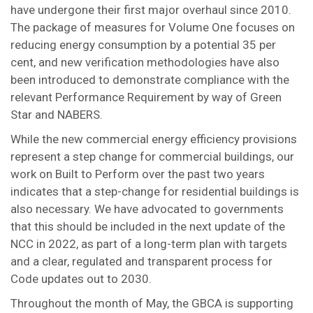
have undergone their first major overhaul since 2010.
The package of measures for Volume One focuses on
reducing energy consumption by a potential 35 per
cent, and new verification methodologies have also
been introduced to demonstrate compliance with the
relevant Performance Requirement by way of Green
Star and NABERS.
While the new commercial energy efficiency provisions
represent a step change for commercial buildings, our
work on Built to Perform over the past two years
indicates that a step-change for residential buildings is
also necessary. We have advocated to governments
that this should be included in the next update of the
NCC in 2022, as part of a long-term plan with targets
and a clear, regulated and transparent process for
Code updates out to 2030.
Throughout the month of May, the GBCA is supporting