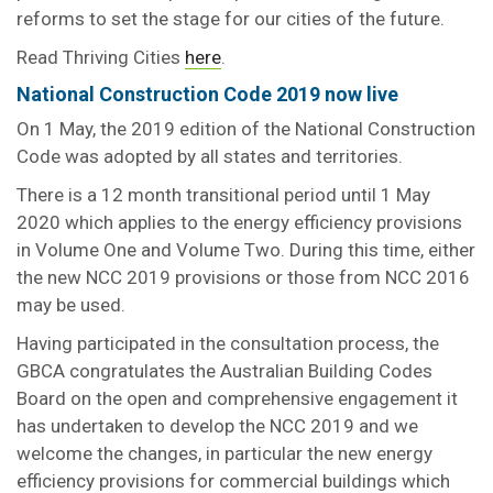
reforms to set the stage for our cities of the future.
Read Thriving Cities
here
.
National Construction Code 2019 now live
On 1 May, the 2019 edition of the National Construction
Code was adopted by all states and territories.
There is a 12 month transitional period until 1 May
2020 which applies to the energy efficiency provisions
in Volume One and Volume Two. During this time, either
the new NCC 2019 provisions or those from NCC 2016
may be used.
Having participated in the consultation process, the
GBCA congratulates the Australian Building Codes
Board on the open and comprehensive engagement it
has undertaken to develop the NCC 2019 and we
welcome the changes, in particular the new energy
efficiency provisions for commercial buildings which