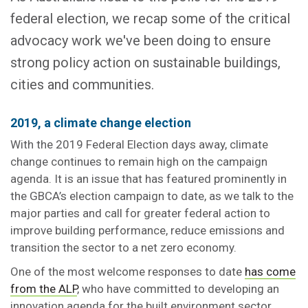
federal election, we recap some of the critical
advocacy work we've been doing to ensure
strong policy action on sustainable buildings,
cities and communities.
2019, a climate change election
With the 2019 Federal Election days away, climate
change continues to remain high on the campaign
agenda. It is an issue that has featured prominently in
the GBCA’s election campaign to date, as we talk to the
major parties and call for greater federal action to
improve building performance, reduce emissions and
transition the sector to a net zero economy.
One of the most welcome responses to date
has come
from the ALP
, who have committed to developing an
innovation agenda for the built environment sector.