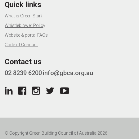
Quick links
What is Green Star?
Whistleblower Policy
Website & portal FAQs
Code of Conduct
Contact us
02 8239 6200
info@gbca.org.au
© Copyright Green Building Council of Australia 2026