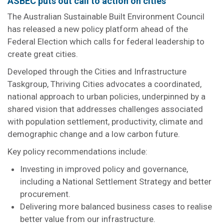
ASBEC puts out call to action on cities
The Australian Sustainable Built Environment Council
has released a new policy platform ahead of the
Federal Election which calls for federal leadership to
create great cities.
Developed through the Cities and Infrastructure
Taskgroup, Thriving Cities advocates a coordinated,
national approach to urban policies, underpinned by a
shared vision that addresses challenges associated
with population settlement, productivity, climate and
demographic change and a low carbon future.
Key policy recommendations include:
Investing in improved policy and governance,
including a National Settlement Strategy and better
procurement.
Delivering more balanced business cases to realise
better value from our infrastructure.