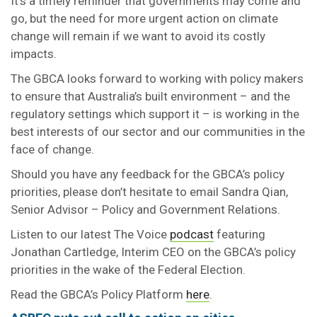
It’s a timely reminder that governments may come and
go, but the need for more urgent action on climate
change will remain if we want to avoid its costly
impacts.
The GBCA looks forward to working with policy makers
to ensure that Australia’s built environment – and the
regulatory settings which support it – is working in the
best interests of our sector and our communities in the
face of change.
Should you have any feedback for the GBCA’s policy
priorities, please don’t hesitate to email Sandra Qian,
Senior Advisor – Policy and Government Relations.
Listen to our latest The Voice
podcast
featuring
Jonathan Cartledge, Interim CEO on the GBCA’s policy
priorities in the wake of the Federal Election.
Read the GBCA’s Policy Platform
here
.