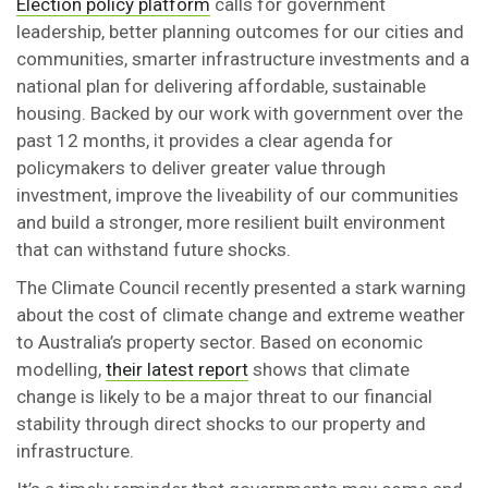
Election policy platform
calls for government
leadership, better planning outcomes for our cities and
communities, smarter infrastructure investments and a
national plan for delivering affordable, sustainable
housing. Backed by our work with government over the
past 12 months, it provides a clear agenda for
policymakers to deliver greater value through
investment, improve the liveability of our communities
and build a stronger, more resilient built environment
that can withstand future shocks.
The Climate Council recently presented a stark warning
about the cost of climate change and extreme weather
to Australia’s property sector. Based on economic
modelling,
their latest report
shows that climate
change is likely to be a major threat to our financial
stability through direct shocks to our property and
infrastructure.