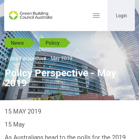
Login
Toggle
navigation
News
Policy
Policy Perspective - May 2019
Policy Perspective - May
2019
15 MAY 2019
15 May
As Australians head to the polls for the 2019