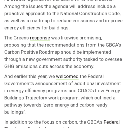
Among the issues the agenda will address include a
proactive approach to the National Construction Code,
as well as a roadmap to reduce emissions and improve
energy efficiency for buildings.
The Greens
response
was likewise promising,
proposing that the recommendations from the GBCA’s
Carbon Positive Roadmap should be implemented
through a new government authority tasked to oversee
GHG emissions cuts across the economy.
And earlier this year, we
welcomed
the Federal
Government’s announcement of additional investment
in energy efficiency programs and COAG’s Low Energy
Buildings Trajectory work program, which outlined a
pathway towards ‘zero energy and carbon ready
buildings’.
In addition to the focus on carbon, the GBCA’s
Federal