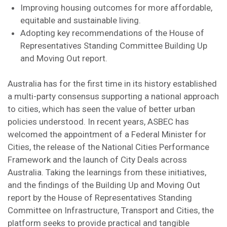
Improving housing outcomes for more affordable,
equitable and sustainable living.
Adopting key recommendations of the House of
Representatives Standing Committee Building Up
and Moving Out report.
Australia has for the first time in its history established
a multi-party consensus supporting a national approach
to cities, which has seen the value of better urban
policies understood. In recent years, ASBEC has
welcomed the appointment of a Federal Minister for
Cities, the release of the National Cities Performance
Framework and the launch of City Deals across
Australia. Taking the learnings from these initiatives,
and the findings of the Building Up and Moving Out
report by the House of Representatives Standing
Committee on Infrastructure, Transport and Cities, the
platform seeks to provide practical and tangible