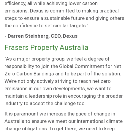
efficiency, all while achieving lower carbon
emissions. Dexus is committed to making practical
steps to ensure a sustainable future and giving others
the confidence to set similar targets.”
- Darren Steinberg, CEO, Dexus
Frasers Property Australia
“As a major property group, we feel a degree of
responsibility to join the Global Commitment for Net
Zero Carbon Buildings and to be part of the solution.
We’re not only actively striving to reach net zero
emissions in our own developments, we want to
maintain a leadership role in encouraging the broader
industry to accept the challenge too.
It is paramount we increase the pace of change in
Australia to ensure we meet our international climate
change obligations. To get there, we need to keep