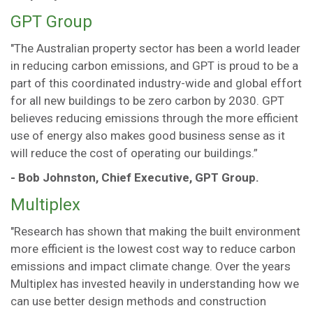
GPT Group
"The Australian property sector has been a world leader
in reducing carbon emissions, and GPT is proud to be a
part of this coordinated industry-wide and global effort
for all new buildings to be zero carbon by 2030. GPT
believes reducing emissions through the more efficient
use of energy also makes good business sense as it
will reduce the cost of operating our buildings.”
- Bob Johnston, Chief Executive, GPT Group.
Multiplex
"Research has shown that making the built environment
more efficient is the lowest cost way to reduce carbon
emissions and impact climate change. Over the years
Multiplex has invested heavily in understanding how we
can use better design methods and construction