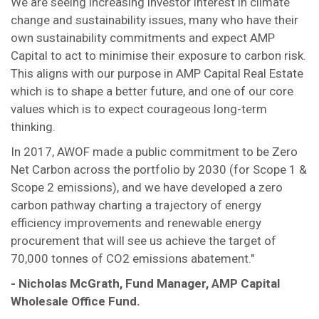
We are seeing increasing investor interest in climate
change and sustainability issues, many who have their
own sustainability commitments and expect AMP
Capital to act to minimise their exposure to carbon risk.
This aligns with our purpose in AMP Capital Real Estate
which is to shape a better future, and one of our core
values which is to expect courageous long-term
thinking.
In 2017, AWOF made a public commitment to be Zero
Net Carbon across the portfolio by 2030 (for Scope 1 &
Scope 2 emissions), and we have developed a zero
carbon pathway charting a trajectory of energy
efficiency improvements and renewable energy
procurement that will see us achieve the target of
70,000 tonnes of CO2 emissions abatement."
- Nicholas McGrath, Fund Manager, AMP Capital
Wholesale Office Fund.