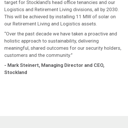
target for Stockland’s head office tenancies and our
Logistics and Retirement Living divisions, all by 2030.
This will be achieved by installing 11 MW of solar on
our Retirement Living and Logistics assets.
“Over the past decade we have taken a proactive and
holistic approach to sustainability, delivering
meaningful, shared outcomes for our security holders,
customers and the community.”
- Mark Steinert, Managing Director and CEO,
Stockland