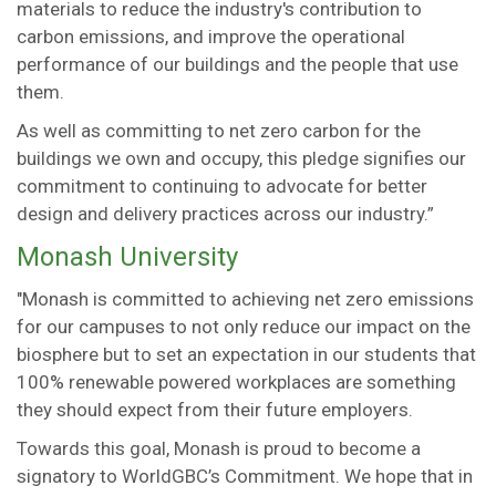
materials to reduce the industry's contribution to
carbon emissions, and improve the operational
performance of our buildings and the people that use
them.
As well as committing to net zero carbon for the
buildings we own and occupy, this pledge signifies our
commitment to continuing to advocate for better
design and delivery practices across our industry.”
Monash University
"Monash is committed to achieving net zero emissions
for our campuses to not only reduce our impact on the
biosphere but to set an expectation in our students that
100% renewable powered workplaces are something
they should expect from their future employers.
Towards this goal, Monash is proud to become a
signatory to WorldGBC’s Commitment. We hope that in