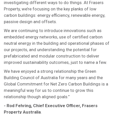
investigating different ways to do things. At Frasers
Property, we’re focusing on the key planks of low
carbon buildings: energy efficiency, renewable energy,
passive design and offsets.
We are continuing to introduce innovations such as
embedded energy networks, use of certified carbon
neutral energy in the building and operational phases of
our projects, and understanding the potential for
prefabricated and modular construction to deliver
improved sustainability outcomes, just to name a few.
We have enjoyed a strong relationship the Green
Building Council of Australia for many years and the
Global Commitment for Net Zero Carbon Buildings is a
meaningful way for us to continue to grow this
relationship though aligned goals.”
-
Rod Fehring, Chief Executive Officer, Frasers
Property Australia
.