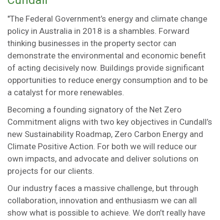
Cundall
"The Federal Government’s energy and climate change
policy in Australia in 2018 is a shambles. Forward
thinking businesses in the property sector can
demonstrate the environmental and economic benefit
of acting decisively now. Buildings provide significant
opportunities to reduce energy consumption and to be
a catalyst for more renewables.
Becoming a founding signatory of the Net Zero
Commitment aligns with two key objectives in Cundall’s
new Sustainability Roadmap, Zero Carbon Energy and
Climate Positive Action. For both we will reduce our
own impacts, and advocate and deliver solutions on
projects for our clients.
Our industry faces a massive challenge, but through
collaboration, innovation and enthusiasm we can all
show what is possible to achieve. We don’t really have