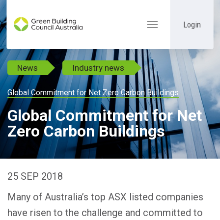
Login
Toggle
navigation
News
Industry news
Global Commitment for Net Zero Carbon Buildings
Global Commitment for Net
Zero Carbon Buildings
25 SEP 2018
Many of Australia’s top ASX listed companies
have risen to the challenge and committed to