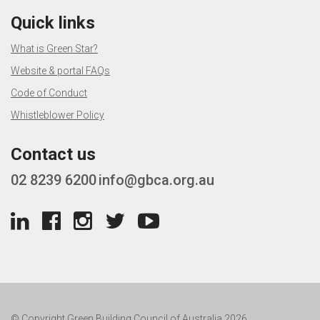
Quick links
What is Green Star?
Website & portal FAQs
Code of Conduct
Whistleblower Policy
Contact us
02 8239 6200
info@gbca.org.au
© Copyright Green Building Council of Australia 2026