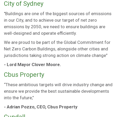
City of Sydney
"Buildings are one of the biggest sources of emissions
in our City, and to achieve our target of net zero
emissions by 2050, we need to ensure buildings are
well-designed and operate efficiently.
We are proud to be part of the Global Commitment for
Net Zero Carbon Buildings, alongside other cities and
jurisdictions taking strong action on climate change"
- Lord Mayor Clover Moore.
Cbus Property
“These ambitious targets will drive industry change and
ensure we provide the best sustainable developments
into the future,”
- Adrian Pozzo, CEO, Cbus Property