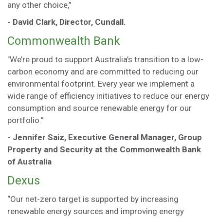
any other choice,”
- David Clark, Director, Cundall.
Commonwealth Bank
"We’re proud to support Australia’s transition to a low-
carbon economy and are committed to reducing our
environmental footprint. Every year we implement a
wide range of efficiency initiatives to reduce our energy
consumption and source renewable energy for our
portfolio.”
- Jennifer Saiz, Executive General Manager, Group
Property and Security at the Commonwealth Bank
of Australia
Dexus
“Our net-zero target is supported by increasing
renewable energy sources and improving energy