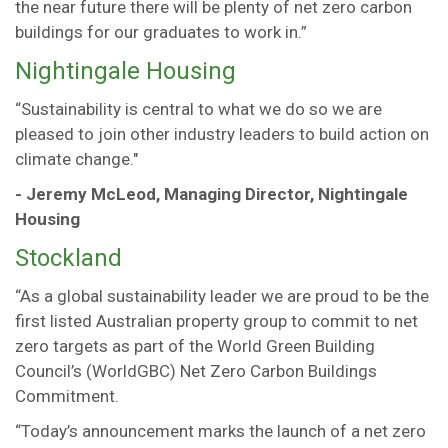
the near future there will be plenty of net zero carbon
buildings for our graduates to work in.”
Nightingale Housing
“Sustainability is central to what we do so we are
pleased to join other industry leaders to build action on
climate change."
- Jeremy McLeod, Managing Director, Nightingale
Housing
Stockland
“As a global sustainability leader we are proud to be the
first listed Australian property group to commit to net
zero targets as part of the World Green Building
Council’s (WorldGBC) Net Zero Carbon Buildings
Commitment.
“Today’s announcement marks the launch of a net zero