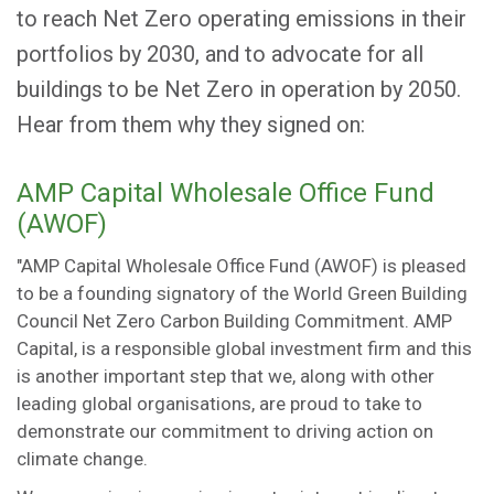
to reach Net Zero operating emissions in their
portfolios by 2030, and to advocate for all
buildings to be Net Zero in operation by 2050.
Hear from them why they signed on:
AMP Capital Wholesale Office Fund
(AWOF)
"AMP Capital Wholesale Office Fund (AWOF) is pleased
to be a founding signatory of the World Green Building
Council Net Zero Carbon Building Commitment. AMP
Capital, is a responsible global investment firm and this
is another important step that we, along with other
leading global organisations, are proud to take to
demonstrate our commitment to driving action on
climate change.