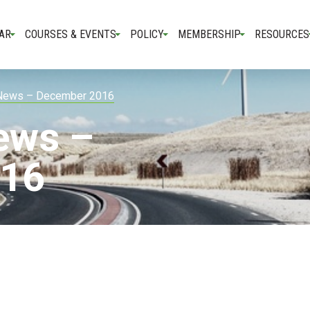
AR
COURSES & EVENTS
POLICY
MEMBERSHIP
RESOURCES
 News – December 2016
ews –
016