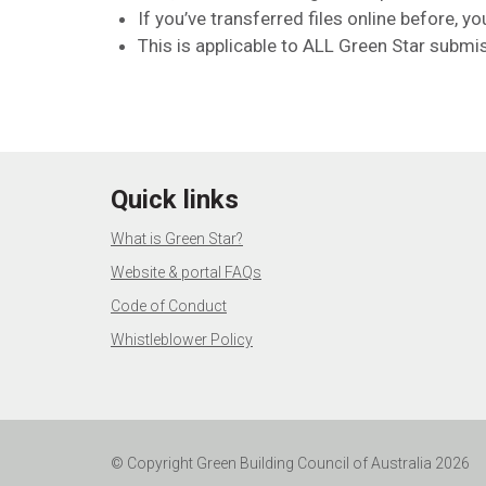
If you’ve transferred files online before, yo
This is applicable to ALL Green Star submi
Quick links
What is Green Star?
Website & portal FAQs
Code of Conduct
Whistleblower Policy
© Copyright Green Building Council of Australia 2026