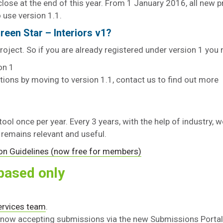
close at the end of this year. From 1 January 2016, all new p
o use version 1.1.
reen Star – Interiors v1?
oject. So if you are already registered under version 1 you
on 1
tions by moving to version 1.1, contact us to find out more
 tool once per year. Every 3 years, with the help of industry, 
t remains relevant and useful.
on Guidelines (now free for members)
based only
Services team
.
 now accepting submissions via the new Submissions Portal