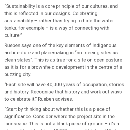
“Sustainability is a core principle of our cultures, and
this is reflected in our designs. Celebrating
sustainability – rather than trying to hide the water
tanks, for example – is a way of connecting with
culture.”
Rueben says one of the key elements of Indigenous
architecture and placemaking is “not seeing sites as
clean slates”. This is as true for a site on open pasture
as it is for a brownfield development in the centre of a
buzzing city.
“Each site will have 40,000 years of occupation, stories
and history. Recognise that history and work out ways
to celebrate it,” Rueben advises.
“Start by thinking about whether this is a place of
significance. Consider where the project sits in the
landscape. This is not a blank piece of ground – it’s a