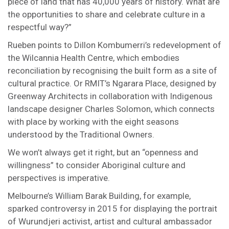
piece of land that has 40,000 years of history. What are
the opportunities to share and celebrate culture in a
respectful way?”
Rueben points to Dillon Kombumerri’s redevelopment of
the Wilcannia Health Centre, which embodies
reconciliation by recognising the built form as a site of
cultural practice. Or RMIT’s Ngarara Place, designed by
Greenway Architects in collaboration with Indigenous
landscape designer Charles Solomon, which connects
with place by working with the eight seasons
understood by the Traditional Owners.
We won’t always get it right, but an “openness and
willingness” to consider Aboriginal culture and
perspectives is imperative.
Melbourne’s William Barak Building, for example,
sparked controversy in 2015 for displaying the portrait
of Wurundjeri activist, artist and cultural ambassador