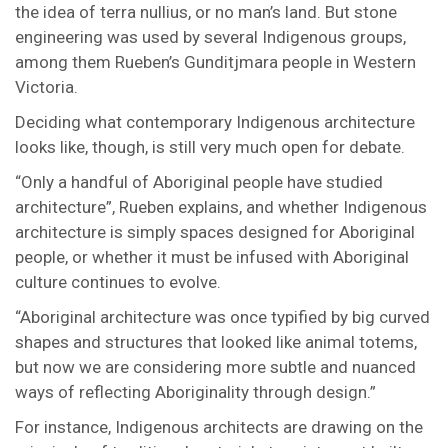
the idea of terra nullius, or no man’s land. But stone
engineering was used by several Indigenous groups,
among them Rueben’s Gunditjmara people in Western
Victoria.
Deciding what contemporary Indigenous architecture
looks like, though, is still very much open for debate.
“Only a handful of Aboriginal people have studied
architecture”, Rueben explains, and whether Indigenous
architecture is simply spaces designed for Aboriginal
people, or whether it must be infused with Aboriginal
culture continues to evolve.
“Aboriginal architecture was once typified by big curved
shapes and structures that looked like animal totems,
but now we are considering more subtle and nuanced
ways of reflecting Aboriginality through design.”
For instance, Indigenous architects are drawing on the