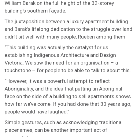
William Barak on the full height of the 32-storey
building’s southern façade.
The juxtaposition between a luxury apartment building
and Barak’s lifelong dedication to the struggle over land
didn’t sit well with many people, Rueben among them.
“This building was actually the catalyst for us
establishing Indigenous Architecture and Design
Victoria. We saw the need for an organisation – a
touchstone – for people to be able to talk to about this.
“However, it was a powerful attempt to reflect
Aboriginality, and the idea that putting an Aboriginal
face on the side of a building to sell apartments shows
how far we’ve come. If you had done that 30 years ago,
people would have laughed.”
Simple gestures, such as acknowledging traditional
placenames, can be another important act of