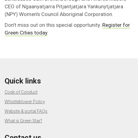
CEO of Ngaanyatjarra Pitjantjatjara Yankunytjatjara
(NPY) Women's Council Aboriginal Corporation.
Don’t miss out on this special opportunity.
Register for
Green Cities today
.
Quick links
Code of Conduct
Whistleblower Policy
Website & portal FAQs
What is Green Star?
Contact us