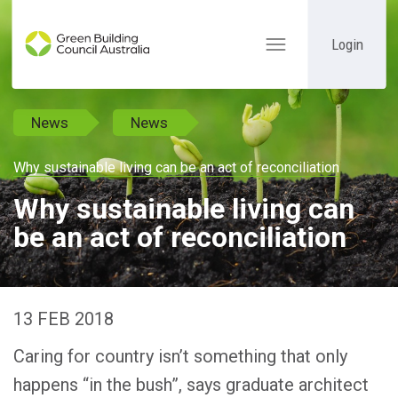
Login
Toggle
navigation
News
News
Why sustainable living can be an act of reconciliation
Why sustainable living can
be an act of reconciliation
13 FEB 2018
Caring for country isn’t something that only
happens “in the bush”, says graduate architect