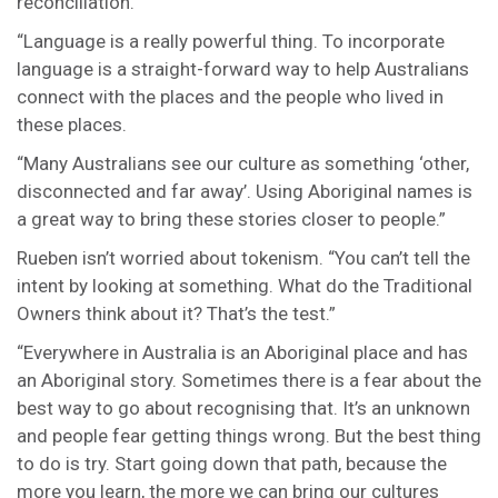
reconciliation.
“Language is a really powerful thing. To incorporate
language is a straight-forward way to help Australians
connect with the places and the people who lived in
these places.
“Many Australians see our culture as something ‘other,
disconnected and far away’. Using Aboriginal names is
a great way to bring these stories closer to people.”
Rueben isn’t worried about tokenism. “You can’t tell the
intent by looking at something. What do the Traditional
Owners think about it? That’s the test.”
“Everywhere in Australia is an Aboriginal place and has
an Aboriginal story. Sometimes there is a fear about the
best way to go about recognising that. It’s an unknown
and people fear getting things wrong. But the best thing
to do is try. Start going down that path, because the
more you learn, the more we can bring our cultures