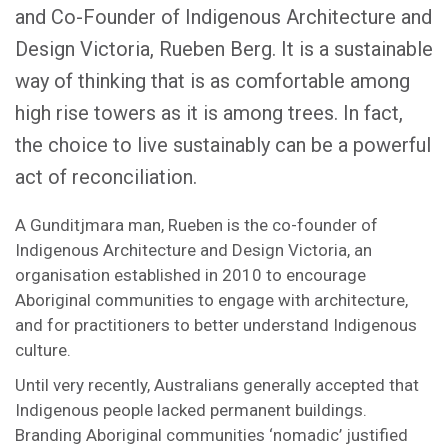
and Co-Founder of Indigenous Architecture and
Design Victoria, Rueben Berg. It is a sustainable
way of thinking that is as comfortable among
high rise towers as it is among trees. In fact,
the choice to live sustainably can be a powerful
act of reconciliation.
A Gunditjmara man, Rueben is the co-founder of
Indigenous Architecture and Design Victoria, an
organisation established in 2010 to encourage
Aboriginal communities to engage with architecture,
and for practitioners to better understand Indigenous
culture.
Until very recently, Australians generally accepted that
Indigenous people lacked permanent buildings.
Branding Aboriginal communities ‘nomadic’ justified