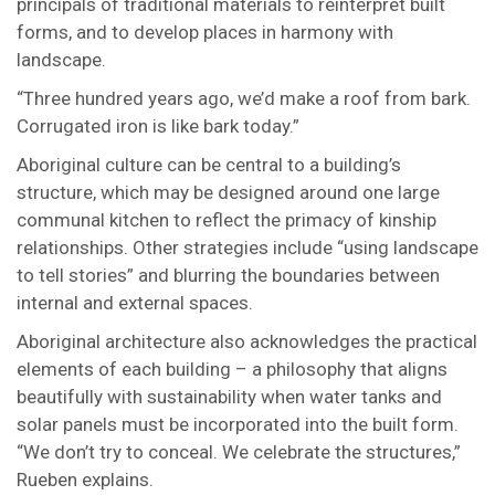
principals of traditional materials to reinterpret built
forms, and to develop places in harmony with
landscape.
“Three hundred years ago, we’d make a roof from bark.
Corrugated iron is like bark today.”
Aboriginal culture can be central to a building’s
structure, which may be designed around one large
communal kitchen to reflect the primacy of kinship
relationships. Other strategies include “using landscape
to tell stories” and blurring the boundaries between
internal and external spaces.
Aboriginal architecture also acknowledges the practical
elements of each building – a philosophy that aligns
beautifully with sustainability when water tanks and
solar panels must be incorporated into the built form.
“We don’t try to conceal. We celebrate the structures,”
Rueben explains.