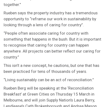
together.”
Rueben says the property industry has a tremendous
opportunity to “reframe our work in sustainability by
looking through a lens of caring for country”.
“People often associate caring for country with
something that happens in the bush. But it is important
to recognise that caring for country can happen
anywhere. All projects can better reflect our caring for
country.”
This isn’t a new concept, he cautions, but one that has
been practiced for tens of thousands of years.
“Living sustainably can be an act of reconciliation.”
Rueben Berg will be speaking at the ‘Reconciliation
Breakfast’ at Green Cities on Thursday 15 March in
Melbourne, and will join Supply Nation’s Laura Berry,
Lendlease’s Cath Brokenborough and Andrea Mason,