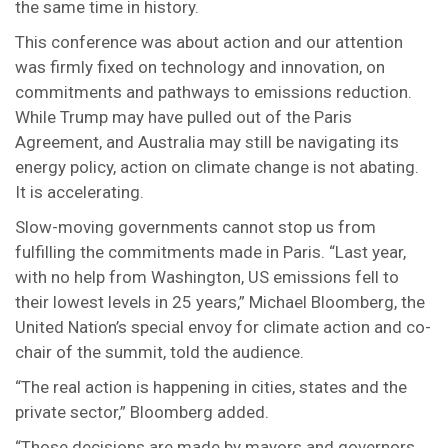
the same time in history.
This conference was about action and our attention
was firmly fixed on technology and innovation, on
commitments and pathways to emissions reduction.
While Trump may have pulled out of the Paris
Agreement, and Australia may still be navigating its
energy policy, action on climate change is not abating.
It is accelerating.
Slow-moving governments cannot stop us from
fulfilling the commitments made in Paris. “Last year,
with no help from Washington, US emissions fell to
their lowest levels in 25 years,” Michael Bloomberg, the
United Nation’s special envoy for climate action and co-
chair of the summit, told the audience.
“The real action is happening in cities, states and the
private sector,” Bloomberg added.
“Those decisions are made by mayors and governors