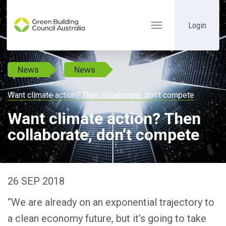
Login
Toggle
navigation
News
News
Want climate action? Then collaborate, don’t compete
Want climate action? Then
collaborate, don’t compete
26 SEP 2018
“We are already on an exponential trajectory to
a clean economy future, but it’s going to take