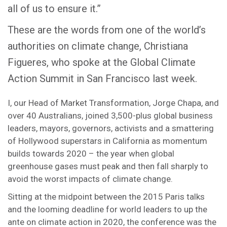
all of us to ensure it.”
These are the words from one of the world’s
authorities on climate change, Christiana
Figueres, who spoke at the Global Climate
Action Summit in San Francisco last week.
I, our Head of Market Transformation, Jorge Chapa, and
over 40 Australians, joined 3,500-plus global business
leaders, mayors, governors, activists and a smattering
of Hollywood superstars in California as momentum
builds towards 2020 – the year when global
greenhouse gases must peak and then fall sharply to
avoid the worst impacts of climate change.
Sitting at the midpoint between the 2015 Paris talks
and the looming deadline for world leaders to up the
ante on climate action in 2020, the conference was the