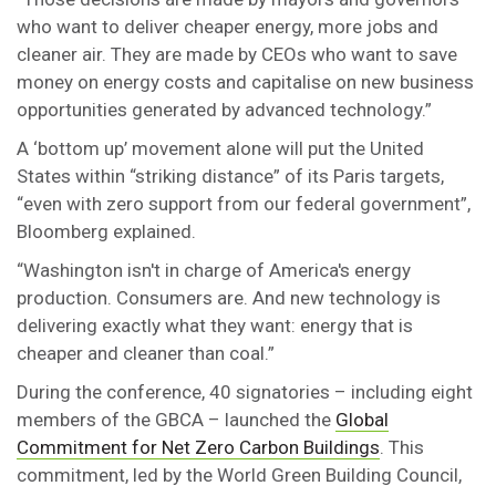
who want to deliver cheaper energy, more jobs and
cleaner air. They are made by CEOs who want to save
money on energy costs and capitalise on new business
opportunities generated by advanced technology.”
A ‘bottom up’ movement alone will put the United
States within “striking distance” of its Paris targets,
“even with zero support from our federal government”,
Bloomberg explained.
“Washington isn't in charge of America's energy
production. Consumers are. And new technology is
delivering exactly what they want: energy that is
cheaper and cleaner than coal.”
During the conference, 40 signatories – including eight
members of the GBCA – launched the
Global
Commitment for Net Zero Carbon Buildings
. This
commitment, led by the World Green Building Council,