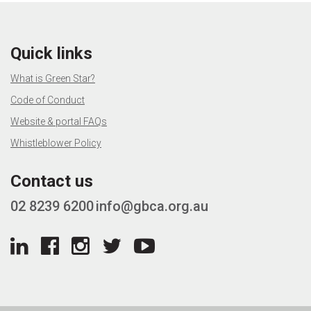
Quick links
What is Green Star?
Code of Conduct
Website & portal FAQs
Whistleblower Policy
Contact us
02 8239 6200
info@gbca.org.au