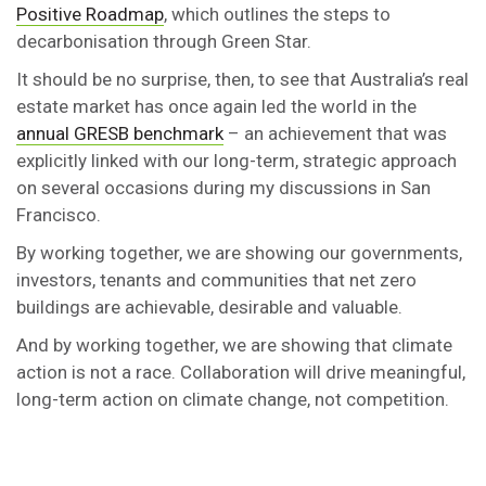
Positive Roadmap
, which outlines the steps to
decarbonisation through Green Star.
It should be no surprise, then, to see that Australia’s real
estate market has once again led the world in the
annual GRESB benchmark
– an achievement that was
explicitly linked with our long-term, strategic approach
on several occasions during my discussions in San
Francisco.
By working together, we are showing our governments,
investors, tenants and communities that net zero
buildings are achievable, desirable and valuable.
And by working together, we are showing that climate
action is not a race. Collaboration will drive meaningful,
long-term action on climate change, not competition.