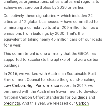
challenges organisations, cities, states and regions to
achieve net zero portfolios by 2030 or earlier.
Collectively, these signatories – which includes 22
cities and 12 global businesses – have committed to
eliminating a cumulative total of 209 million tonnes of
emissions from buildings by 2030. That’s the
equivalent of taking nearly 45 million cars off our roads
for a year.
This commitment is one of many that the GBCA has
supported to accelerate the uptake of net zero carbon
buildings.
In 2016, we worked with Australian Sustainable Built
Environment Council to release the ground-breaking
Low Carbon, High Performance
report. In 2017, we
partnered with the Australian Government to develop
National Carbon Offset Standards for
buildings
and
precincts
. And this year, we released our
Carbon