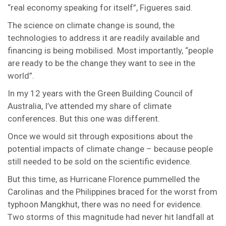
“real economy speaking for itself”, Figueres said.
The science on climate change is sound, the
technologies to address it are readily available and
financing is being mobilised. Most importantly, “people
are ready to be the change they want to see in the
world”.
In my 12 years with the Green Building Council of
Australia, I’ve attended my share of climate
conferences. But this one was different.
Once we would sit through expositions about the
potential impacts of climate change – because people
still needed to be sold on the scientific evidence.
But this time, as Hurricane Florence pummelled the
Carolinas and the Philippines braced for the worst from
typhoon Mangkhut, there was no need for evidence.
Two storms of this magnitude had never hit landfall at