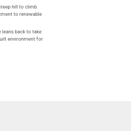
teep hill to climb.
itment to renewable
 leans back to take
uilt environment for