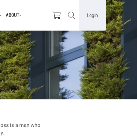
Login
ABOUT
Ross is a man who
ry.