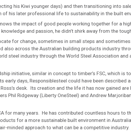
cting his Kiwi younger days) and then transitioning into sal
 his later professional life to sustainability in the built e
knows the impact of good people working together for a hig
 knowledge and passion, he didn’t shirk away from the tough
ocate for change, sometimes in small steps and sometimes 
also across the Australian building products industry thro
ld steel industry through the World Steel Association and a
hip initiative, similar in concept to timber’s FSC, which is
its early days, Responsiblesteel could have been described a
Ross’s desk. Its creation and the life it has now gained are l
tners Phil Ridgeway (Liberty OneSteel) and Andrew Marjoriban
A for many years. He has contributed countless hours to t
roducts for a more sustainable built environment in Australi
fair-minded approach to what can be a competitive industry.