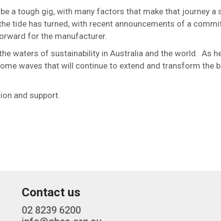
 be a tough gig, with many factors that make that journey a s
 the tide has turned, with recent announcements of a comm
orward for the manufacturer.
e waters of sustainability in Australia and the world. As he
become waves that will continue to extend and transform the b
tion and support.
Contact us
02 8239 6200