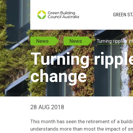
GREEN ST
News
News
Turning ripples i
Turning rippl
change
28 AUG 2018
This month has seen the retirement of a buil
understands more than most the impact of smal