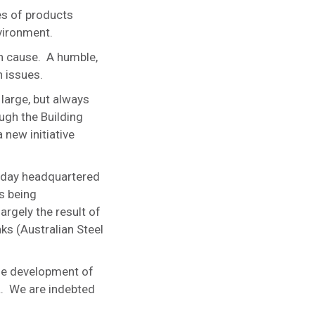
es of products
nvironment.
h cause. A humble,
 issues.
large, but always
ugh the Building
 new initiative
 today headquartered
s being
argely the result of
ks (Australian Steel
he development of
a. We are indebted