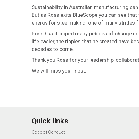
Sustainability in Australian manufacturing can
But as Ross exits BlueScope you can see that
energy for steelmaking one of many strides f
Ross has dropped many pebbles of change in th
life easier, the ripples that he created have 
decades to come.
Thank you Ross for your leadership, collabora
We will miss your input.
Quick links
Code of Conduct