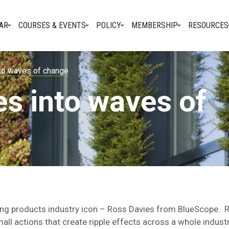
AR
COURSES & EVENTS
POLICY
MEMBERSHIP
RESOURCES
nto waves of change
es into waves of
ding products industry icon – Ross Davies from BlueScope. 
l actions that create ripple effects across a whole indust