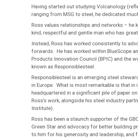
Having started out studying Volcanology (refle
ranging from MSG to steel, he dedicated much of
Ross values relationships and networks – he 
kind, respectful and gentle man who has great
Instead, Ross has worked consistently to adv
forwards. He has worked within BlueScope and 
Products Innovation Council (BPIC) and the wor
known as Responsiblesteel.
Responsiblesteel is an emerging steel stewards
in Europe. What is most remarkable is that in 
headquartered in a significant pile of paper on 
Ross’s work, alongside his steel industry par
Institute).
Ross has been a staunch supporter of the GBC
Green Star and advocacy for better building p
to him for his generosity and leadership, and 