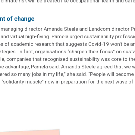
climate risk will be treated like occupational health and saf
ent of change
s managing director Amanda Steele and Landcom director 
and virtual high-fiving. Pamela urged sustainability professi
hes of academic research that suggests Covid-19 won’t be a
ategies. In fact, organisations “sharpen their focus” on susta
le, companies that recognised sustainability was core to th
ive advantage, Pamela said. Amanda Steele agreed that we w
ffered so many jobs in my life,” she said. “People will beco
“solidarity muscle” now in preparation for the next wave of