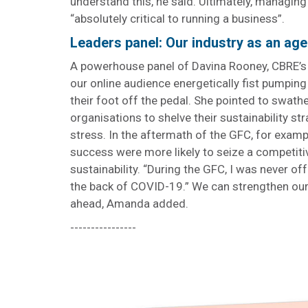
understand this, he said. Ultimately, managing 
“absolutely critical to running a business”.
Leaders panel: Our industry as an ag
A powerhouse panel of Davina Rooney, CBRE’
our online audience energetically fist pumping 
their foot off the pedal. She pointed to swat
organisations to shelve their sustainability str
stress. In the aftermath of the GFC, for examp
success were more likely to seize a competit
sustainability. “During the GFC, I was never o
the back of COVID-19.” We can strengthen our 
ahead, Amanda added.
----------------