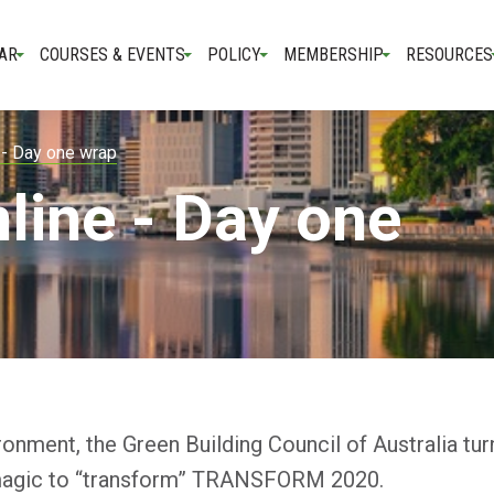
AR
COURSES & EVENTS
POLICY
MEMBERSHIP
RESOURCES
 - Day one wrap
line - Day one
onment, the Green Building Council of Australia tur
 of magic to “transform” TRANSFORM 2020.