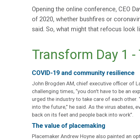
Opening the online conference, CEO Da
of 2020, whether bushfires or coronaviru
said. So, what might that refocus look l
Transform Day 1 -
COVID-19 and community resilience
John Brogden AM, chief executive officer of L
challenging times, “you don't have to be an ex
urged the industry to take care of each other. 
into the future,” he said. As the virus abates, 
back on its feet and people back into work”.
The value of placemaking
Placemaker Andrew Hoyne also painted an optim