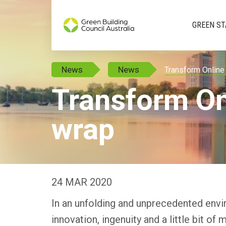
GREEN ST
News
News
Transform Online
Transform On
wrap
24 MAR 2020
In an unfolding and unprecedented envir
innovation, ingenuity and a little bit