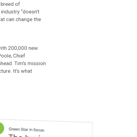
w breed of
 industry “doesn’t
that can change the
with 200,000 new
Poole, Chief
ahead. Tim’s mission
cture. It’s what