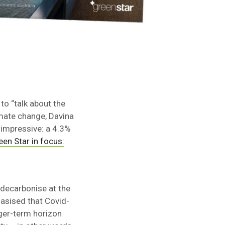
o “talk about the
imate change, Davina
 impressive: a 4.3%
een Star in focus:
decarbonise at the
hasised that Covid-
nger-term horizon