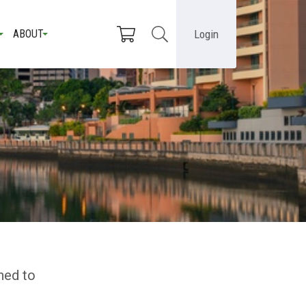
Login
ABOUT
ned to