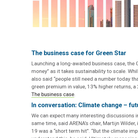
The business case for Green Star
Launching a long-awaited business case, the
money” as it takes sustainability to scale. Whi
also said “people still need a number today th
green premium in value, 13% higher returns,
The business case
.
In conversation: Climate change – fut
We can expect many interesting discussions 
same time, said ARENA’s chair, Martijn Wilder,
19 was a “short term hit”. “But the climate i