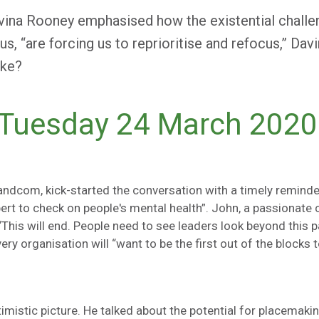
vina Rooney emphasised how the existential chall
s, “are forcing us to reprioritise and refocus,” Dav
ike?
 Tuesday 24 March 2020
andcom, kick-started the conversation with a timely reminder
pert to check on people's mental health”. John, a passionate 
“This will end. People need to see leaders look beyond this pa
every organisation will “want to be the first out of the block
istic picture. He talked about the potential for placemakin