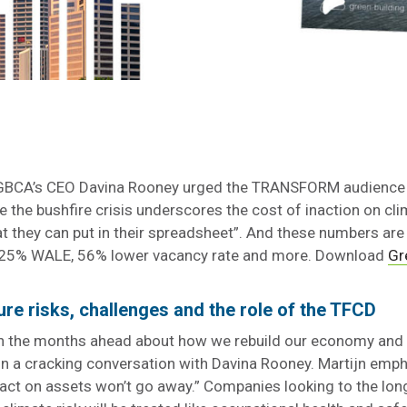
 GBCA’s CEO Davina Rooney urged the TRANSFORM audience t
le the bushfire crisis underscores the cost of inaction on cl
at they can put in their spreadsheet”. And these numbers are
 a 25% WALE, 56% lower vacancy rate and more. Download
Gr
ure risks, challenges and the role of the TFCD
in the months ahead about how we rebuild our economy and 
 in a cracking conversation with Davina Rooney. Martijn emp
mpact on assets won’t go away.” Companies looking to the lo