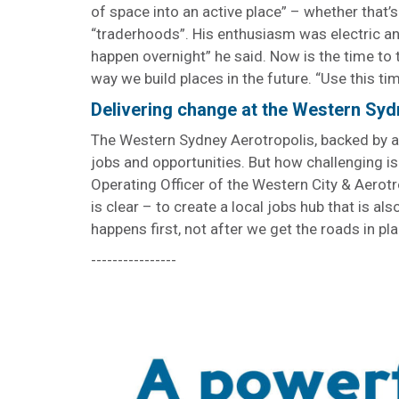
of space into an active place” – whether that’s
“traderhoods”. His enthusiasm was electric and
happen overnight” he said. Now is the time to 
way we build places in the future. “Use this ti
Delivering change at the Western Syd
The Western Sydney Aerotropolis, backed by a
jobs and opportunities. But how challenging is
Operating Officer of the Western City & Aerot
is clear – to create a local jobs hub that is also
happens first, not after we get the roads in pla
----------------