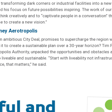
 transforming dark corners or industrial facilities into a ne
 his focus on future possibilities inspiring. The work of our
think creatively and to “captivate people in a conversation” 
me to create a new vision.”
ney Aerotropolis
n ambitious City Deal, promises to supercharge the region 
 it to create a sustainable plan over a 30-year horizon? Tim 
ropolis Authority, unpacked the opportunities and obstacles 
 liveable and sustainable. “Start with liveability not infrastru
ce, that matters,” he said.