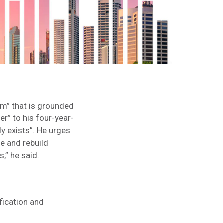
m” that is grounded
er” to his four-year-
dy exists”. He urges
le and rebuild
,” he said.
fication and