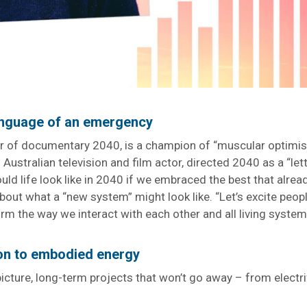
language of an emergency
 of documentary 2040, is a champion of “muscular optimis
Australian television and film actor, directed 2040 as a “lett
ld life look like in 2040 if we embraced the best that alrea
about what a “new system” might look like. “Let’s excite peop
rm the way we interact with each other and all living systems
ion to embodied energy
icture, long-term projects that won’t go away – from electri