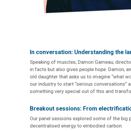
In conversation: Understanding the 
Speaking of muscles, Damon Gameau, director
in facts but also gives people hope. Damon, an 
old daughter that asks us to imagine “what wou
our industry to start “serious conversations” 
something very special out of this and transfo
Breakout sessions: From electrificat
Our panel sessions explored some of the big p
decentralised energy to embodied carbon.