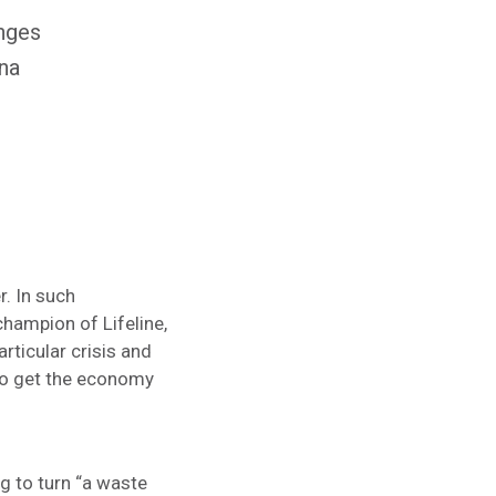
enges
ina
. In such
champion of Lifeline,
rticular crisis and
s to get the economy
g to turn “a waste