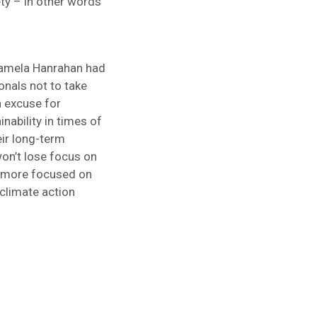
ety – in other words
Pamela Hanrahan had
onals not to take
n excuse for
inability in times of
eir long-term
on’t lose focus on
me more focused on
 climate action