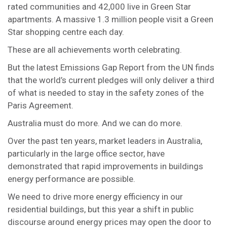
rated communities and 42,000 live in Green Star
apartments. A massive 1.3 million people visit a Green
Star shopping centre each day.
These are all achievements worth celebrating.
But the latest Emissions Gap Report from the UN finds
that the world’s current pledges will only deliver a third
of what is needed to stay in the safety zones of the
Paris Agreement.
Australia must do more. And we can do more.
Over the past ten years, market leaders in Australia,
particularly in the large office sector, have
demonstrated that rapid improvements in buildings
energy performance are possible.
We need to drive more energy efficiency in our
residential buildings, but this year a shift in public
discourse around energy prices may open the door to