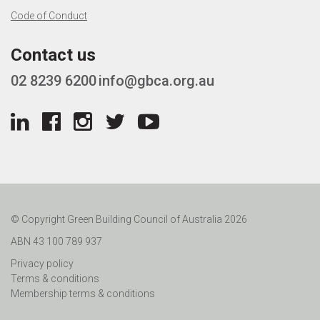
Code of Conduct
Contact us
02 8239 6200
info@gbca.org.au
© Copyright Green Building Council of Australia 2026
ABN 43 100 789 937
Privacy policy
Terms & conditions
Membership terms & conditions