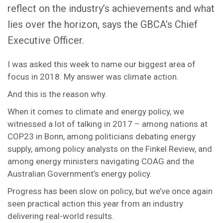
reflect on the industry’s achievements and what
lies over the horizon, says the GBCA’s Chief
Executive Officer.
I was asked this week to name our biggest area of
focus in 2018. My answer was climate action.
And this is the reason why.
When it comes to climate and energy policy, we
witnessed a lot of talking in 2017 – among nations at
COP23 in Bonn, among politicians debating energy
supply, among policy analysts on the Finkel Review, and
among energy ministers navigating COAG and the
Australian Government’s energy policy.
Progress has been slow on policy, but we’ve once again
seen practical action this year from an industry
delivering real-world results.