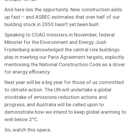
And here lies the opportunity. New construction adds
up fast – and ASBEC estimates that over half of our
building stock in 2050 hasn’t yet been built.
Speaking to COAG ministers in November, federal
Minister for the Environment and Energy Josh
Frydenberg acknowledged the central role buildings
play in meeting our Paris Agreement targets, explicitly
mentioning the National Construction Code as a driver
for energy efficiency.
Next year will be a big year for those of us committed
to climate action. The UN will undertake a global
stocktake of emissions reduction actions and
progress, and Australia will be called upon to
demonstrate how we intend to keep global warming to
well below 2°C.
So, watch this space.