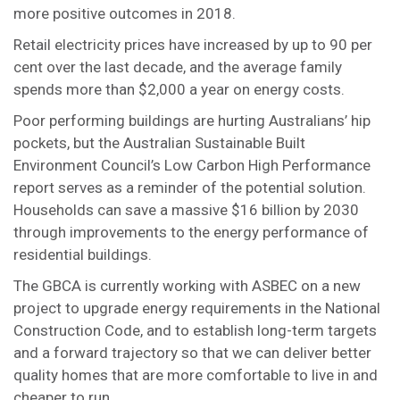
more positive outcomes in 2018.
Retail electricity prices have increased by up to 90 per
cent over the last decade, and the average family
spends more than $2,000 a year on energy costs.
Poor performing buildings are hurting Australians’ hip
pockets, but the Australian Sustainable Built
Environment Council’s Low Carbon High Performance
report serves as a reminder of the potential solution.
Households can save a massive $16 billion by 2030
through improvements to the energy performance of
residential buildings.
The GBCA is currently working with ASBEC on a new
project to upgrade energy requirements in the National
Construction Code, and to establish long-term targets
and a forward trajectory so that we can deliver better
quality homes that are more comfortable to live in and
cheaper to run.