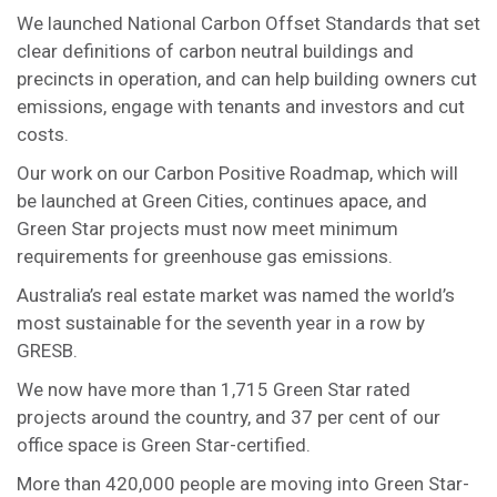
We launched National Carbon Offset Standards that set
clear definitions of carbon neutral buildings and
precincts in operation, and can help building owners cut
emissions, engage with tenants and investors and cut
costs.
Our work on our Carbon Positive Roadmap, which will
be launched at Green Cities, continues apace, and
Green Star projects must now meet minimum
requirements for greenhouse gas emissions.
Australia’s real estate market was named the world’s
most sustainable for the seventh year in a row by
GRESB.
We now have more than 1,715 Green Star rated
projects around the country, and 37 per cent of our
office space is Green Star-certified.
More than 420,000 people are moving into Green Star-