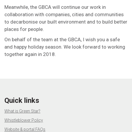
Meanwhile, the GBCA will continue our work in
collaboration with companies, cities and communities
to decarbonise our built environment and to build better
places for people.
On behalf of the team at the GBCA, I wish you a safe
and happy holiday season. We look forward to working
together again in 2018.
Quick links
What is Green Star?
Whistleblower Policy
Website & portal FAQs