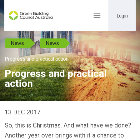
Login
Toggle
navigation
News
News
Progress and practical action
Progress and practical
action
13 DEC 2017
So, this is Christmas. And what have we done?
Another year over brings with it a chance to