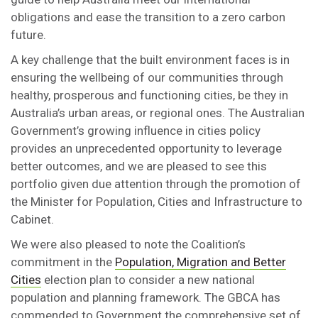
obligations and ease the transition to a zero carbon
future.
A key challenge that the built environment faces is in
ensuring the wellbeing of our communities through
healthy, prosperous and functioning cities, be they in
Australia’s urban areas, or regional ones. The Australian
Government’s growing influence in cities policy
provides an unprecedented opportunity to leverage
better outcomes, and we are pleased to see this
portfolio given due attention through the promotion of
the Minister for Population, Cities and Infrastructure to
Cabinet.
We were also pleased to note the Coalition’s
commitment in the
Population, Migration and Better
Cities
election plan to consider a new national
population and planning framework. The GBCA has
commended to Government the comprehensive set of