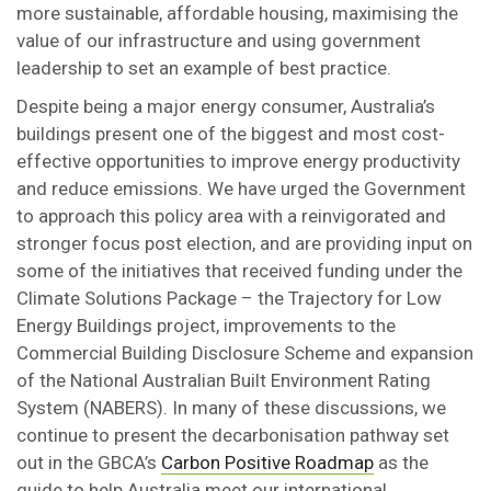
more sustainable, affordable housing, maximising the
value of our infrastructure and using government
leadership to set an example of best practice.
Despite being a major energy consumer, Australia’s
buildings present one of the biggest and most cost-
effective opportunities to improve energy productivity
and reduce emissions. We have urged the Government
to approach this policy area with a reinvigorated and
stronger focus post election, and are providing input on
some of the initiatives that received funding under the
Climate Solutions Package – the Trajectory for Low
Energy Buildings project, improvements to the
Commercial Building Disclosure Scheme and expansion
of the National Australian Built Environment Rating
System (NABERS). In many of these discussions, we
continue to present the decarbonisation pathway set
out in the GBCA’s
Carbon Positive Roadmap
as the
guide to help Australia meet our international