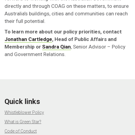
directly and through COAG on these matters, to ensure
Australia’s buildings, cities and communities can reach
their full potential.
To learn more about our policy priorities, contact
Jonathan Cartledge
, Head of Public Affairs and
Membership or
Sandra Qian
, Senior Advisor – Policy
and Government Relations.
Quick links
Whistleblower Policy
What is Green Star?
Code of Conduct