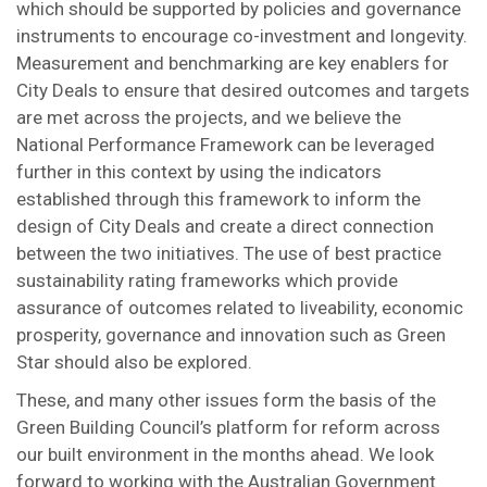
which should be supported by policies and governance
instruments to encourage co-investment and longevity.
Measurement and benchmarking are key enablers for
City Deals to ensure that desired outcomes and targets
are met across the projects, and we believe the
National Performance Framework can be leveraged
further in this context by using the indicators
established through this framework to inform the
design of City Deals and create a direct connection
between the two initiatives. The use of best practice
sustainability rating frameworks which provide
assurance of outcomes related to liveability, economic
prosperity, governance and innovation such as Green
Star should also be explored.
These, and many other issues form the basis of the
Green Building Council’s platform for reform across
our built environment in the months ahead. We look
forward to working with the Australian Government