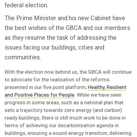
federal election.
The Prime Minister and his new Cabinet have
the best wishes of the GBCA and our members
as they resume the task of addressing the
issues facing our buildings, cities and
communities.
With the election now behind us, the GBCA will continue
to advocate for the realisation of the reforms
presented in our five point platform,
Healthy, Resilient
and Positive Places for People
. While we have seen
progress in some areas, such as a national plan that
sets a trajectory towards zero energy (and carbon)
ready buildings, there is still much work to be done in
terms of achieving our decarbonisation agenda in
buildings, ensuring a sound energy transition, delivering