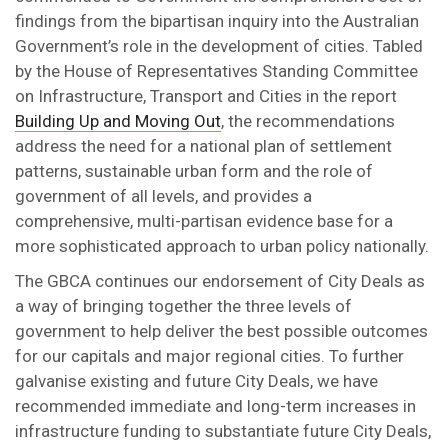
findings from the bipartisan inquiry into the Australian
Government’s role in the development of cities. Tabled
by the House of Representatives Standing Committee
on Infrastructure, Transport and Cities in the report
Building Up and Moving Out
, the recommendations
address the need for a national plan of settlement
patterns, sustainable urban form and the role of
government of all levels, and provides a
comprehensive, multi-partisan evidence base for a
more sophisticated approach to urban policy nationally.
The GBCA continues our endorsement of City Deals as
a way of bringing together the three levels of
government to help deliver the best possible outcomes
for our capitals and major regional cities. To further
galvanise existing and future City Deals, we have
recommended immediate and long-term increases in
infrastructure funding to substantiate future City Deals,