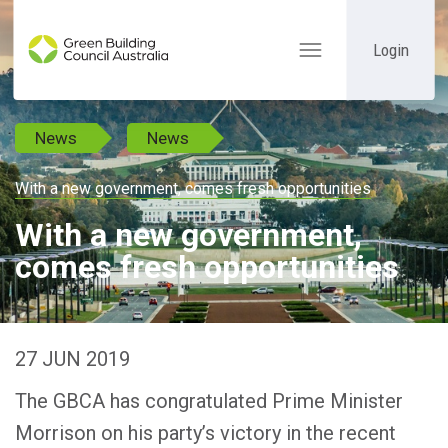
Login
Toggle
navigation
News
News
With a new government, comes fresh opportunities
With a new government,
comes fresh opportunities
27 JUN 2019
The GBCA has congratulated Prime Minister
Morrison on his party’s victory in the recent