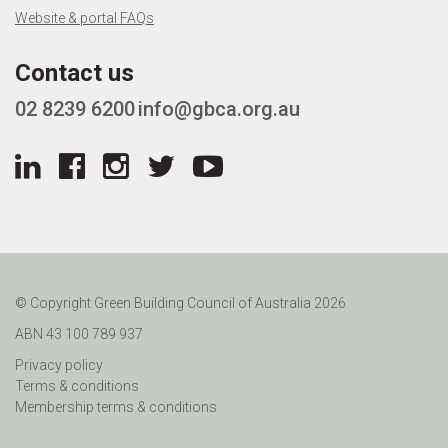
Website & portal FAQs
Contact us
02 8239 6200
info@gbca.org.au
© Copyright Green Building Council of Australia 2026
ABN 43 100 789 937
Privacy policy
Terms & conditions
Membership terms & conditions