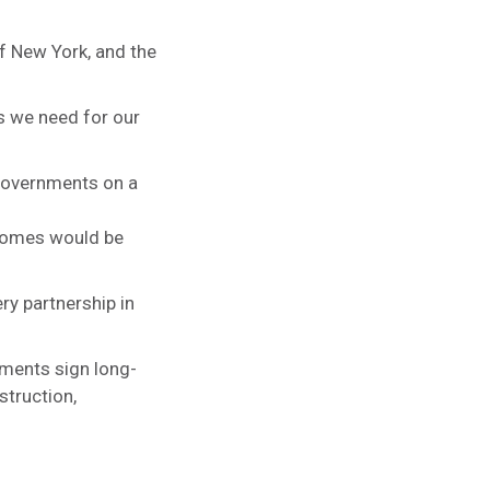
of New York, and the
es we need for our
 governments on a
 homes would be
ry partnership in
nments sign long-
struction,