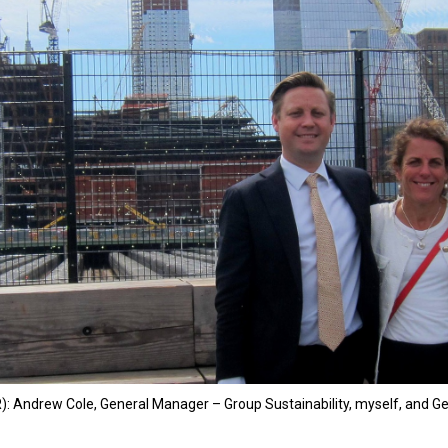
R): Andrew Cole, General Manager – Group Sustainability, myself, and Geo