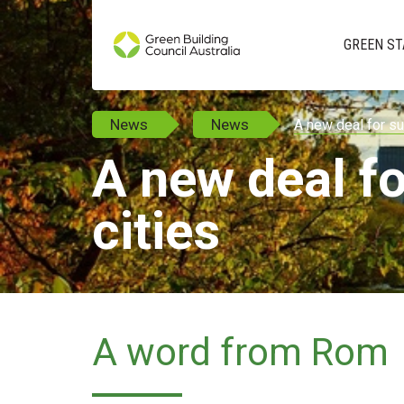
GREEN ST
News
News
A new deal for su
A new deal fo
cities
A word from Rom