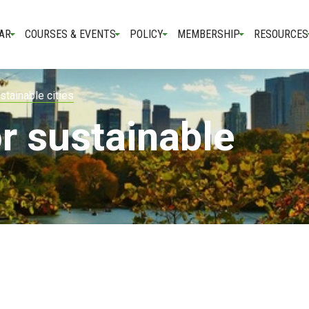
AR
COURSES & EVENTS
POLICY
MEMBERSHIP
RESOURCES
stainable cities
r sustainable