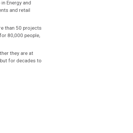
p in Energy and
nts and retail
re than 50 projects
for 80,000 people,
ther they are at
 but for decades to