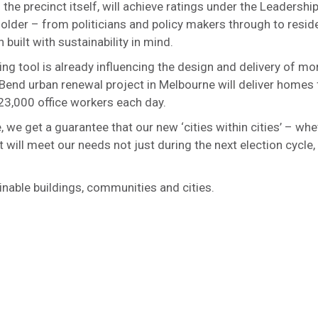
the precinct itself, will achieve ratings under the Leadershi
lder – from politicians and policy makers through to reside
uilt with sustainability in mind.
ing tool is already influencing the design and delivery of mo
end urban renewal project in Melbourne will deliver homes 
 23,000 office workers each day.
we get a guarantee that our new ‘cities within cities’ – whe
 will meet our needs not just during the next election cycle,
inable buildings, communities and cities.