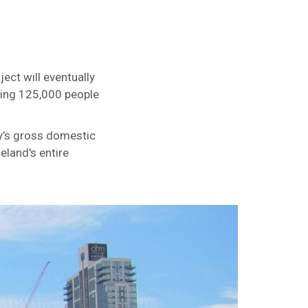
ect will eventually
ering 125,000 people
ty’s gross domestic
eland's entire