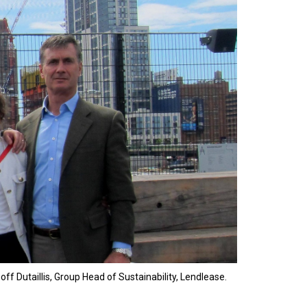
ff Dutaillis, Group Head of Sustainability, Lendlease.