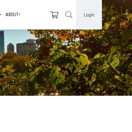
Login
ABOUT