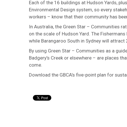
Each of the 16 buildings at Hudson Yards, plus 
Environmental Design system, so every stakeho
workers – know that their community has been b
In Australia, the Green Star – Communities rat
on the scale of Hudson Yard. The Fishermans B
while Barangaroo South in Sydney will attract
By using Green Star – Communities as a guide, 
Badgery’s Creek or elsewhere – are places that
come.
Download the GBCA’s five-point plan for susta