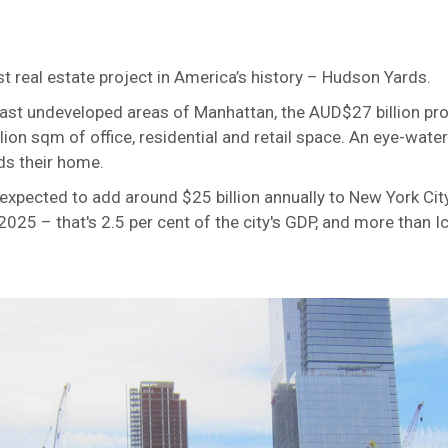
st real estate project in America’s history – Hudson Yards.
last undeveloped areas of Manhattan, the AUD$27 billion proj
ion sqm of office, residential and retail space. An eye-wat
rds their home.
expected to add around $25 billion annually to New York Ci
25 – that's 2.5 per cent of the city's GDP, and more than Ic