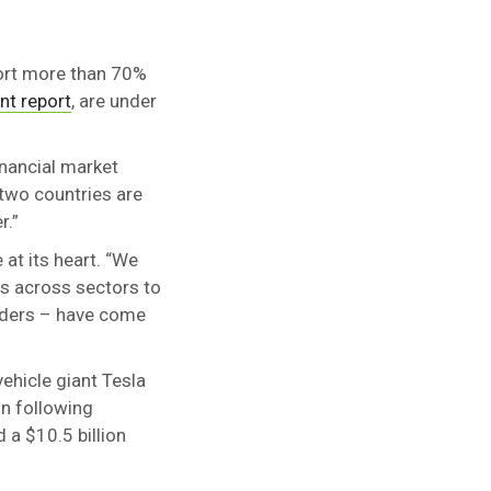
port more than 70%
nt report
, are under
inancial market
 two countries are
r.”
at its heart. “We
es across sectors to
olders – have come
vehicle giant Tesla
in following
 a $10.5 billion