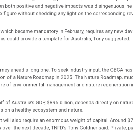
rt on both positive and negative impacts was disingenuous, h
 tax figure without shedding any light on the corresponding r
which became mandatory in February, requires any new dev
This could provide a template for Australia, Tony suggested.
urney ahead a long one. To seek industry input, the GBCA has
ion of a Nature Roadmap in 2025. The Nature Roadmap, much
uture of environmental management and nature regeneration 
lf of Australia’s GDP, $896 billion, depends directly on nature
ds on a healthy ecosystem and nature.
will also require an enormous weight of capital. Around $700
s over the next decade, TNFD’s Tony Goldner said. Private, pu