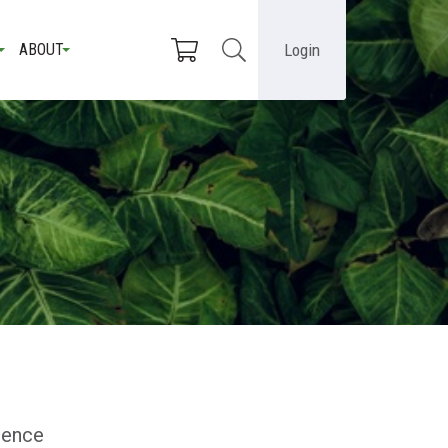
Login
ABOUT
dience