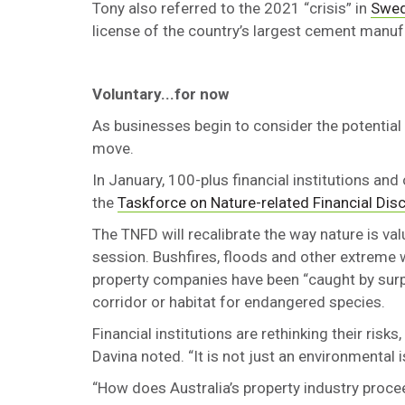
Tony also referred to the 2021 “crisis” in
Swed
license of the country’s largest cement manuf
Voluntary...for now
As businesses begin to consider the potential
move.
In January, 100-plus financial institutions and
the
Taskforce on Nature-related Financial Dis
The TNFD will recalibrate the way nature is va
session. Bushfires, floods and other extreme 
property companies have been “caught by surpr
corridor or habitat for endangered species.
Financial institutions are rethinking their risk
Davina noted. “It is not just an environmental is
“How does Australia’s property industry proce