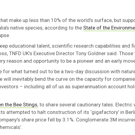
hat make up less than 10% of the world’s surface, but sup
lia’s native species, according to the
State of the Environme
apse.
ep educational talent, scientific research capabilities and f
loss, TNFD UK’s Executive Director Tony Goldner said. Those
ery reason and opportunity to be a pioneer and an early move
for what turned out to be a two-day discussion with nature 
e will inevitably bend the curve on the capacity for compani
investors – including all of us as superannuation account h
n the Bee Stings
, to share several cautionary tales. Electric 
attempted to halt construction of its ‘gigafactory’ in Berl
ompany’s share price fell by 3.1%. Conglomerate 3M incurred
chemicals’.