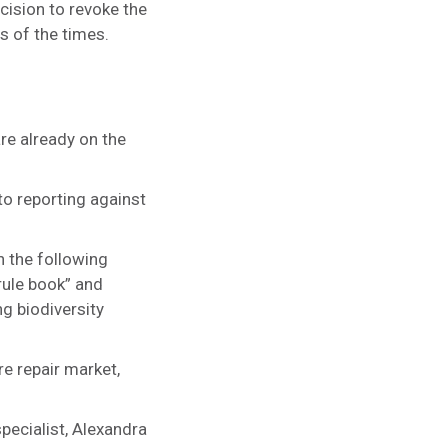
cision to revoke the
s of the times.
re already on the
to reporting against
n the following
rule book” and
g biodiversity
re repair market,
pecialist, Alexandra