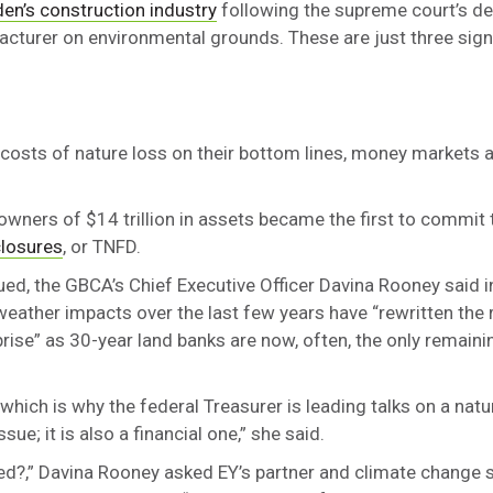
en’s construction industry
following the supreme court’s de
acturer on environmental grounds. These are just three sign
 costs of nature loss on their bottom lines, money markets a
 owners of $14 trillion in assets became the first to commit 
closures
, or TNFD.
lued, the GBCA’s Chief Executive Officer Davina Rooney said i
weather impacts over the last few years have “rewritten the 
ise” as 30-year land banks are now, often, the only remainin
s, which is why the federal Treasurer is leading talks on a natu
sue; it is also a financial one,” she said.
ed?,” Davina Rooney asked EY’s partner and climate change s