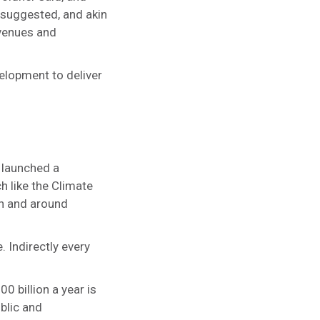
e suggested, and akin
evenues and
elopment to deliver
 launched a
 like the Climate
in and around
. Indirectly every
 billion a year is
blic and