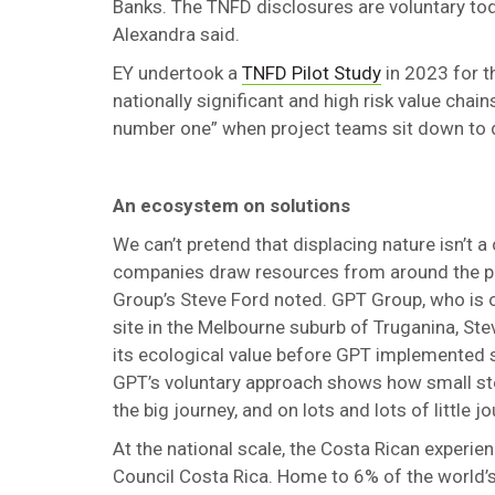
Banks. The TNFD disclosures are voluntary today
Alexandra said.
EY undertook a
TNFD Pilot Study
in 2023 for t
nationally significant and high risk value cha
number one” when project teams sit down to dis
An ecosystem on solutions
We can’t pretend that displacing nature isn’t a 
companies draw resources from around the pla
Group’s Steve Ford noted. GPT Group, who is o
site in the Melbourne suburb of Truganina, Ste
its ecological value before GPT implemented s
GPT’s voluntary approach shows how small step
the big journey, and on lots and lots of little 
At the national scale, the Costa Rican experie
Council Costa Rica. Home to 6% of the world’