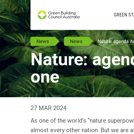
GREEN ST
News
News
Nature: agenda i
Nature: agen
one
27 MAR 2024
As one of the world’s “nature superpowe
almost every other nation. But we are a