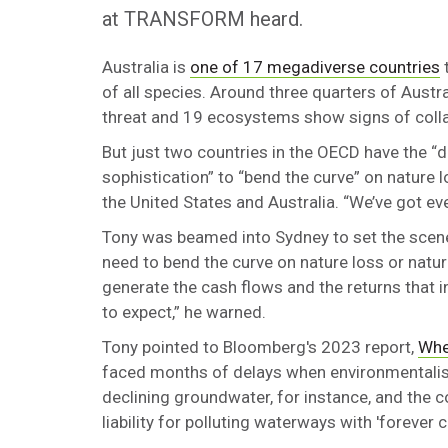
at TRANSFORM heard.
Australia is
one of 17 megadiverse countries
t
of all species. Around three quarters of Austra
threat and 19 ecosystems show signs of coll
But just two countries in the OECD have the “de
sophistication” to “bend the curve” on nature 
the United States and Australia. “We’ve got ev
Tony was beamed into Sydney to set the scene 
need to bend the curve on nature loss or natur
generate the cash flows and the returns that 
to expect,” he warned.
Tony pointed to Bloomberg's 2023 report,
Whe
faced months of delays when environmentalists 
declining groundwater, for instance, and the c
liability for polluting waterways with 'forever 