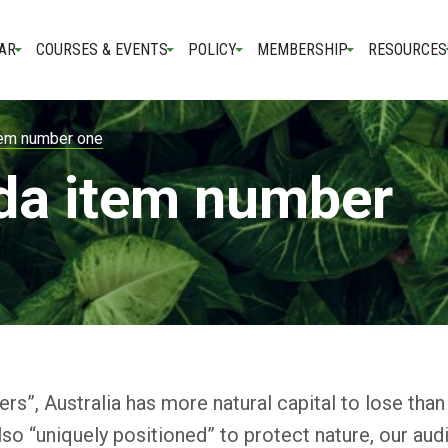
AR
COURSES & EVENTS
POLICY
MEMBERSHIP
RESOURCES
tem number one
da item number
rs”, Australia has more natural capital to lose than
lso “uniquely positioned” to protect nature, our au