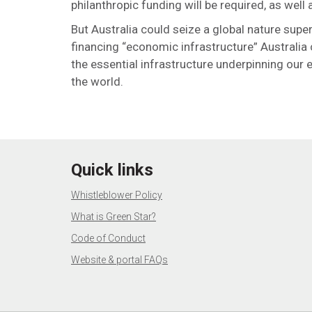
philanthropic funding will be required, as wel
But Australia could seize a global nature su
financing “economic infrastructure” Australia
the essential infrastructure underpinning our 
the world.
Quick links
Whistleblower Policy
What is Green Star?
Code of Conduct
Website & portal FAQs