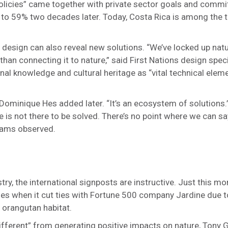
policies” came together with private sector goals and comm
to 59% two decades later. Today, Costa Rica is among the t
f design can also reveal new solutions. “We’ve locked up natu
than connecting it to nature,” said First Nations design spe
al knowledge and cultural heritage as “vital technical eleme
r Dominique Hes added later. “It’s an ecosystem of solutions
 is not there to be solved. There’s no point where we can say
lliams observed.
try, the international signposts are instructive. Just this mo
es when it cut ties with Fortune 500 company Jardine due t
 orangutan habitat.
 different” from generating positive impacts on nature, Tony 