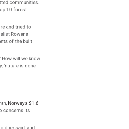
itted communities.
op 10 forest
re and tried to
cialist Rowena
nts of the built
.” How will we know
, ‘nature is done
nth,
Norway's $1.6
o concerns its
Goldner said, and