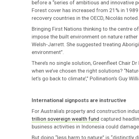
before a “series of ambitious and innovative 
Forest cover has increased from 21% in 1989 
recovery countries in the OECD, Nicolás noted.
Bringing First Nations thinking to the centre o
impose the built environment on nature rather 
Welsh-Jarrett. She suggested treating Aborigin
environment”.
There’s no single solution, Greenfleet Chair D
when we’ve chosen the right solutions? “Nature
let’s go back to climate’,” Pollination’s Guy Wi
International signposts are instructive
For Australia’s property and construction indus
trillion sovereign wealth fund
captured headlin
business activities in Indonesia could damage
But doing “less harm to nature” is “distinctly