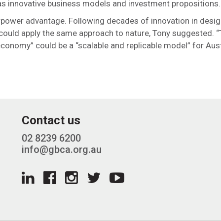
l as innovative business models and investment propositions.
perpower advantage. Following decades of innovation in desi
 could apply the same approach to nature, Tony suggested. “
economy” could be a “scalable and replicable model” for Aust
Contact us
02 8239 6200
info@gbca.org.au