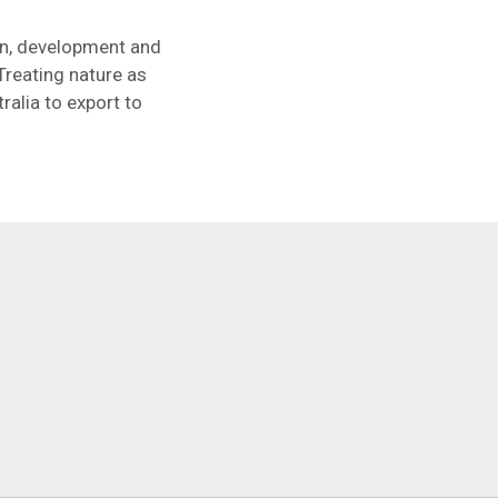
gn, development and
Treating nature as
ralia to export to