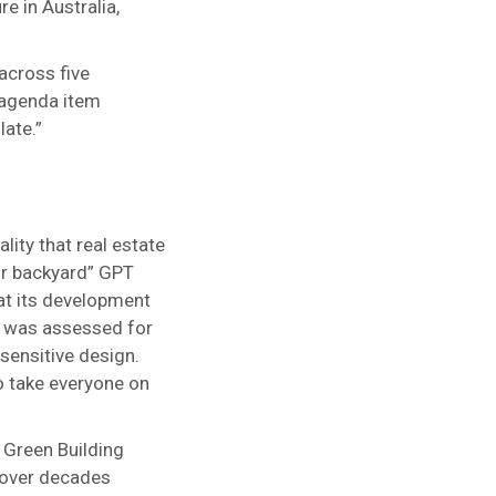
e in Australia,
across five
 “agenda item
late.”
lity that real estate
ur backyard” GPT
t its development
te was assessed for
sensitive design.
o take everyone on
 Green Building
 over decades