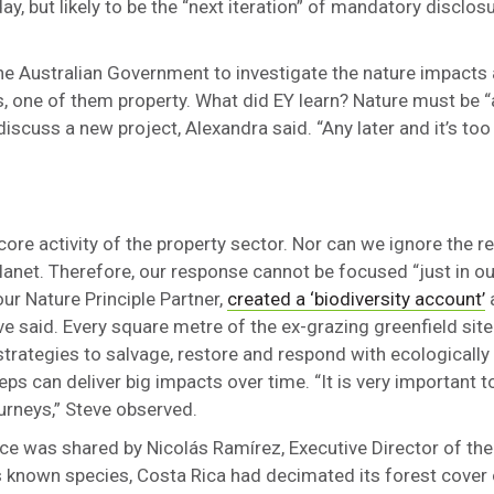
, but likely to be the “next iteration” of mandatory disclosur
he Australian Government to investigate the nature impacts 
ins, one of them property. What did EY learn? Nature must be
cuss a new project, Alexandra said. “Any later and it’s too 
core activity of the property sector. Nor can we ignore the rea
net. Therefore, our response cannot be focused “just in o
ur Nature Principle Partner,
created a ‘biodiversity account’
a
ve said. Every square metre of the ex-grazing greenfield si
trategies to salvage, restore and respond with ecologically 
s can deliver big impacts over time. “It is very important t
journeys,” Steve observed.
nce was shared by Nicolás Ramírez, Executive Director of the
s known species, Costa Rica had decimated its forest cover