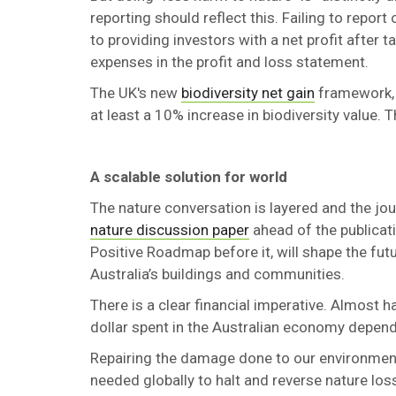
reporting should reflect this. Failing to repo
to providing investors with a net profit after
expenses in the profit and loss statement.
The UK's new
biodiversity net gain
framework, 
at least a 10% increase in biodiversity value. 
A scalable solution for world
The nature conversation is layered and the jo
nature discussion paper
ahead of the publicat
Positive Roadmap before it, will shape the f
Australia’s buildings and communities.
There is a clear financial imperative. Almost ha
dollar spent in the Australian economy depen
Repairing the damage done to our environment 
needed globally to halt and reverse nature los