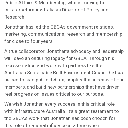
Public Affairs & Membership, who is moving to
Infrastructure Australia as Director of Policy and
Research.
Jonathan has led the GBCA’s government relations,
marketing, communications, research and membership
for close to four years.
A true collaborator, Jonathan’s advocacy and leadership
will leave an enduring legacy for GBCA. Through his
representation and work with partners like the
Australian Sustainable Built Environment Council he has
helped to lead public debate, amplify the success of our
members, and build new partnerships that have driven
real progress on issues critical to our purpose.
We wish Jonathan every success in this critical role
with Infrastructure Australia. It’s a great testament to
the GBCA’s work that Jonathan has been chosen for
this role of national influence at a time when