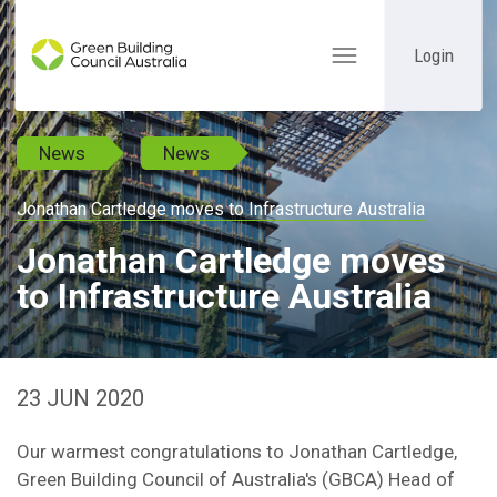
Login
Toggle
navigation
News
News
Jonathan Cartledge moves to Infrastructure Australia
Jonathan Cartledge moves
to Infrastructure Australia
23 JUN 2020
Our warmest congratulations to Jonathan Cartledge,
Green Building Council of Australia's (GBCA) Head of