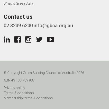
What is Green Star?
Contact us
02 8239 6200
info@gbca.org.au
© Copyright Green Building Council of Australia 2026
ABN 43 100 789 937
Privacy policy
Terms & conditions
Membership terms & conditions