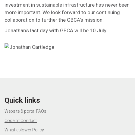
investment in sustainable infrastructure has never been
more important. We look forward to our continuing
collaboration to further the GBCA’s mission.
Jonathan’s last day with GBCA will be 10 July.
Quick links
Website & portal FAQs
Code of Conduct
Whistleblower Policy