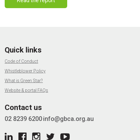
Read the report
Quick links
Code of Conduct
Whistleblower Policy
What is Green Star?
Website & portal FAQs
Contact us
02 8239 6200
info@gbca.org.au