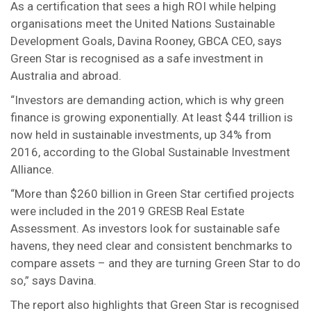
As a certification that sees a high ROI while helping
organisations meet the United Nations Sustainable
Development Goals, Davina Rooney, GBCA CEO, says
Green Star is recognised as a safe investment in
Australia and abroad.
“Investors are demanding action, which is why green
finance is growing exponentially. At least $44 trillion is
now held in sustainable investments, up 34% from
2016, according to the Global Sustainable Investment
Alliance.
“More than $260 billion in Green Star certified projects
were included in the 2019 GRESB Real Estate
Assessment. As investors look for sustainable safe
havens, they need clear and consistent benchmarks to
compare assets – and they are turning Green Star to do
so,” says Davina.
The report also highlights that Green Star is recognised