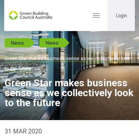
Login
Toggle
navigation
News
News
Green Star makes business sense as we collectively look
to the future
Green Star makes business
sense as we collectively look
to the future
31 MAR 2020