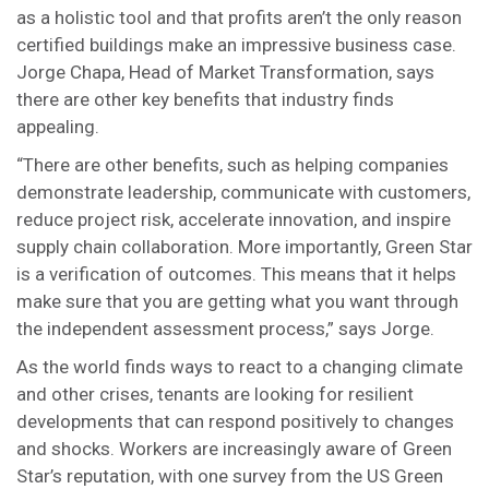
as a holistic tool and that profits aren’t the only reason
certified buildings make an impressive business case.
Jorge Chapa, Head of Market Transformation, says
there are other key benefits that industry finds
appealing.
“There are other benefits, such as helping companies
demonstrate leadership, communicate with customers,
reduce project risk, accelerate innovation, and inspire
supply chain collaboration. More importantly, Green Star
is a verification of outcomes. This means that it helps
make sure that you are getting what you want through
the independent assessment process,” says Jorge.
As the world finds ways to react to a changing climate
and other crises, tenants are looking for resilient
developments that can respond positively to changes
and shocks. Workers are increasingly aware of Green
Star’s reputation, with one survey from the US Green