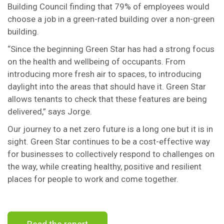
Building Council finding that 79% of employees would
choose a job in a green-rated building over a non-green
building.
“Since the beginning Green Star has had a strong focus
on the health and wellbeing of occupants. From
introducing more fresh air to spaces, to introducing
daylight into the areas that should have it. Green Star
allows tenants to check that these features are being
delivered,” says Jorge.
Our journey to a net zero future is a long one but it is in
sight. Green Star continues to be a cost-effective way
for businesses to collectively respond to challenges on
the way, while creating healthy, positive and resilient
places for people to work and come together.