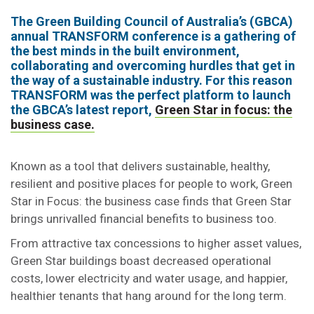
The Green Building Council of Australia’s (GBCA)
annual TRANSFORM conference is a gathering of
the best minds in the built environment,
collaborating and overcoming hurdles that get in
the way of a sustainable industry. For this reason
TRANSFORM was the perfect platform to launch
the GBCA’s latest report,
Green Star in focus: the
business case.
Known as a tool that delivers sustainable, healthy,
resilient and positive places for people to work, Green
Star in Focus: the business case finds that Green Star
brings unrivalled financial benefits to business too.
From attractive tax concessions to higher asset values,
Green Star buildings boast decreased operational
costs, lower electricity and water usage, and happier,
healthier tenants that hang around for the long term.