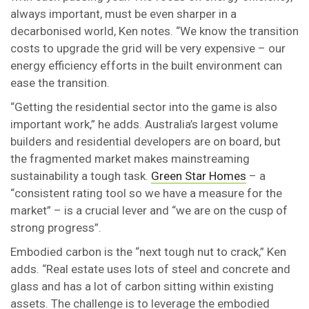
always important, must be even sharper in a
decarbonised world, Ken notes. “We know the transition
costs to upgrade the grid will be very expensive – our
energy efficiency efforts in the built environment can
ease the transition.
“Getting the residential sector into the game is also
important work,” he adds. Australia’s largest volume
builders and residential developers are on board, but
the fragmented market makes mainstreaming
sustainability a tough task.
Green Star Homes
– a
“consistent rating tool so we have a measure for the
market” – is a crucial lever and “we are on the cusp of
strong progress”.
Embodied carbon is the “next tough nut to crack,” Ken
adds. “Real estate uses lots of steel and concrete and
glass and has a lot of carbon sitting within existing
assets. The challenge is to leverage the embodied