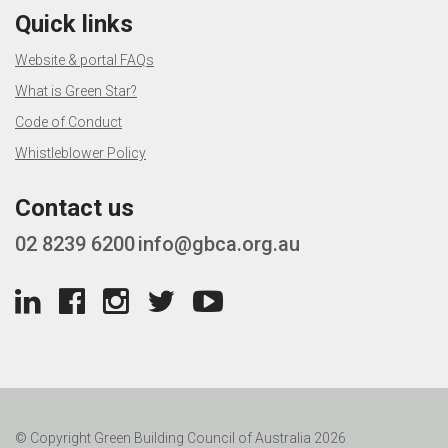
Quick links
Website & portal FAQs
What is Green Star?
Code of Conduct
Whistleblower Policy
Contact us
02 8239 6200
info@gbca.org.au
© Copyright Green Building Council of Australia 2026