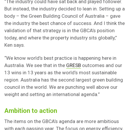
“The industry could have sat back and played follower.
But instead, the industry decided to lean in. Setting up a
body – the Green Building Council of Australia – gave
the industry the best chance of success. And I think the
validation of that strategy is in the GBCA’s position
today, and where the property industry sits globally,”
Ken says.
“We know world’s best practice is happening here in
Australia. We see that in the
GRESB
outcomes and our
13 wins in 13 years as the world’s most sustainable
region. Australia has the second largest green building
council in the world. We are punching well above our
weight and setting an international agenda.”
Ambition to action
The items on the GBCA’s agenda are more ambitious
with each passing year. The focus on energy efficiency,