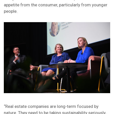
appetite from the consumer, particularly from younger
people.
“Real estate companies are long-term focused by
nature. They need to be taking sustainability seriously,