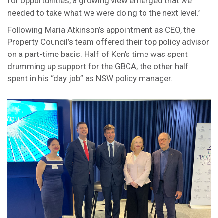
for opportunities, a growing view emerged that we
needed to take what we were doing to the next level.”
Following Maria Atkinson’s appointment as CEO, the
Property Council’s team offered their top policy advisor
on a part-time basis. Half of Ken’s time was spent
drumming up support for the GBCA, the other half
spent in his “day job” as NSW policy manager.