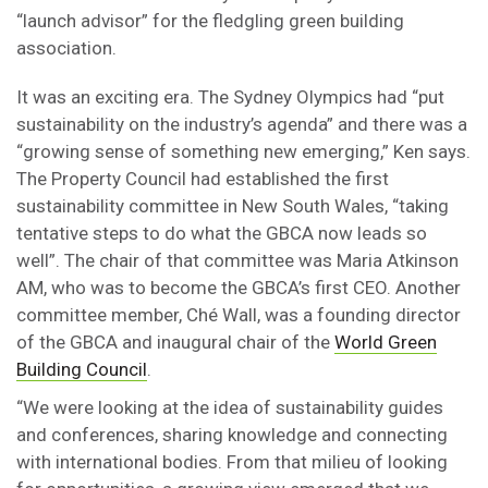
“launch advisor” for the fledgling green building
association.
It was an exciting era. The Sydney Olympics had “put
sustainability on the industry’s agenda” and there was a
“growing sense of something new emerging,” Ken says.
The Property Council had established the first
sustainability committee in New South Wales, “taking
tentative steps to do what the GBCA now leads so
well”. The chair of that committee was Maria Atkinson
AM, who was to become the GBCA’s first CEO. Another
committee member, Ché Wall, was a founding director
of the GBCA and inaugural chair of the
World Green
Building Council
.
“We were looking at the idea of sustainability guides
and conferences, sharing knowledge and connecting
with international bodies. From that milieu of looking