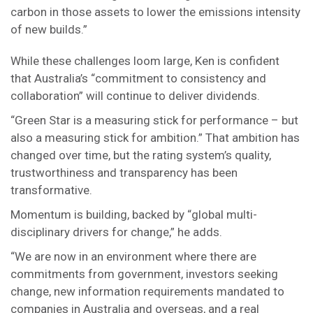
carbon in those assets to lower the emissions intensity
of new builds.”
While these challenges loom large, Ken is confident
that Australia’s “commitment to consistency and
collaboration” will continue to deliver dividends.
“Green Star is a measuring stick for performance – but
also a measuring stick for ambition.” That ambition has
changed over time, but the rating system’s quality,
trustworthiness and transparency has been
transformative.
Momentum is building, backed by “global multi-
disciplinary drivers for change,” he adds.
“We are now in an environment where there are
commitments from government, investors seeking
change, new information requirements mandated to
companies in Australia and overseas, and a real