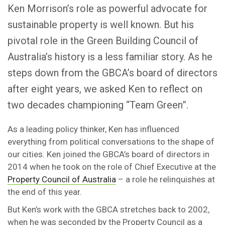
Ken Morrison’s role as powerful advocate for
sustainable property is well known. But his
pivotal role in the Green Building Council of
Australia’s history is a less familiar story. As he
steps down from the GBCA’s board of directors
after eight years, we asked Ken to reflect on
two decades championing “Team Green”.
As a leading policy thinker, Ken has influenced
everything from political conversations to the shape of
our cities. Ken joined the GBCA’s board of directors in
2014 when he took on the role of Chief Executive at the
Property Council of Australia
– a role he relinquishes at
the end of this year.
But Ken’s work with the GBCA stretches back to 2002,
when he was seconded by the Property Council as a