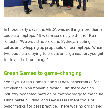
In those early days, the GBCA was nothing more than a
couple of laptops. “It was a scrambly old time,” Ken
reflects. “We would hop around Sydney, meeting in
cafés and whipping up proposals on our laptops. When
two people are trying to create an organisation, you get
to do a lot of fun things.”
Green Games to game-changing
Sydney’s 'Green Games' had set new benchmarks for
excellence in sustainable design. But there was no
industry-accepted metrics or methodology to measure
sustainable building, and few assessment tools or
benchmarks for best practice. There was no organised