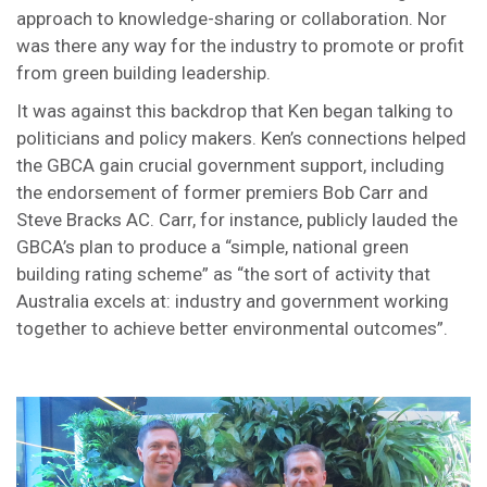
approach to knowledge-sharing or collaboration. Nor
was there any way for the industry to promote or profit
from green building leadership.
It was against this backdrop that Ken began talking to
politicians and policy makers. Ken’s connections helped
the GBCA gain crucial government support, including
the endorsement of former premiers Bob Carr and
Steve Bracks AC. Carr, for instance, publicly lauded the
GBCA’s plan to produce a “simple, national green
building rating scheme” as “the sort of activity that
Australia excels at: industry and government working
together to achieve better environmental outcomes”.