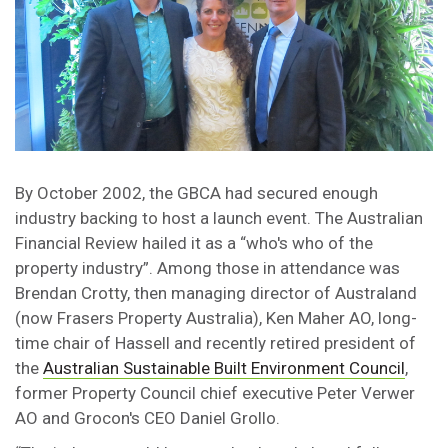
By October 2002, the GBCA had secured enough
industry backing to host a launch event. The Australian
Financial Review hailed it as a “who's who of the
property industry”. Among those in attendance was
Brendan Crotty, then managing director of Australand
(now Frasers Property Australia), Ken Maher AO, long-
time chair of Hassell and recently retired president of
the
Australian Sustainable Built Environment Council
,
former Property Council chief executive Peter Verwer
AO and Grocon's CEO Daniel Grollo.