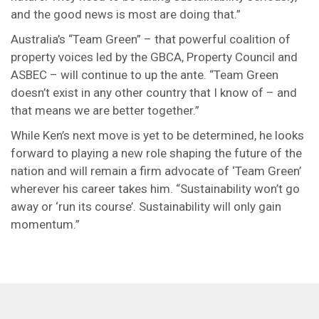
and the good news is most are doing that.”
Australia’s “Team Green” – that powerful coalition of
property voices led by the GBCA, Property Council and
ASBEC – will continue to up the ante. “Team Green
doesn’t exist in any other country that I know of – and
that means we are better together.”
While Ken’s next move is yet to be determined, he looks
forward to playing a new role shaping the future of the
nation and will remain a firm advocate of ‘Team Green’
wherever his career takes him. “Sustainability won’t go
away or ‘run its course’. Sustainability will only gain
momentum.”