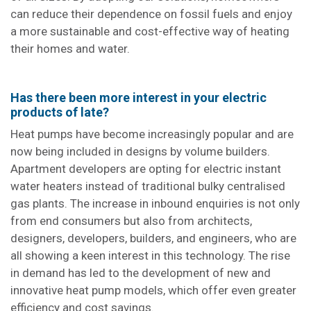
can reduce their dependence on fossil fuels and enjoy
a more sustainable and cost-effective way of heating
their homes and water.
Has there been more interest in your electric
products of late?
Heat pumps have become increasingly popular and are
now being included in designs by volume builders.
Apartment developers are opting for electric instant
water heaters instead of traditional bulky centralised
gas plants. The increase in inbound enquiries is not only
from end consumers but also from architects,
designers, developers, builders, and engineers, who are
all showing a keen interest in this technology. The rise
in demand has led to the development of new and
innovative heat pump models, which offer even greater
efficiency and cost savings.