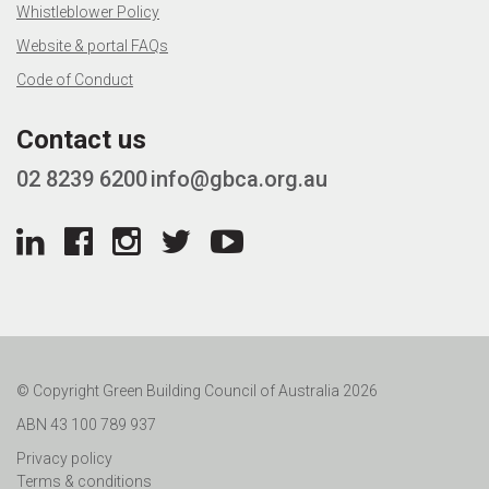
Whistleblower Policy
Website & portal FAQs
Code of Conduct
Contact us
02 8239 6200
info@gbca.org.au
© Copyright Green Building Council of Australia 2026
ABN 43 100 789 937
Privacy policy
Terms & conditions