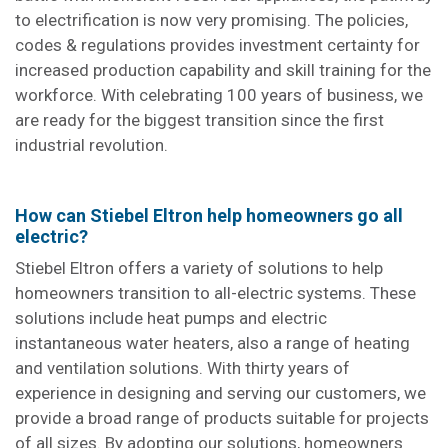
to electrification is now very promising. The policies,
codes & regulations provides investment certainty for
increased production capability and skill training for the
workforce. With celebrating 100 years of business, we
are ready for the biggest transition since the first
industrial revolution.
How can Stiebel Eltron help homeowners go all
electric?
Stiebel Eltron offers a variety of solutions to help
homeowners transition to all-electric systems. These
solutions include heat pumps and electric
instantaneous water heaters, also a range of heating
and ventilation solutions. With thirty years of
experience in designing and serving our customers, we
provide a broad range of products suitable for projects
of all sizes. By adopting our solutions, homeowners