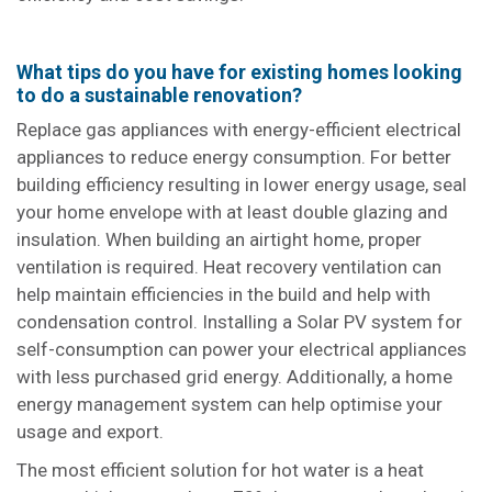
What tips do you have for existing homes looking
to do a sustainable renovation?
Replace gas appliances with energy-efficient electrical
appliances to reduce energy consumption. For better
building efficiency resulting in lower energy usage, seal
your home envelope with at least double glazing and
insulation. When building an airtight home, proper
ventilation is required. Heat recovery ventilation can
help maintain efficiencies in the build and help with
condensation control. Installing a Solar PV system for
self-consumption can power your electrical appliances
with less purchased grid energy. Additionally, a home
energy management system can help optimise your
usage and export.
The most efficient solution for hot water is a heat