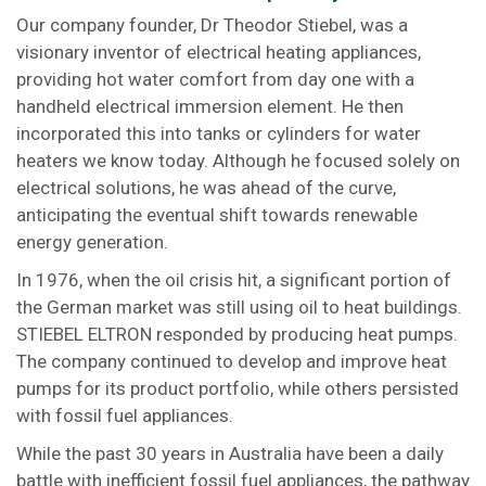
Our company founder, Dr Theodor Stiebel, was a
visionary inventor of electrical heating appliances,
providing hot water comfort from day one with a
handheld electrical immersion element. He then
incorporated this into tanks or cylinders for water
heaters we know today. Although he focused solely on
electrical solutions, he was ahead of the curve,
anticipating the eventual shift towards renewable
energy generation.
In 1976, when the oil crisis hit, a significant portion of
the German market was still using oil to heat buildings.
STIEBEL ELTRON responded by producing heat pumps.
The company continued to develop and improve heat
pumps for its product portfolio, while others persisted
with fossil fuel appliances.
While the past 30 years in Australia have been a daily
battle with inefficient fossil fuel appliances, the pathway