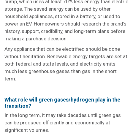
pump, which uses at least 70% less energy than electric
storage. The saved energy can be used by other
household appliances, stored in a battery, or used to
power an EV. Homeowners should research the brand's
history, support, credibility, and long-term plans before
making a purchase decision.
Any appliance that can be electrified should be done
without hesitation. Renewable energy targets are set at
both federal and state levels, and electricity emits
much less greenhouse gases than gas in the short
term.
What role will green gases/hydrogen play in the
transition?
In the long term, it may take decades until green gas
can be produced efficiently and economically at
significant volumes.