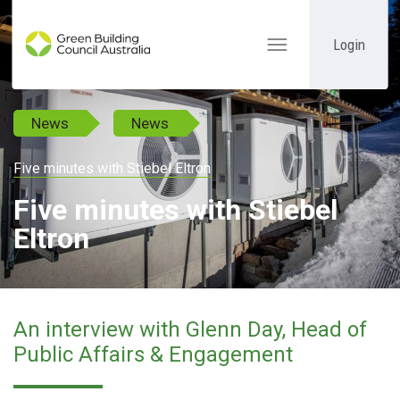
Login
Toggle
navigation
News
News
Five minutes with Stiebel Eltron
Five minutes with Stiebel
Eltron
An interview with Glenn Day, Head of
Public Affairs & Engagement