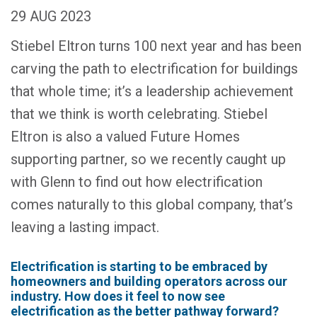
29 AUG 2023
Stiebel Eltron turns 100 next year and has been
carving the path to electrification for buildings
that whole time; it’s a leadership achievement
that we think is worth celebrating. Stiebel
Eltron is also a valued Future Homes
supporting partner, so we recently caught up
with Glenn to find out how electrification
comes naturally to this global company, that’s
leaving a lasting impact.
Electrification is starting to be embraced by
homeowners and building operators across our
industry. How does it feel to now see
electrification as the better pathway forward?