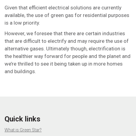
Given that efficient electrical solutions are currently
available, the use of green gas for residential purposes
is a low priority.
However, we foresee that there are certain industries
that are difficult to electrify and may require the use of
alternative gases. Ultimately though, electrification is
the healthier way forward for people and the planet and
we’re thrilled to see it being taken up in more homes
and buildings.
Quick links
What is Green Star?