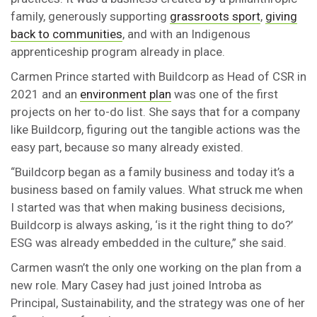
family, generously supporting
grassroots sport
,
giving
back to communities
, and with an Indigenous
apprenticeship program already in place.
Carmen Prince started with Buildcorp as Head of CSR in
2021 and an
environment plan
was one of the first
projects on her to-do list. She says that for a company
like Buildcorp, figuring out the tangible actions was the
easy part, because so many already existed.
“Buildcorp began as a family business and today it’s a
business based on family values. What struck me when
I started was that when making business decisions,
Buildcorp is always asking, ‘is it the right thing to do?’
ESG was already embedded in the culture,” she said.
Carmen wasn’t the only one working on the plan from a
new role. Mary Casey had just joined Introba as
Principal, Sustainability, and the strategy was one of her