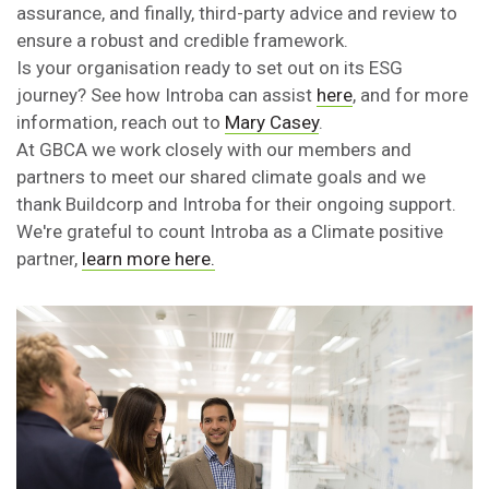
assurance, and finally, third-party advice and review to
ensure a robust and credible framework.
Is your organisation ready to set out on its ESG
journey? See how Introba can assist
here
, and for more
information, reach out to
Mary Casey
.
At GBCA we work closely with our members and
partners to meet our shared climate goals and we
thank Buildcorp and Introba for their ongoing support.
We're grateful to count Introba as a Climate positive
partner,
learn more here.