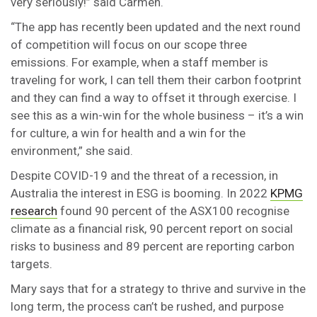
very seriously!” said Carmen.
“The app has recently been updated and the next round
of competition will focus on our scope three
emissions. For example, when a staff member is
traveling for work, I can tell them their carbon footprint
and they can find a way to offset it through exercise. I
see this as a win-win for the whole business – it’s a win
for culture, a win for health and a win for the
environment,” she said.
Despite COVID-19 and the threat of a recession, in
Australia the interest in ESG is booming. In 2022
KPMG
research
found 90 percent of the ASX100 recognise
climate as a financial risk, 90 percent report on social
risks to business and 89 percent are reporting carbon
targets.
Mary says that for a strategy to thrive and survive in the
long term, the process can’t be rushed, and purpose