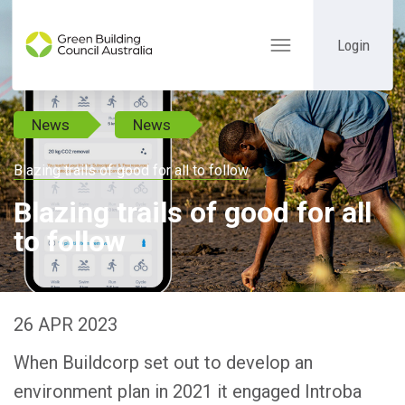
Login
Toggle
navigation
News
News
Blazing trails of good for all to follow
Blazing trails of good for all
to follow
26 APR 2023
When Buildcorp set out to develop an
environment plan in 2021 it engaged Introba