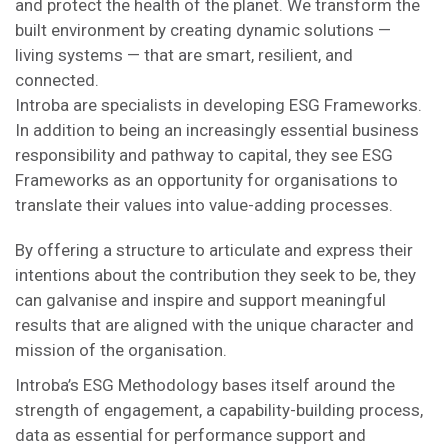
and protect the health of the planet. We transform the
built environment by creating dynamic solutions —
living systems — that are smart, resilient, and
connected.
Introba are specialists in developing ESG Frameworks.
In addition to being an increasingly essential business
responsibility and pathway to capital, they see ESG
Frameworks as an opportunity for organisations to
translate their values into value-adding processes.
By offering a structure to articulate and express their
intentions about the contribution they seek to be, they
can galvanise and inspire and support meaningful
results that are aligned with the unique character and
mission of the organisation.
Introba’s ESG Methodology bases itself around the
strength of engagement, a capability-building process,
data as essential for performance support and