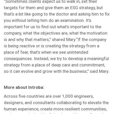
“Sometimes clients expect us to walk in, set their
targets for them and give them an ESG strategy, but
that’s a bit like going to the doctor and asking him to fix
you without letting him do an examination. It’s
important for us to find out what’s important to the
company, what the objectives are, what the motivation
is and why that matters,” shared Mary.“If the company
is being reactive or is creating the strategy from a
place of fear, that’s when we see unintended
consequences. Instead, we try to develop a meaningful
strategy from a place of deep care and commitment,
so it can evolve and grow with the business,” said Mary.
More about Introba:
Across five countries are over 1,000 engineers,
designers, and consultants collaborating to elevate the
human experience, create more resilient communities,