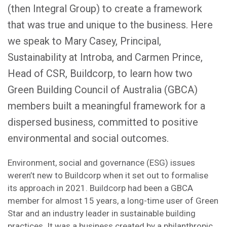
(then Integral Group) to create a framework
that was true and unique to the business. Here
we speak to Mary Casey, Principal,
Sustainability at Introba, and Carmen Prince,
Head of CSR, Buildcorp, to learn how two
Green Building Council of Australia (GBCA)
members built a meaningful framework for a
dispersed business, committed to positive
environmental and social outcomes.
Environment, social and governance (ESG) issues
weren’t new to Buildcorp when it set out to formalise
its approach in 2021. Buildcorp had been a GBCA
member for almost 15 years, a long-time user of Green
Star and an industry leader in sustainable building
practices. It was a business created by a philanthropic