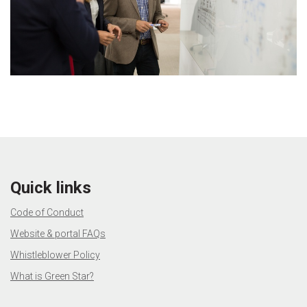
Quick links
Code of Conduct
Website & portal FAQs
Whistleblower Policy
What is Green Star?