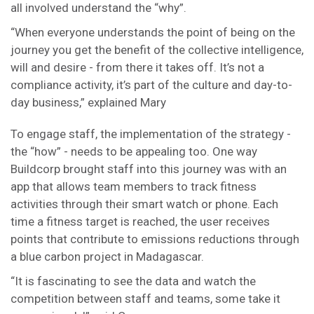
all involved understand the “why”.
“When everyone understands the point of being on the
journey you get the benefit of the collective intelligence,
will and desire - from there it takes off. It’s not a
compliance activity, it’s part of the culture and day-to-
day business,” explained Mary
To engage staff, the implementation of the strategy -
the “how” - needs to be appealing too. One way
Buildcorp brought staff into this journey was with an
app that allows team members to track fitness
activities through their smart watch or phone. Each
time a fitness target is reached, the user receives
points that contribute to emissions reductions through
a blue carbon project in Madagascar.
“It is fascinating to see the data and watch the
competition between staff and teams, some take it