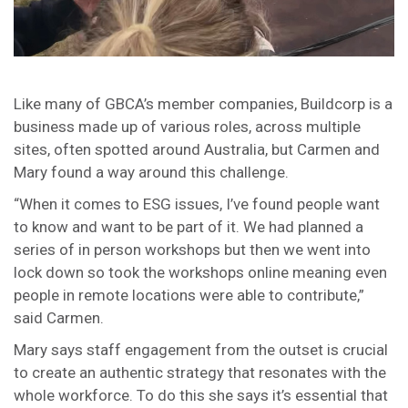
Like many of GBCA’s member companies, Buildcorp is a
business made up of various roles, across multiple
sites, often spotted around Australia, but Carmen and
Mary found a way around this challenge.
“When it comes to ESG issues, I’ve found people want
to know and want to be part of it. We had planned a
series of in person workshops but then we went into
lock down so took the workshops online meaning even
people in remote locations were able to contribute,”
said Carmen.
Mary says staff engagement from the outset is crucial
to create an authentic strategy that resonates with the
whole workforce. To do this she says it’s essential that