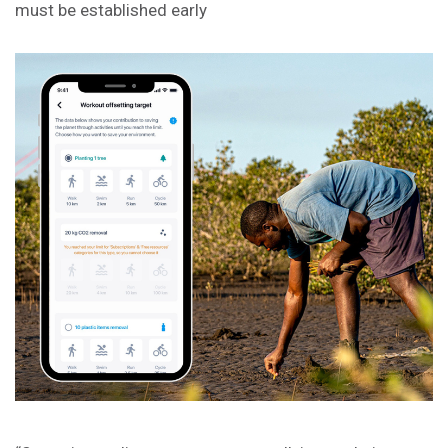
must be established early