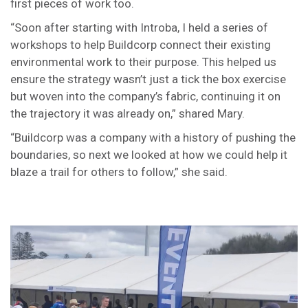
first pieces of work too.
“Soon after starting with Introba, I held a series of
workshops to help Buildcorp connect their existing
environmental work to their purpose. This helped us
ensure the strategy wasn’t just a tick the box exercise
but woven into the company’s fabric, continuing it on
the trajectory it was already on,” shared Mary.
“Buildcorp was a company with a history of pushing the
boundaries, so next we looked at how we could help it
blaze a trail for others to follow,” she said.