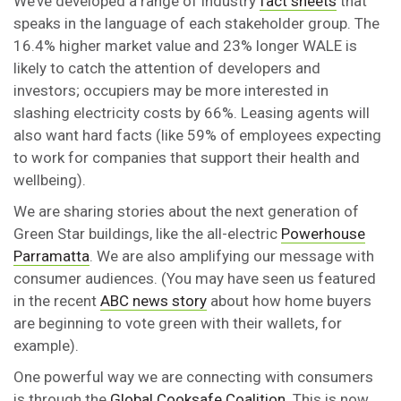
We’ve developed a range of industry
fact sheets
that
speaks in the language of each stakeholder group. The
16.4% higher market value and 23% longer WALE is
likely to catch the attention of developers and
investors; occupiers may be more interested in
slashing electricity costs by 66%. Leasing agents will
also want hard facts (like 59% of employees expecting
to work for companies that support their health and
wellbeing).
We are sharing stories about the next generation of
Green Star buildings, like the all-electric
Powerhouse
Parramatta
. We are also amplifying our message with
consumer audiences. (You may have seen us featured
in the recent
ABC news story
about how home buyers
are beginning to vote green with their wallets, for
example).
One powerful way we are connecting with consumers
is through the
Global Cooksafe Coalition
. This is now