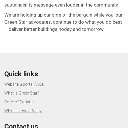
sustainability message even louder in the community.
We are holding up our side of the bargain while you, our
Green Star advocates, continue to do what you do best
– deliver better buildings, today and tomorrow.
Quick links
Website & portal FAQs
What is Green Star?
Code of Conduct
Whistleblower Policy
Contact us