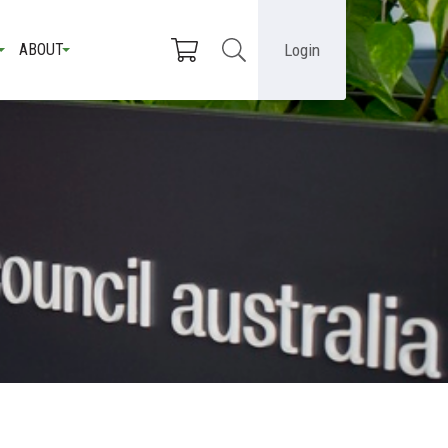
Login
ABOUT