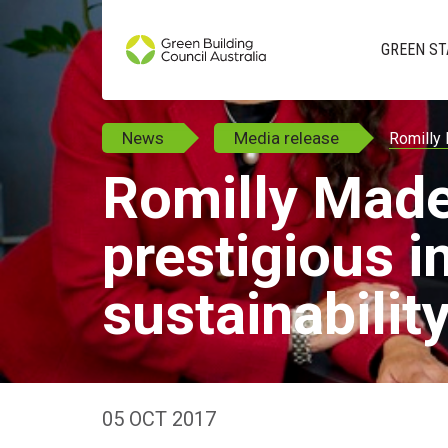
GREEN ST
News
Media release
Romilly 
Romilly Mad
prestigious i
sustainabilit
05 OCT 2017