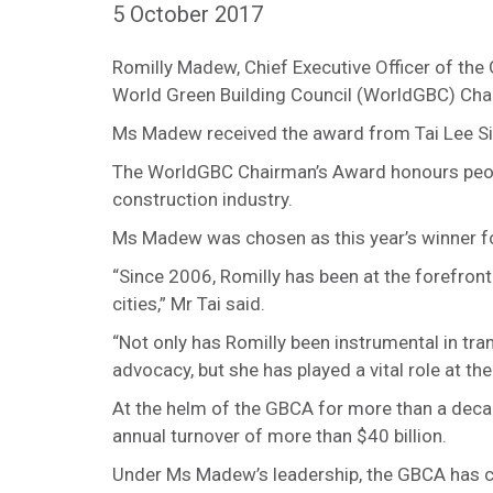
5 October 2017
Romilly Madew, Chief Executive Officer of the
World Green Building Council (WorldGBC) Chair
Ms Madew received the award from Tai Lee Sian
The WorldGBC Chairman’s Award honours peopl
construction industry.
Ms Madew was chosen as this year’s winner for 
“Since 2006, Romilly has been at the forefron
cities,” Mr Tai said.
“Not only has Romilly been instrumental in tra
advocacy, but she has played a vital role at the 
At the helm of the GBCA for more than a deca
annual turnover of more than $40 billion.
Under Ms Madew’s leadership, the GBCA has ce