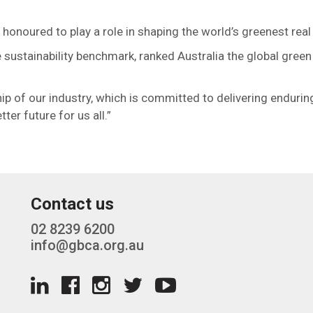
noured to play a role in shaping the world’s greenest real 
 sustainability benchmark, ranked Australia the global green
p of our industry, which is committed to delivering enduring
er future for us all.”
Contact us
02 8239 6200
info@gbca.org.au