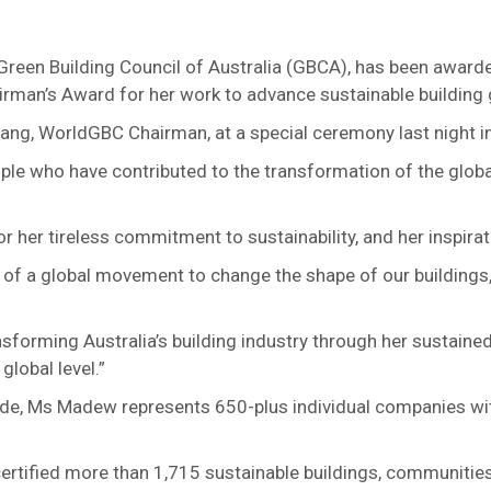
 Green Building Council of Australia (GBCA), has been award
man’s Award for her work to advance sustainable building g
g, WorldGBC Chairman, at a special ceremony last night in 
e who have contributed to the transformation of the globa
her tireless commitment to sustainability, and her inspirat
t of a global movement to change the shape of our building
nsforming Australia’s building industry through her sustaine
global level.”
de, Ms Madew represents 650-plus individual companies wit
rtified more than 1,715 sustainable buildings, communities