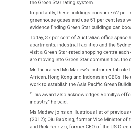
the Green Star rating system.
Importantly, these buildings consume 62 per c
greenhouse gases and use 51 per cent less wat
evidence finding Green Star buildings can boos
Today, 37 per cent of Australia's office space 
apartments, industrial facilities and the Sydn
visit a Green Star-rated shopping centre each 
are moving into Green Star communities, the sa
Mr Tai praised Ms Madew’s instrumental role t
African, Hong Kong and Indonesian GBCs. He al
work to establish the Asia Pacific Green Buil
“This award also acknowledges Romilly’s effor
industry,” he said.
Ms Madew joins an illustrious list of previous
(2012); Qiu BaoXing, former Vice Minister of
and Rick Fedrizzi, former CEO of the US Green 