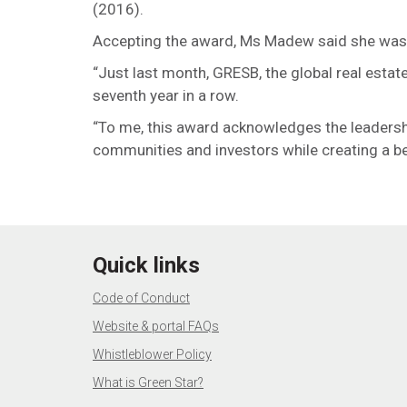
(2016).
Accepting the award, Ms Madew said she was ho
“Just last month, GRESB, the global real estate
seventh year in a row.
“To me, this award acknowledges the leadershi
communities and investors while creating a bett
Quick links
Code of Conduct
Website & portal FAQs
Whistleblower Policy
What is Green Star?