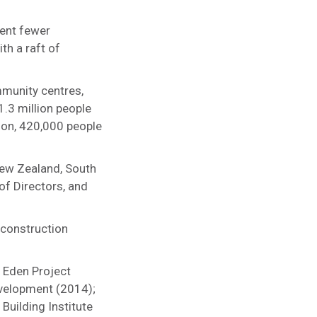
cent fewer
th a raft of
ommunity centres,
1.3 million people
tion, 420,000 people
New Zealand, South
of Directors, and
 construction
e Eden Project
evelopment (2014);
Building Institute