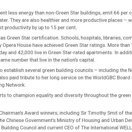
ent less energy than non-Green Star buildings, emit 66 per 
er. They are also healthier and more productive places – wi
t productivity by up to 15 per cent.
has Green Star certification. Schools, hospitals, libraries, c
ey Opera House have achieved Green Star ratings. More than 
day and 42,000 live in Green Star-rated apartments. In addi
me number that live in the nation’s capital.
o establish several green building councils – including the 
so paid tribute to her long service on the WorldGBC Board 
ding Network.
ts to champion equality and diversity throughout the green
 Chairman’s Award winners, including Sir Timothy Smit of th
 the Chinese Government’s Ministry of Housing and Urban D
Building Council and current CEO of The International WELL 