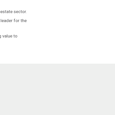
estate sector.
 leader for the
 value to