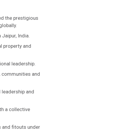
ed the prestigious
lobally.
Jaipur, India.
l property and
ional leadership.
s, communities and
d leadership and
h a collective
 and fitouts under