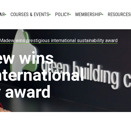
AR
COURSES & EVENTS
POLICY
MEMBERSHIP
RESOURCES
Madew wins prestigious international sustainability award
ew wins
nternational
y award