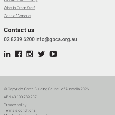
Whistleblower Policy
What is Green Star?
Code of Conduct
Contact us
02 8239 6200
info@gbca.org.au
© Copyright Green Building Council of Australia 2026
ABN 43 100 789 937
Privacy policy
Terms & conditions