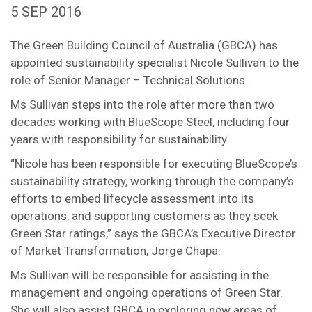
5 SEP 2016
The Green Building Council of Australia (GBCA) has
appointed sustainability specialist Nicole Sullivan to the
role of Senior Manager – Technical Solutions.
Ms Sullivan steps into the role after more than two
decades working with BlueScope Steel, including four
years with responsibility for sustainability.
“Nicole has been responsible for executing BlueScope’s
sustainability strategy, working through the company’s
efforts to embed lifecycle assessment into its
operations, and supporting customers as they seek
Green Star ratings,” says the GBCA’s Executive Director
of Market Transformation, Jorge Chapa.
Ms Sullivan will be responsible for assisting in the
management and ongoing operations of Green Star.
She will also assist GBCA in exploring new areas of