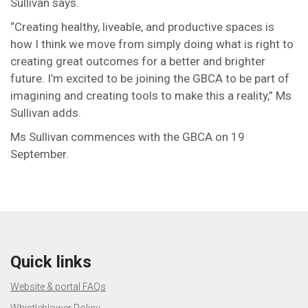
Sullivan says.
“Creating healthy, liveable, and productive spaces is
how I think we move from simply doing what is right to
creating great outcomes for a better and brighter
future. I’m excited to be joining the GBCA to be part of
imagining and creating tools to make this a reality,” Ms
Sullivan adds.
Ms Sullivan commences with the GBCA on 19
September.
Quick links
Website & portal FAQs