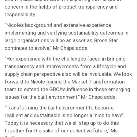
concern in the fields of product transparency and
responsibility.
“Nicole’s background and extensive experience
implementing and verifying sustainability outcomes in
large organisations will be an asset as Green Star
continues to evolve,” Mr Chapa adds.
“Her experience with the challenges faced in bringing
transparency and improvements from a lifecycle and
supply chain perspective also will be invaluable. We look
forward to Nicole joining the Market Transformation
team to extend the GBCA’s influence in these emerging
issues for the built environment,” Mr Chapa adds.
“Transforming the built environment to become
resilient and sustainable is no longer a ‘nice to have’.
Today it is necessary that we all step up to do this
together for the sake of our collective future,” Ms