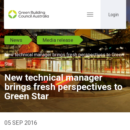
Login
Toggle
navigation
News
Media release
New technical manager brings fresh perspectives to Green
Star
New technical manager
brings fresh perspectives to
Green Star
05 SEP 2016