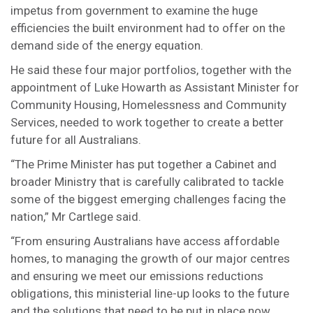
impetus from government to examine the huge
efficiencies the built environment had to offer on the
demand side of the energy equation.
He said these four major portfolios, together with the
appointment of Luke Howarth as Assistant Minister for
Community Housing, Homelessness and Community
Services, needed to work together to create a better
future for all Australians.
“The Prime Minister has put together a Cabinet and
broader Ministry that is carefully calibrated to tackle
some of the biggest emerging challenges facing the
nation,” Mr Cartlege said.
“From ensuring Australians have access affordable
homes, to managing the growth of our major centres
and ensuring we meet our emissions reductions
obligations, this ministerial line-up looks to the future
and the solutions that need to be put in place now.