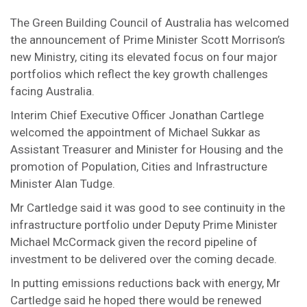
The Green Building Council of Australia has welcomed
the announcement of Prime Minister Scott Morrison’s
new Ministry, citing its elevated focus on four major
portfolios which reflect the key growth challenges
facing Australia.
Interim Chief Executive Officer Jonathan Cartlege
welcomed the appointment of Michael Sukkar as
Assistant Treasurer and Minister for Housing and the
promotion of Population, Cities and Infrastructure
Minister Alan Tudge.
Mr Cartledge said it was good to see continuity in the
infrastructure portfolio under Deputy Prime Minister
Michael McCormack given the record pipeline of
investment to be delivered over the coming decade.
In putting emissions reductions back with energy, Mr
Cartledge said he hoped there would be renewed