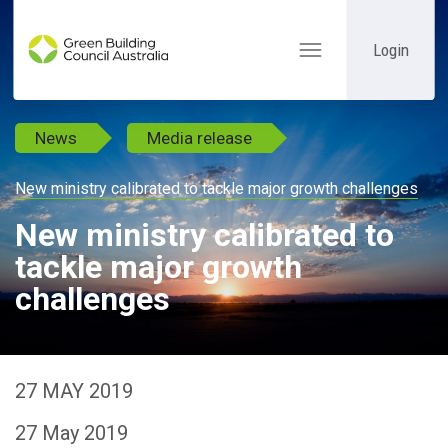
Login
Toggle
navigation
News
Media release
New ministry calibrated to tackle major growth challenges
New ministry calibrated to
tackle major growth
challenges
27 MAY 2019
27 May 2019