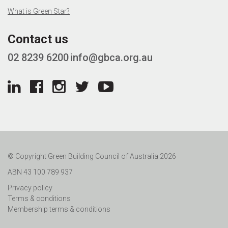
What is Green Star?
Contact us
02 8239 6200
info@gbca.org.au
© Copyright Green Building Council of Australia 2026
ABN 43 100 789 937
Privacy policy
Terms & conditions
Membership terms & conditions