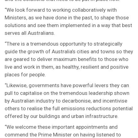
“We look forward to working collaboratively with
Ministers, as we have done in the past, to shape those
solutions and see them implemented in a way that best
serves all Australians.
“There is a tremendous opportunity to strategically
guide the growth of Australia’s cities and towns so they
are geared to deliver maximum benefits to those who
live and work in them, as healthy, resilient and positive
places for people.
“Likewise, governments have powerful levers they can
pull to capitalise on the tremendous leadership shown
by Australian industry to decarbonise, and incentivise
others to realise the full emissions reductions potential
offered by our buildings and urban infrastructure.
“We welcome these important appointments and
commend the Prime Minister on having listened to