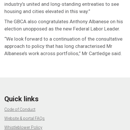
industry’s united and long-standing entreaties to see
housing and cities elevated in this way.”
The GBCA also congratulates Anthony Albanese on his
election unopposed as the new Federal Labor Leader.
“We look forward to a continuation of the consultative
approach to policy that has long characterised Mr
Albanese’s work across portfolios,” Mr Cartledge said.
Quick links
Code of Conduct
Website & portal FAQs
Whistleblower Policy