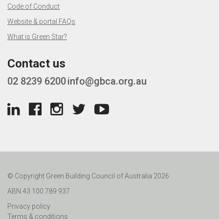
Code of Conduct
Website & portal FAQs
What is Green Star?
Contact us
02 8239 6200
info@gbca.org.au
© Copyright Green Building Council of Australia 2026
ABN 43 100 789 937
Privacy policy
Terms & conditions