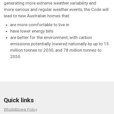
generating more extreme weather variability and
more serious and regular weather events, the Code will
lead to new Australian homes that:
are more comfortable to live in
have lower energy bills
are better for the environment, with carbon
emissions potentially lowered nationally by up to 15
million tonnes to 2030, and 78 million tonnes to
2050.
Quick links
Whistleblower Policy