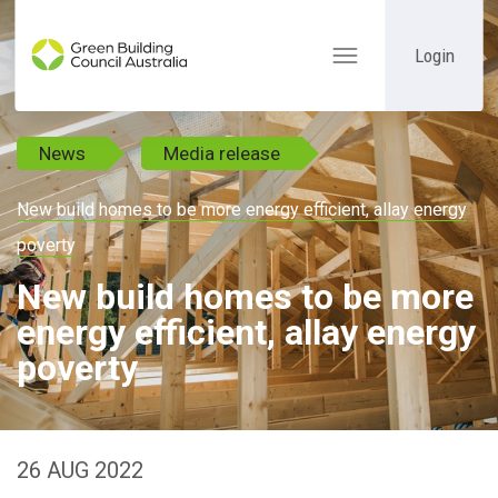
Login
Toggle
navigation
News
Media release
New build homes to be more energy efficient, allay energy
poverty
New build homes to be more
energy efficient, allay energy
poverty
26 AUG 2022