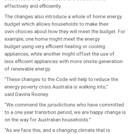
effectively and efficiently.
The changes also introduce a whole of home energy
budget which allows households to make their
own choices about how they will meet the budget. For
example, one home might meet the energy
budget using very efficient heating or cooling
appliances, while another might offset the use of
less efficient appliances with more onsite generation
of renewable energy.
“These changes to the Code will help to reduce the
energy poverty crisis Australia is walking into,”
said Davina Rooney.
“We commend the jurisdictions who have committed
to a one year transition period, we are happy change is
on the way for Australian households.”
“As we face this, and a changing climate that is