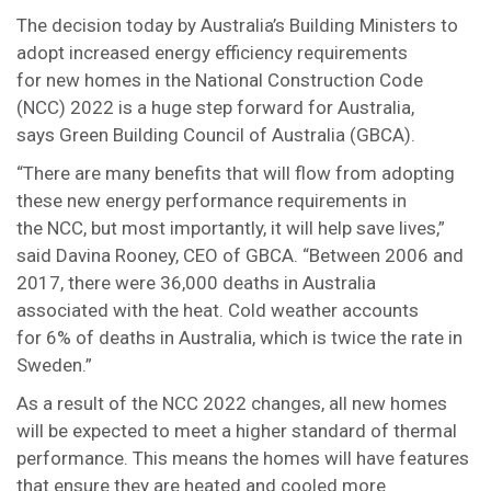
The decision today by Australia’s Building Ministers to
adopt increased energy efficiency requirements
for new homes in the National Construction Code
(NCC) 2022 is a huge step forward for Australia,
says Green Building Council of Australia (GBCA).
“There are many benefits that will flow from adopting
these new energy performance requirements in
the NCC, but most importantly, it will help save lives,”
said Davina Rooney, CEO of GBCA. “Between 2006 and
2017, there were 36,000 deaths in Australia
associated with the heat. Cold weather accounts
for 6% of deaths in Australia, which is twice the rate in
Sweden.”
As a result of the NCC 2022 changes, all new homes
will be expected to meet a higher standard of thermal
performance. This means the homes will have features
that ensure they are heated and cooled more